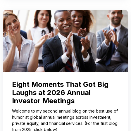
Eight Moments That Got Big
Laughs at 2026 Annual
Investor Meetings
Welcome to my second annual blog on the best use of
humor at global annual meetings across investment,
private equity, and financial services. (For the first blog
from 2025, click below)