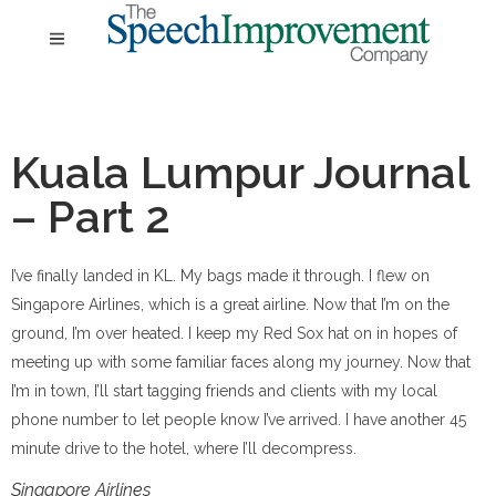
Kuala Lumpur Journal
– Part 2
I’ve finally landed in KL. My bags made it through. I flew on
Singapore Airlines, which is a great airline. Now that I’m on the
ground, I’m over heated. I keep my Red Sox hat on in hopes of
meeting up with some familiar faces along my journey. Now that
I’m in town, I’ll start tagging friends and clients with my local
phone number to let people know I’ve arrived. I have another 45
minute drive to the hotel, where I’ll decompress.
Singapore Airlines