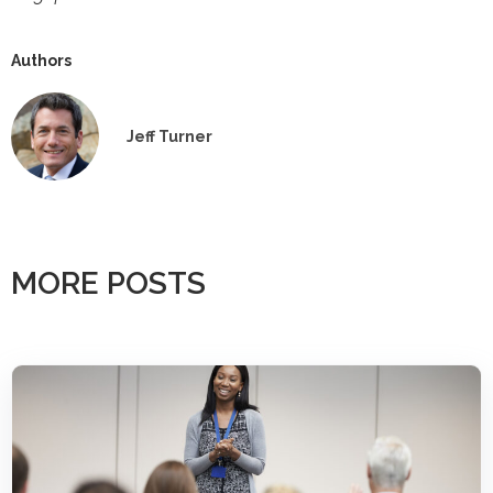
Authors
Jeff Turner
MORE POSTS