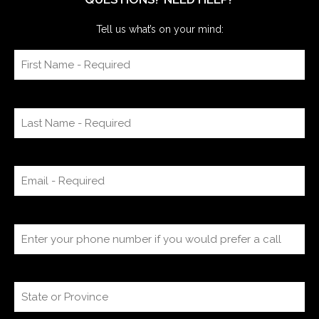
Tell us what’s on your mind: