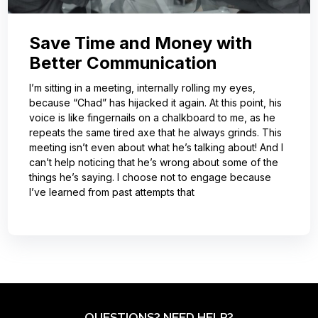
Save Time and Money with
Better Communication
I’m sitting in a meeting, internally rolling my eyes,
because “Chad” has hijacked it again. At this point, his
voice is like fingernails on a chalkboard to me, as he
repeats the same tired axe that he always grinds. This
meeting isn’t even about what he’s talking about! And I
can’t help noticing that he’s wrong about some of the
things he’s saying. I choose not to engage because
I’ve learned from past attempts that
QUESTIONS? NEED HELP?