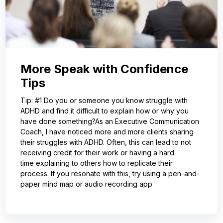
More Speak with Confidence
Tips
Tip: #1 Do you or someone you know struggle with
ADHD and find it difficult to explain how or why you
have done something?As an Executive Communication
Coach, I have noticed more and more clients sharing
their struggles with ADHD. Often, this can lead to not
receiving credit for their work or having a hard
time explaining to others how to replicate their
process. If you resonate with this, try using a pen-and-
paper mind map or audio recording app