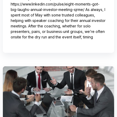
https://www.linkedin.com/pulse/eight-moments-got-
big-laughs-annual-investor-meeting-sjrme/ As always, I
spent most of May with some trusted colleagues,
helping with speaker coaching for their annual investor
meetings. After the coaching, whether for solo
presenters, pairs, or business‑unit groups, we’re often
onsite for the dry run and the event itself, timing