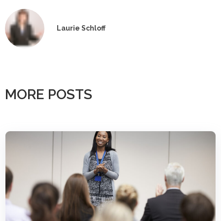
Laurie Schloff
MORE POSTS