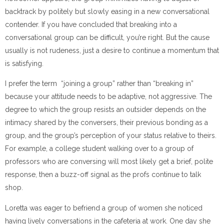
backtrack by politely but slowly easing in a new conversational
contender. If you have concluded that breaking into a
conversational group can be difficult, you’re right. But the cause
usually is not rudeness, just a desire to continue a momentum that
is satisfying.
I prefer the term “joining a group” rather than “breaking in”
because your attitude needs to be adaptive, not aggressive. The
degree to which the group resists an outsider depends on the
intimacy shared by the conversers, their previous bonding as a
group, and the group’s perception of your status relative to theirs.
For example, a college student walking over to a group of
professors who are conversing will most likely get a brief, polite
response, then a buzz-off signal as the profs continue to talk
shop.
Loretta was eager to befriend a group of women she noticed
having lively conversations in the cafeteria at work. One day she