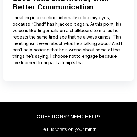
Better Communication
I’m sitting in a meeting, internally rolling my eyes,
because “Chad” has hijacked it again. At this point, his
voice is like fingernails on a chalkboard to me, as he
repeats the same tired axe that he always grinds. This
meeting isn’t even about what he’s talking about! And I
can’t help noticing that he’s wrong about some of the
things he’s saying. I choose not to engage because
I’ve learned from past attempts that
QUESTIONS? NEED HELP?
Tell us what’s on your mind: