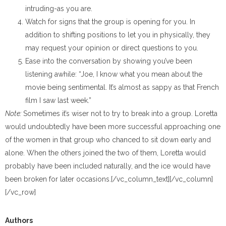
intruding-as you are.
Watch for signs that the group is opening for you. In
addition to shifting positions to let you in physically, they
may request your opinion or direct questions to you.
Ease into the conversation by showing you’ve been
listening awhile: “Joe, I know what you mean about the
movie being sentimental. It’s almost as sappy as that French
film I saw last week.”
Note:
Sometimes it’s wiser not to try to break into a group. Loretta
would undoubtedly have been more successful approaching one
of the women in that group who chanced to sit down early and
alone. When the others joined the two of them, Loretta would
probably have been included naturally, and the ice would have
been broken for later occasions.[/vc_column_text][/vc_column]
[/vc_row]
Authors