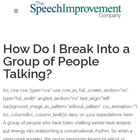
How Do I Break Into a
Group of People
Talking?
[vc_row row_type=”row” use_row_as_full_screen_section=”no”
type=”full_width” angled_section=”no” text_align=”left”
background_image_as_pattern=”without_pattern” css_animation=””]
[vc_column][vc_column_text]
Go easy on your expectations here.
A group of people who have been chatting awhile have already
put energy into establishing a conversational rhythm. So when a
newcomer appears, the group minimizes having to adjust or