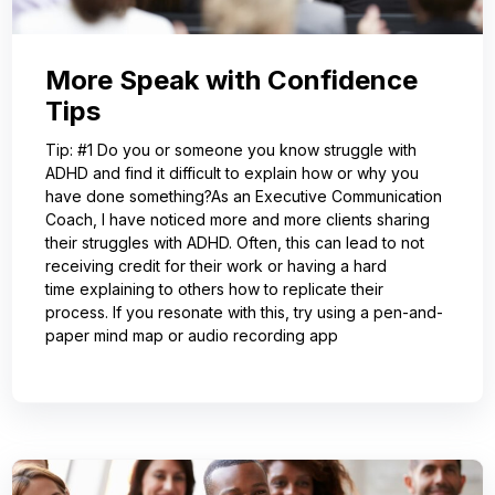
More Speak with Confidence
Tips
Tip: #1 Do you or someone you know struggle with
ADHD and find it difficult to explain how or why you
have done something?As an Executive Communication
Coach, I have noticed more and more clients sharing
their struggles with ADHD. Often, this can lead to not
receiving credit for their work or having a hard
time explaining to others how to replicate their
process. If you resonate with this, try using a pen-and-
paper mind map or audio recording app