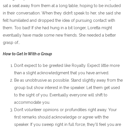
sat a seat away from them at a long table, hoping to be included
in their conversation. When they didn’t speak to her, she said she
felt humiliated and dropped the idea of pursuing contact with
them. Too bad! If she had hung in a bit longer, Loretta might
eventually have made some new friends. She needed a better
grasp of…
How to Get In With a Group
Don’t expect to be greeted like Royalty. Expect little more
than a slight acknowledgment that you have arrived.
Be as unobtrusive as possible. Stand slightly away from the
group but show interest in the speaker. Let them get used
to the sight of you. Eventually everyone will shift to
accommodate you.
Don’t volunteer opinions or profundities right away. Your
first remarks should acknowledge or agree with the
speaker. If you sweep right in full force, they’ll feel you are