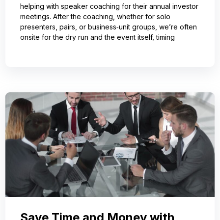
helping with speaker coaching for their annual investor
meetings. After the coaching, whether for solo
presenters, pairs, or business‑unit groups, we’re often
onsite for the dry run and the event itself, timing
Save Time and Money with