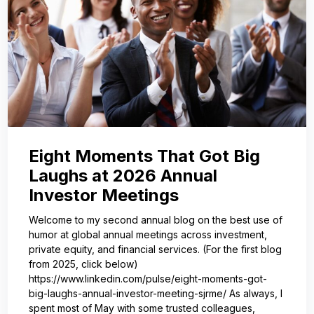
Eight Moments That Got Big
Laughs at 2026 Annual
Investor Meetings
Welcome to my second annual blog on the best use of
humor at global annual meetings across investment,
private equity, and financial services. (For the first blog
from 2025, click below)
https://www.linkedin.com/pulse/eight-moments-got-
big-laughs-annual-investor-meeting-sjrme/ As always, I
spent most of May with some trusted colleagues,