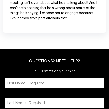
meeting isn’t even about what he’s talking about! And I
can’t help noticing that he’s wrong about some of the
things he’s saying. I choose not to engage because
I’ve learned from past attempts that
QUESTIONS? NEED HELP?
Tell us what’s on your mind: