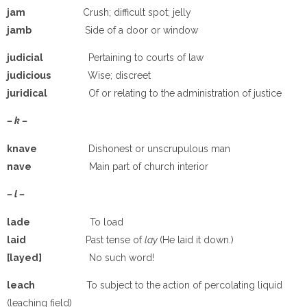
jam
Crush; difficult spot; jelly
jamb
Side of a door or window
judicial
Pertaining to courts of law
judicious
Wise; discreet
juridical
Of or relating to the administration of justice
– k –
knave
Dishonest or unscrupulous man
nave
Main part of church interior
– l –
lade
To load
laid
Past tense of
lay
(He laid it down.)
[layed]
No such word!
leach
To subject to the action of percolating liquid
(leaching field)