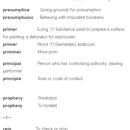
p
resumptive
Giving grounds for presumption
p
resumptuous
Behaving with impudent boldness
p
rimer
(Long “i”) Substance used to prepare a surface
for painting; a detonator for explosives
p
rimer
(Short “I”) Elementary textbook
p
rimmer
More prim
p
rincipal
Person who has controlling authority; leading
performer
p
rinciple
Rule or code of contact
p
rophecy
Prediction
p
rophesy
To foretell
– r –
rein
To check or stop