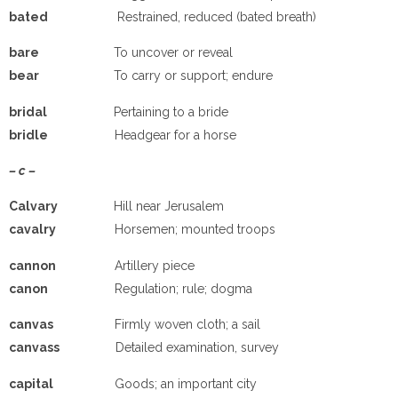
ba
ted
Restrained, reduced (bated breath)
ba
re
To uncover or reveal
b
e
a
r
To carry or support; endure
b
ridal
Pertaining to a bride
b
ridle
Headgear for a horse
– c –
C
alvary
Hill near Jerusalem
cavalry
Horsemen; mounted troops
cannon
Artillery piece
canon
Regulation; rule; dogma
canvas
Firmly woven cloth; a sail
canvass
Detailed examination, survey
capital
Goods; an important city