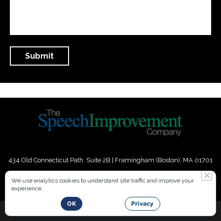
434 Old Connecticut Path Suite 2B | Framingham (Boston), MA 01701
USA
We use analytics cookies to understand site traffic and improve your
experience.
Phone:
+
1
(617) 739-3330
|
Email:
info@speechimprovement.com
OK
Privacy
Copyright 2016-2026 The Speech Improvement Company, Inc. All