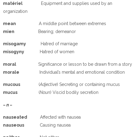
matériel
Equipment and supplies used by an
organization
mean
A middle point between extremes
mien
Bearing; demeanor
misogamy
Hatred of marriage
misogyny
Hatred of women
moral
Significance or lesson to be drawn from a story
morale
Individual’s mental and emotional condition
mucous
(
Adjective
) Secreting or containing mucus
mucus
(
Noun
) Viscid bodily secretion
– n –
nauseated
Affected with nausea
nauseous
Causing nausea