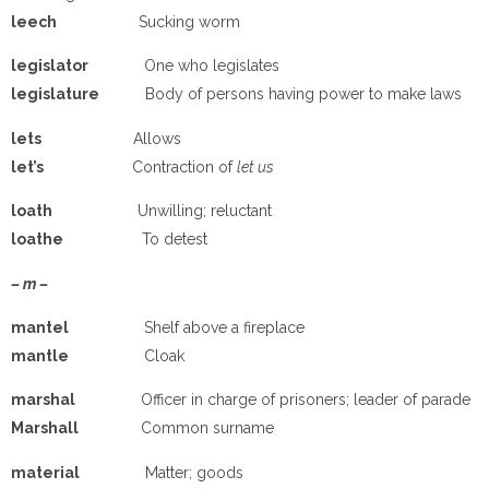
leech
Sucking worm
legislator
One who legislates
legislature
Body of persons having power to make laws
lets
Allows
let’s
Contraction of
let us
loath
Unwilling; reluctant
loathe
To detest
– m –
mantel
Shelf above a fireplace
mantle
Cloak
marshal
Officer in charge of prisoners; leader of parade
Marshall
Common surname
material
Matter; goods