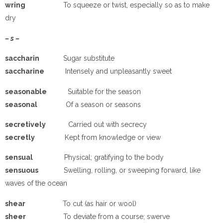
wring
To squeeze or twist, especially so as to make
dry
– s –
saccharin
Sugar substitute
saccharine
Intensely and unpleasantly sweet
seasonable
Suitable for the season
seasonal
Of a season or seasons
secretively
Carried out with secrecy
secretly
Kept from knowledge or view
sensual
Physical; gratifying to the body
sensuous
Swelling, rolling, or sweeping forward, like
waves of the ocean
shear
To cut (as hair or wool)
sheer
To deviate from a course; swerve