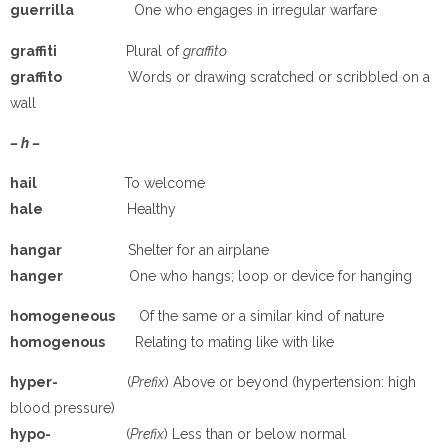
guerrilla
One who engages in irregular warfare
graffiti
Plural of
graffito
graffito
Words or drawing scratched or scribbled on a
wall
– h –
hail
To welcome
hale
Healthy
hangar
Shelter for an airplane
hanger
One who hangs; loop or device for hanging
homogeneous
Of the same or a similar kind of nature
homogenous
Relating to mating like with like
hyper-
(
Prefix
) Above or beyond (hypertension: high
blood pressure)
hypo-
(
Prefix
) Less than or below normal