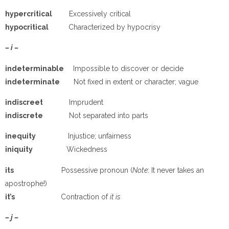
hypercritical
Excessively critical
hypocritical
Characterized by hypocrisy
– i –
indeterminable
Impossible to discover or decide
indeterminate
Not fixed in extent or character; vague
indiscreet
Imprudent
indiscrete
Not separated into parts
inequity
Injustice; unfairness
iniquity
Wickedness
its
Possessive pronoun (
Note
: It never takes an
apostrophe!)
it’s
Contraction of
it is
– j –