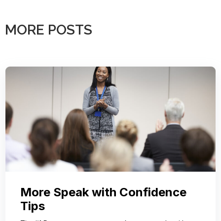
MORE POSTS
More Speak with Confidence
Tips