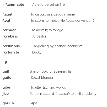
inflammable
Able to be set on fire
flaunt
To display in a gaudy manner
flout
To scorn; to mock (He flouts convention.)
forbear
To abstain; to forego
forebear
Ancestor
fortuitous
Happening by chance; accidental
fortunate
Lucky
– g –
gaff
Sharp hook for spearing fish
gaffe
Social blunder
gibe
To utter taunting words
jibe
To be in accord; (
nautical
) to shift suddenly
gorilla
Ape