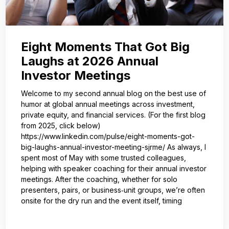
Eight Moments That Got Big
Laughs at 2026 Annual
Investor Meetings
Welcome to my second annual blog on the best use of
humor at global annual meetings across investment,
private equity, and financial services. (For the first blog
from 2025, click below)
https://www.linkedin.com/pulse/eight-moments-got-
big-laughs-annual-investor-meeting-sjrme/ As always, I
spent most of May with some trusted colleagues,
helping with speaker coaching for their annual investor
meetings. After the coaching, whether for solo
presenters, pairs, or business‑unit groups, we’re often
onsite for the dry run and the event itself, timing