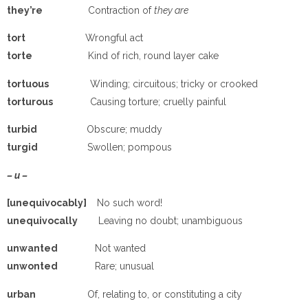
they’re
Contraction of
they are
tort
Wrongful act
torte
Kind of rich, round layer cake
tortuous
Winding; circuitous; tricky or crooked
torturous
Causing torture; cruelly painful
turbid
Obscure; muddy
turgid
Swollen; pompous
– u –
[unequivocably]
No such word!
unequivocally
Leaving no doubt; unambiguous
unwanted
Not wanted
unwonted
Rare; unusual
urban
Of, relating to, or constituting a city