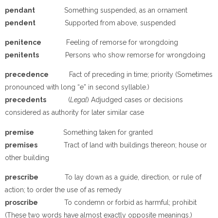
p
e
ndant
Something suspended, as an ornament
p
e
ndent
Supported from above, suspended
p
e
nitence
Feeling of remorse for wrongdoing
p
e
nitents
Persons who show remorse for wrongdoing
p
recedence
Fact of preceding in time; priority (Sometimes
pronounced with long “e” in second syllable.)
p
recedents
(
Legal
) Adjudged cases or decisions
considered as authority for later similar case
p
remise
Something taken for granted
p
remises
Tract of land with buildings thereon; house or
other building
p
rescribe
To lay down as a guide, direction, or rule of
action; to order the use of as remedy
p
roscribe
To condemn or forbid as harmful; prohibit
(These two words have almost exactly opposite meanings.)