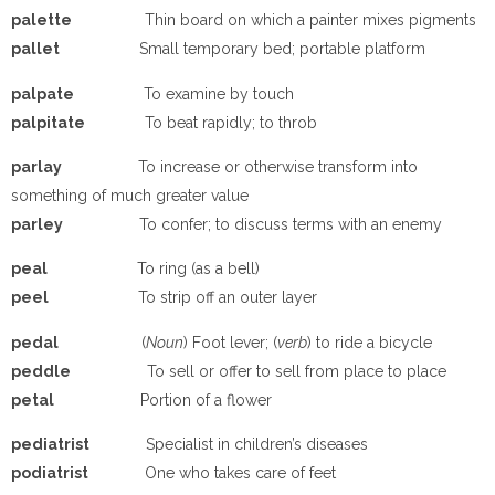
pa
lette
Thin board on which a painter mixes pigments
pa
llet
Small temporary bed; portable platform
pa
lpate
To examine by touch
pa
lpitate
To beat rapidly; to throb
pa
rlay
To increase or otherwise transform into
something of much greater value
pa
rley
To confer; to discuss terms with an enemy
p
e
a
l
To ring (as a bell)
p
ee
l
To strip off an outer layer
p
e
dal
(
Noun
) Foot lever; (
verb
) to ride a bicycle
peddle
To sell or offer to sell from place to place
petal
Portion of a flower
p
e
diatrist
Specialist in children’s diseases
p
odiatrist
One who takes care of feet