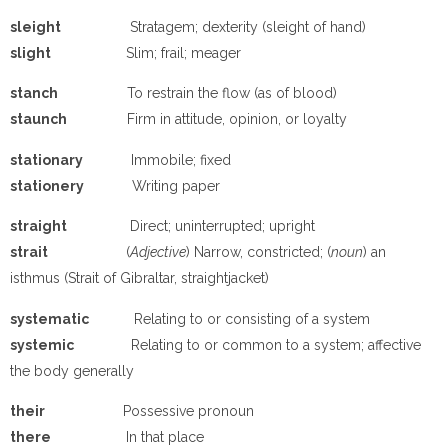
sleight
Stratagem; dexterity (sleight of hand)
slight
Slim; frail; meager
stanch
To restrain the flow (as of blood)
staunch
Firm in attitude, opinion, or loyalty
stationary
Immobile; fixed
stationery
Writing paper
straight
Direct; uninterrupted; upright
strait
(
Adjective
) Narrow, constricted; (
noun
) an
isthmus (Strait of Gibraltar, straightjacket)
systematic
Relating to or consisting of a system
systemic
Relating to or common to a system; affective
the body generally
their
Possessive pronoun
there
In that place