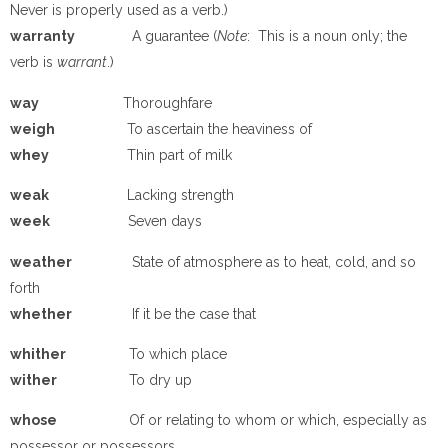
Never is properly used as a verb.)
warranty
A guarantee (
Note
: This is a noun only; the
verb is
warrant
.)
way
Thoroughfare
weigh
To ascertain the heaviness of
whey
Thin part of milk
weak
Lacking strength
week
Seven days
weather
State of atmosphere as to heat, cold, and so
forth
whether
If it be the case that
whither
To which place
wither
To dry up
whose
Of or relating to whom or which, especially as
possessor or possessors