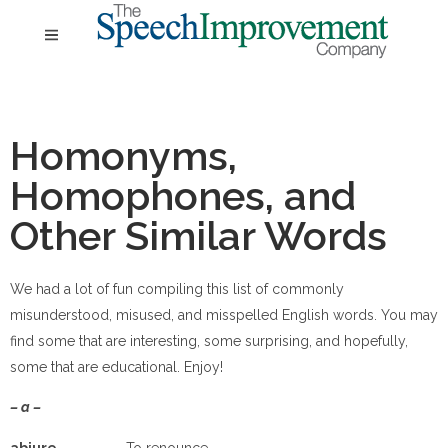
Homonyms,
Homophones, and
Other Similar Words
We had a lot of fun compiling this list of commonly
misunderstood, misused, and misspelled English words. You may
find some that are interesting, some surprising, and hopefully,
some that are educational. Enjoy!
– a –
ab
jure
To renounce