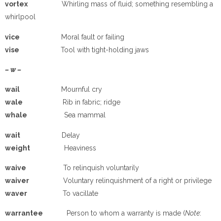
vortex
Whirling mass of fluid; something resembling a
whirlpool
vice
Moral fault or failing
vise
Tool with tight-holding jaws
– w –
wail
Mournful cry
wale
Rib in fabric; ridge
whale
Sea mammal
wait
Delay
weight
Heaviness
waive
To relinquish voluntarily
waiver
Voluntary relinquishment of a right or privilege
waver
To vacillate
warrantee
Person to whom a warranty is made (
Note
: