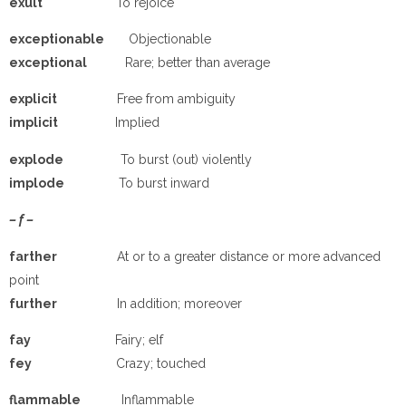
e
xult
To rejoice
e
xceptionable
Objectionable
e
xceptional
Rare; better than average
e
xplicit
Free from ambiguity
implicit
Implied
e
xplode
To burst (out) violently
implode
To burst inward
– f –
farther
At or to a greater distance or more advanced
point
further
In addition; moreover
fay
Fairy; elf
fey
Crazy; touched
flammable
Inflammable