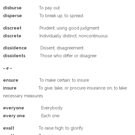
disburse
To pay out
disperse
To break up; to spread
discreet
Prudent; using good judgment
discrete
Individually distinct; noncontinuous
dissidence
Dissent; disagreement
dissidents
Those who differ or disagree
– e –
e
nsure
To make certain; to insure
insure
To give, take, or procure insurance on; to take
necessary measures
e
veryone
Everybody
e
very one
Each one
e
xalt
To raise high; to glorify