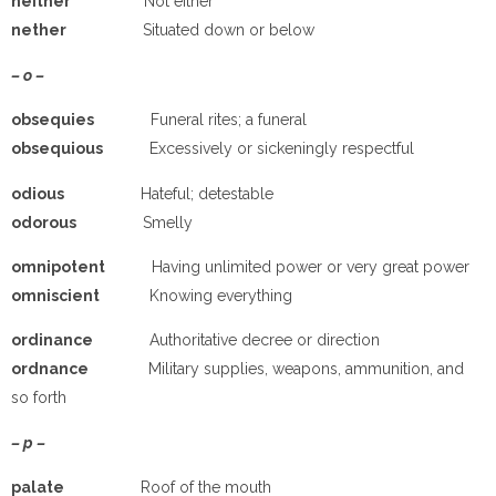
neither
Not either
nether
Situated down or below
– o –
obsequies
Funeral rites; a funeral
obsequious
Excessively or sickeningly respectful
odious
Hateful; detestable
odorous
Smelly
omnipotent
Having unlimited power or very great power
omniscient
Knowing everything
ordinance
Authoritative decree or direction
ordnance
Military supplies, weapons, ammunition, and
so forth
– p –
pa
late
Roof of the mouth