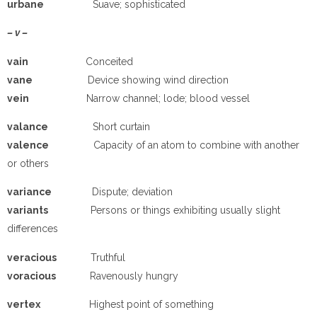
urbane
Suave; sophisticated
– v –
vain
Conceited
vane
Device showing wind direction
vein
Narrow channel; lode; blood vessel
valance
Short curtain
valence
Capacity of an atom to combine with another
or others
variance
Dispute; deviation
variants
Persons or things exhibiting usually slight
differences
veracious
Truthful
voracious
Ravenously hungry
vertex
Highest point of something