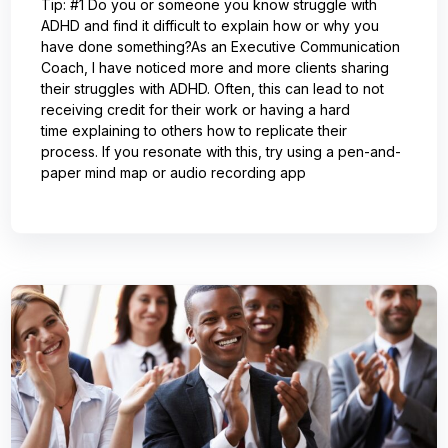
Tip: #1 Do you or someone you know struggle with
ADHD and find it difficult to explain how or why you
have done something?As an Executive Communication
Coach, I have noticed more and more clients sharing
their struggles with ADHD. Often, this can lead to not
receiving credit for their work or having a hard
time explaining to others how to replicate their
process. If you resonate with this, try using a pen-and-
paper mind map or audio recording app