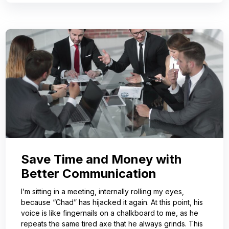
Save Time and Money with
Better Communication
I’m sitting in a meeting, internally rolling my eyes,
because “Chad” has hijacked it again. At this point, his
voice is like fingernails on a chalkboard to me, as he
repeats the same tired axe that he always grinds. This