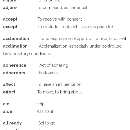
a
djure
To command, as under oath
a
ccept
To receive with consent
e
xcept
To exclude; to object (take exception to)
a
cclamation
Loud expression of approval, praise, or assent
a
cclimation
Acclimatization, especially under controlled
(as laboratory) conditions
a
dherence
Act of adhering
a
dherents
Followers
a
ffect
To have an influence on
e
ffect
To make; to bring about
a
id
Help
a
ide
Assistant
a
ll ready
Set to go