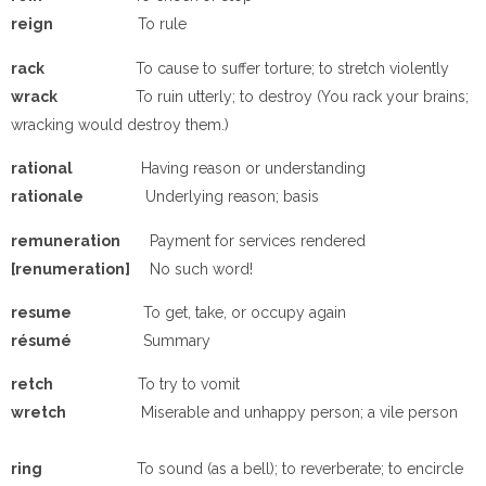
reign
To rule
rack
To cause to suffer torture; to stretch violently
wrack
To ruin utterly; to destroy (You rack your brains;
wracking would destroy them.)
rational
Having reason or understanding
rationale
Underlying reason; basis
remuneration
Payment for services rendered
[renumeration]
No such word!
resume
To get, take, or occupy again
résumé
Summary
retch
To try to vomit
wretch
Miserable and unhappy person; a vile person
ring
To sound (as a bell); to reverberate; to encircle