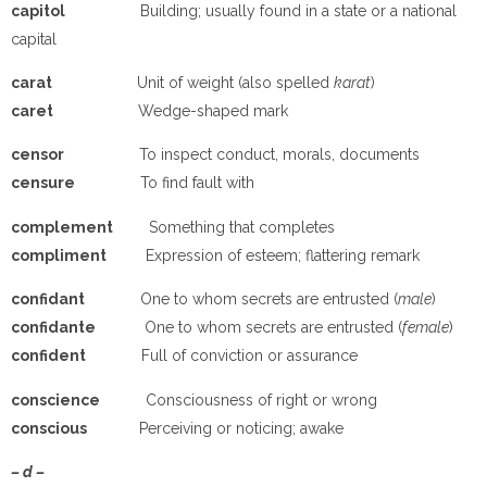
capitol
Building; usually found in a state or a national
capital
carat
Unit of weight (also spelled
karat
)
caret
Wedge-shaped mark
censor
To inspect conduct, morals, documents
censure
To find fault with
complement
Something that completes
compliment
Expression of esteem; flattering remark
confidant
One to whom secrets are entrusted (
male
)
confidante
One to whom secrets are entrusted (
female
)
confident
Full of conviction or assurance
conscience
Consciousness of right or wrong
conscious
Perceiving or noticing; awake
– d –