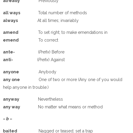
a
lready
Previously
a
ll ways
Total number of methods
a
lways
At all times; invariably
a
mend
To set right; to make emendations in
e
mend
To correct
a
nte-
(
Prefix
) Before
a
nti-
(
Prefix
) Against
a
nyone
Anybody
a
ny one
One of two or more (Any one of you would
help anyone in trouble.)
a
nyway
Nevertheless
a
ny way
No matter what means or method
– b –
ba
ited
Nagged or teased; set a trap