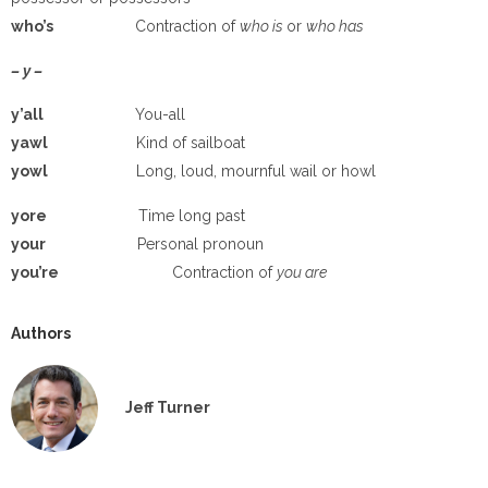
who’s
Contraction of
who is
or
who has
– y –
y’all
You-all
yawl
Kind of sailboat
yowl
Long, loud, mournful wail or howl
yore
Time long past
your
Personal pronoun
you’re
Contraction of
you are
Authors
Jeff Turner