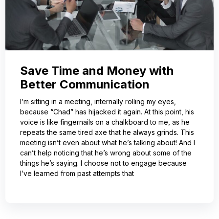
Save Time and Money with
Better Communication
I’m sitting in a meeting, internally rolling my eyes,
because “Chad” has hijacked it again. At this point, his
voice is like fingernails on a chalkboard to me, as he
repeats the same tired axe that he always grinds. This
meeting isn’t even about what he’s talking about! And I
can’t help noticing that he’s wrong about some of the
things he’s saying. I choose not to engage because
I’ve learned from past attempts that