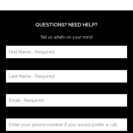
QUESTIONS? NEED HELP?
Tell us what’s on your mind: