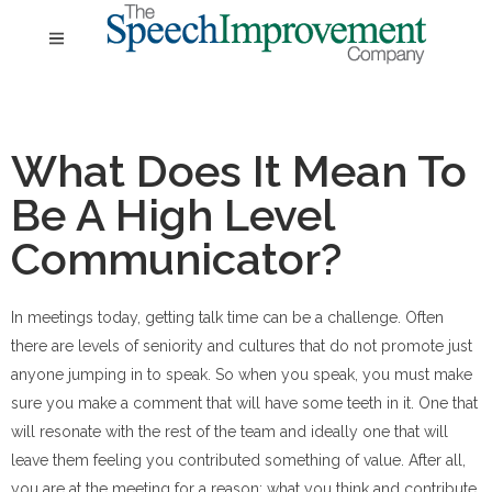
What Does It Mean To
Be A High Level
Communicator?
In meetings today, getting talk time can be a challenge. Often
there are levels of seniority and cultures that do not promote just
anyone jumping in to speak. So when you speak, you must make
sure you make a comment that will have some teeth in it. One that
will resonate with the rest of the team and ideally one that will
leave them feeling you contributed something of value. After all,
you are at the meeting for a reason: what you think and contribute