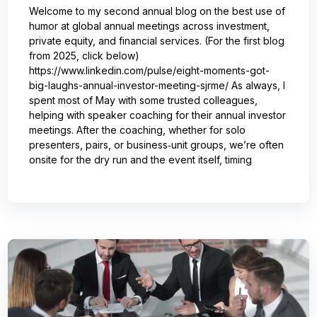
Welcome to my second annual blog on the best use of
humor at global annual meetings across investment,
private equity, and financial services. (For the first blog
from 2025, click below)
https://www.linkedin.com/pulse/eight-moments-got-
big-laughs-annual-investor-meeting-sjrme/ As always, I
spent most of May with some trusted colleagues,
helping with speaker coaching for their annual investor
meetings. After the coaching, whether for solo
presenters, pairs, or business‑unit groups, we’re often
onsite for the dry run and the event itself, timing