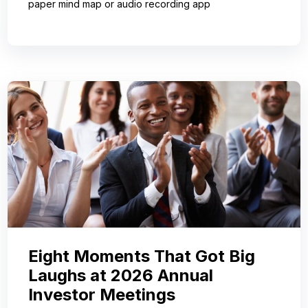
paper mind map or audio recording app
Eight Moments That Got Big
Laughs at 2026 Annual
Investor Meetings