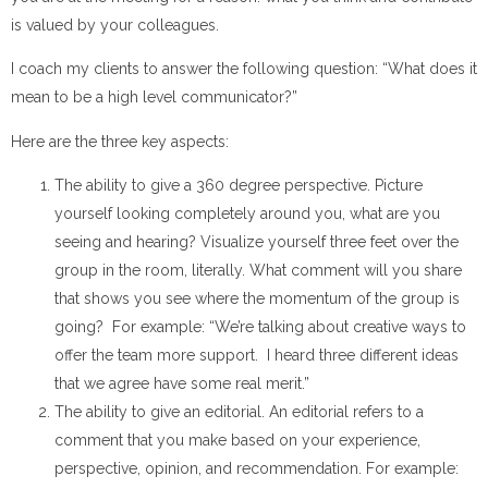
is valued by your colleagues.
I coach my clients to answer the following question: “What does it
mean to be a high level communicator?”
Here are the three key aspects:
The ability to give a 360 degree perspective. Picture
yourself looking completely around you, what are you
seeing and hearing? Visualize yourself three feet over the
group in the room, literally. What comment will you share
that shows you see where the momentum of the group is
going? For example: “We’re talking about creative ways to
offer the team more support. I heard three different ideas
that we agree have some real merit.”
The ability to give an editorial. An editorial refers to a
comment that you make based on your experience,
perspective, opinion, and recommendation. For example: