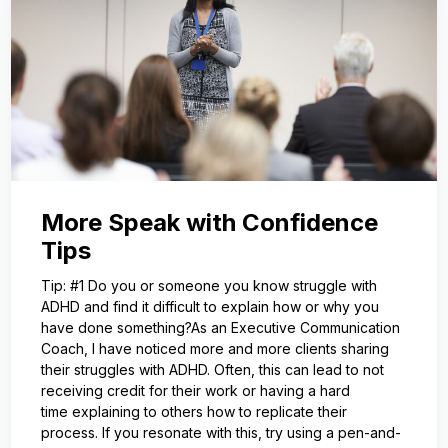
More Speak with Confidence
Tips
Tip: #1 Do you or someone you know struggle with
ADHD and find it difficult to explain how or why you
have done something?As an Executive Communication
Coach, I have noticed more and more clients sharing
their struggles with ADHD. Often, this can lead to not
receiving credit for their work or having a hard
time explaining to others how to replicate their
process. If you resonate with this, try using a pen-and-