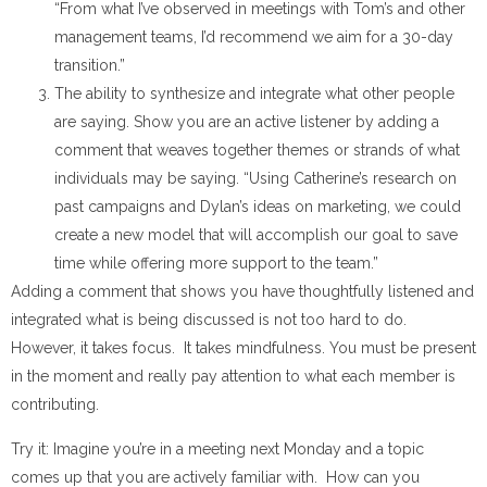
“From what I’ve observed in meetings with Tom’s and other
management teams, I’d recommend we aim for a 30-day
transition.”
The ability to synthesize and integrate what other people
are saying. Show you are an active listener by adding a
comment that weaves together themes or strands of what
individuals may be saying. “Using Catherine’s research on
past campaigns and Dylan’s ideas on marketing, we could
create a new model that will accomplish our goal to save
time while offering more support to the team.”
Adding a comment that shows you have thoughtfully listened and
integrated what is being discussed is not too hard to do.
However, it takes focus. It takes mindfulness. You must be present
in the moment and really pay attention to what each member is
contributing.
Try it: Imagine you’re in a meeting next Monday and a topic
comes up that you are actively familiar with. How can you