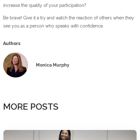
increase the quality of your participation?
Be brave! Give it a try and watch the reaction of others when they
see you as a person who speaks with confidence.
Authors
Monica Murphy
MORE POSTS