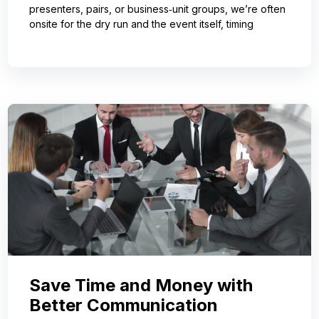
presenters, pairs, or business‑unit groups, we’re often
onsite for the dry run and the event itself, timing
Save Time and Money with
Better Communication