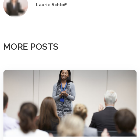
Laurie Schloff
MORE POSTS