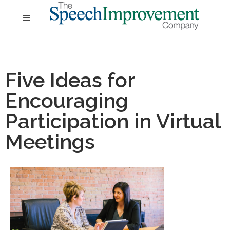
Five Ideas for
Encouraging
Participation in Virtual
Meetings