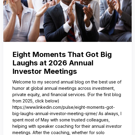
Eight Moments That Got Big
Laughs at 2026 Annual
Investor Meetings
Welcome to my second annual blog on the best use of
humor at global annual meetings across investment,
private equity, and financial services. (For the first blog
from 2025, click below)
https://www.linkedin.com/pulse/eight-moments-got-
big-laughs-annual-investor-meeting-sjrme/ As always, I
spent most of May with some trusted colleagues,
helping with speaker coaching for their annual investor
meetings. After the coaching, whether for solo