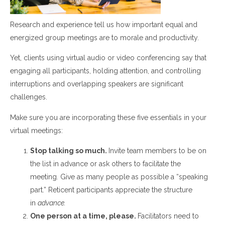
Research and experience
tell
us how important equal and
energized group meetings are to morale and productivity.
Yet, c
lients using virtual audio or video conferencing say that
engaging
all
participants,
holding attention,
and
controlling
interruptions and overlapping speakers are significant
challenge
s.
Make sure you are incorporating these five essentials in your
virtual meetings:
Stop talking so much.
Invite team members to be on
the list in advance or ask others to facilitate the
meeting.
G
ive as many people as possible a “speaking
part.”
Reticent participants appreciate the structure
in
advance.
One person at a time, please
.
Facilitators need to