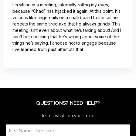
I’m sitting in a meeting, internally rolling my eyes,
because “Chad” has hijacked it again. At this point, his
voice is like fingernails on a chalkboard to me, as he
repeats the same tired axe that he always grinds. This
meeting isn’t even about what he’s talking about! And I
can’t help noticing that he’s wrong about some of the
things he’s saying. I choose not to engage because
I’ve learned from past attempts that
QUESTIONS? NEED HELP?
Tell us what’s on your mind: