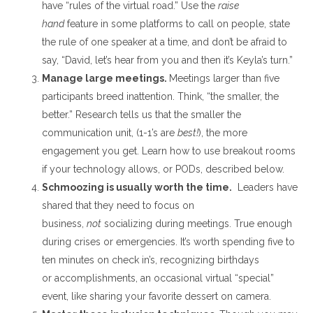
have “rules of the virtual road
.”
Use the
raise
hand
feature
in some platforms
to call on people, state
the rule of one speaker at a time, and don’t be afraid to
say, “David, let’s hear from you and then it’s Keyla’s turn.”
Manage large meetings
.
Meetings larger than five
participants breed inattention. Think, “the smaller, the
better.”
Research tells us that the smaller the
communication unit,
(1-1’s
are
best!
), the more
engagement you get.
Learn how to use breakout rooms
if your technology allows, or PODs, described below.
Schmoozing is
usually
worth the time
.
Leaders have
shared that they need to focus on
business,
not
socializing during meetings
. True enough
during crises or emergencies.
It’s worth spending five to
ten minutes on check in’s, recognizing birthdays
or
accomplishments, an occasional virtual “special”
event, like sharing your
favorite
dessert on camera
.