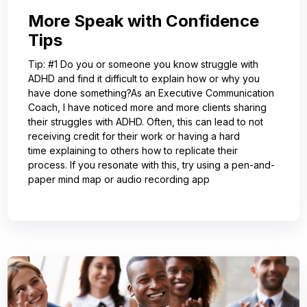
More Speak with Confidence
Tips
Tip: #1 Do you or someone you know struggle with
ADHD and find it difficult to explain how or why you
have done something?As an Executive Communication
Coach, I have noticed more and more clients sharing
their struggles with ADHD. Often, this can lead to not
receiving credit for their work or having a hard
time explaining to others how to replicate their
process. If you resonate with this, try using a pen-and-
paper mind map or audio recording app