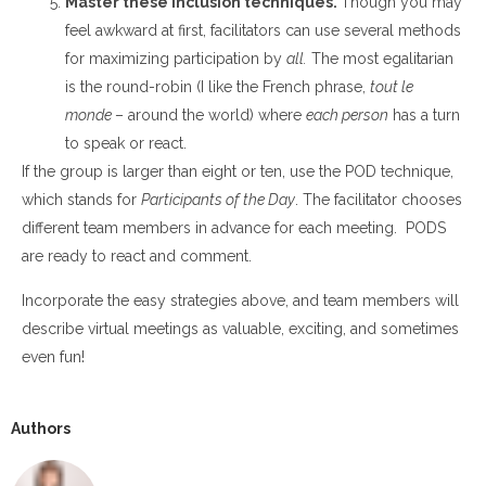
Master these inclusion techniques
.
Though you may
feel awkward at first, facilitators can use several methods
for maximizing participation by
all.
The most egalitarian
is the round-robin (I like the French
phrase,
tout le
monde
– around the world) where
each person
has a turn
to speak or react.
If the group is larger than eight or ten, use the POD technique,
which stands for
Participants of the Day
. The facilitator chooses
different team members in advance for each meeting. PODS
are ready to react and comment.
Incorporate the easy strategies above, and team members will
describe virtual meetings as valuable, exciting, and sometimes
even fun!
Authors