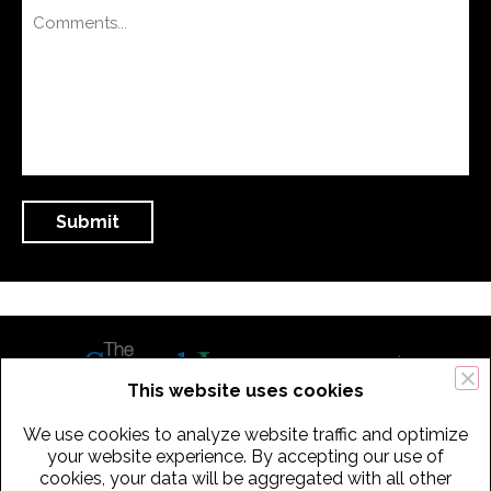
This website uses cookies
We use cookies to analyze website traffic and optimize
434 Old Connecticut Path Suite 2B | Framingham (Boston), MA 01701
your website experience. By accepting our use of
cookies, your data will be aggregated with all other
USA