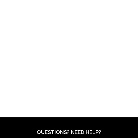
QUESTIONS? NEED HELP?