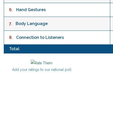
6.
Hand Gestures
7.
Body Language
8.
Connection to Listeners
Total
Add your ratings to our national poll