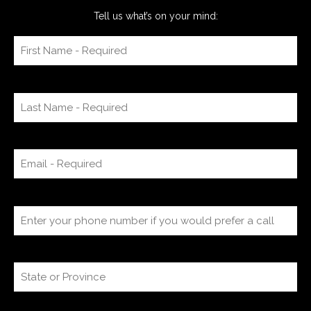
Tell us what’s on your mind: