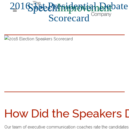
2016 1st Presidential Debate
Scorecard
How Did the Speakers 
Our team of executive communication coaches rate the candidates' 