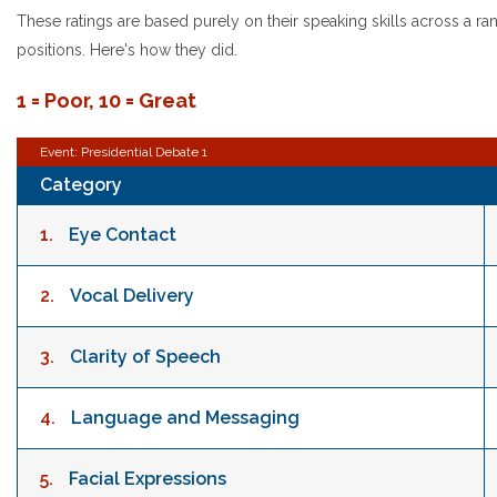
These ratings are based purely on their speaking skills across a rang
positions. Here's how they did.
1 = Poor, 10 = Great
Event: Presidential Debate 1
Category
1.
Eye Contact
2.
Vocal Delivery
3.
Clarity of Speech
4.
Language and Messaging
5.
Facial Expressions