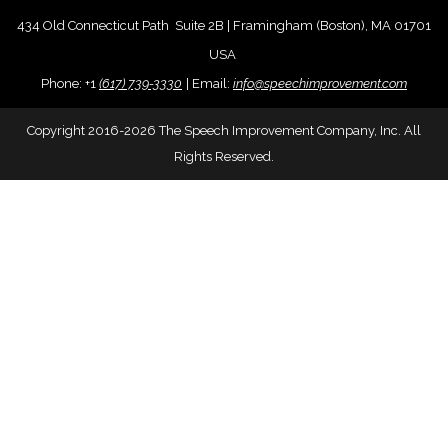
434 Old Connecticut Path Suite 2B | Framingham (Boston), MA 01701
USA
Phone:
+
1
(617) 739-3330
|
Email:
info@speechimprovement.com
Copyright 2016-2026 The Speech Improvement Company, Inc. All
Rights Reserved.