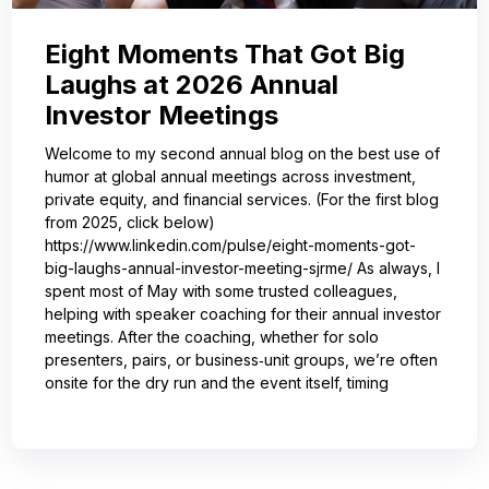
Eight Moments That Got Big
Laughs at 2026 Annual
Investor Meetings
Welcome to my second annual blog on the best use of
humor at global annual meetings across investment,
private equity, and financial services. (For the first blog
from 2025, click below)
https://www.linkedin.com/pulse/eight-moments-got-
big-laughs-annual-investor-meeting-sjrme/ As always, I
spent most of May with some trusted colleagues,
helping with speaker coaching for their annual investor
meetings. After the coaching, whether for solo
presenters, pairs, or business‑unit groups, we’re often
onsite for the dry run and the event itself, timing