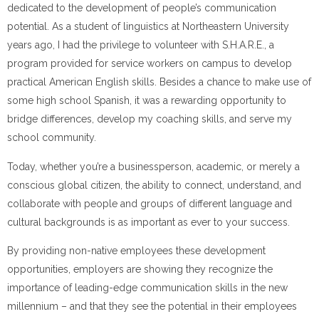
dedicated to the development of people’s communication
potential. As a student of linguistics at Northeastern University
years ago, I had the privilege to volunteer with S.H.A.R.E., a
program provided for service workers on campus to deve
lop
practical American English skills. Besides a chance to make use of
some high school Spanish, it was a rewarding opportunity to
bridge differences, develop my coaching skills, and serve my
school community.
Today, whether you’re a businessperson, academic, or merely a
conscious global citizen, the ability to connect, understand, and
collaborate with people and groups of different language and
cultural backgrounds is as important as ever to your success.
By providing non-native employees these development
opportunities, employers are showing they recognize the
importance of leading-edge communication skills in the new
millennium – and that they see the potential in their employees