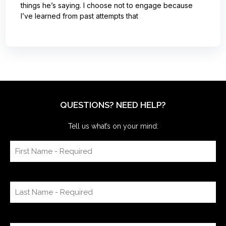
things he’s saying. I choose not to engage because
I’ve learned from past attempts that
QUESTIONS? NEED HELP?
Tell us what’s on your mind: