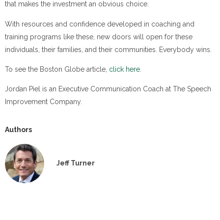
that makes the investment an obvious choice.
With resources and confidence developed in coaching and
training programs like these, new doors will open for these
individuals, their families, and their communities. Everybody wins.
To see the Boston Globe article,
click here
.
Jordan Piel is an Executive Communication Coach at The Speech
Improvement Company.
Authors
Jeff Turner