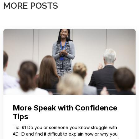
MORE POSTS
More Speak with Confidence
Tips
Tip: #1 Do you or someone you know struggle with
ADHD and find it difficult to explain how or why you