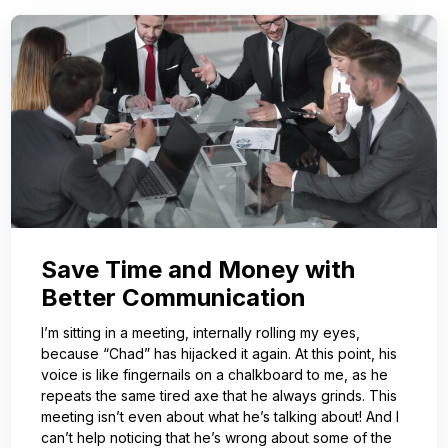
Save Time and Money with
Better Communication
I’m sitting in a meeting, internally rolling my eyes,
because “Chad” has hijacked it again. At this point, his
voice is like fingernails on a chalkboard to me, as he
repeats the same tired axe that he always grinds. This
meeting isn’t even about what he’s talking about! And I
can’t help noticing that he’s wrong about some of the