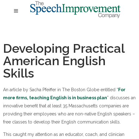
Developing Practical
American English
Skills
An article by Sacha Pfeiffer in The Boston Globe entitled “
For
more firms, teaching English is in business plan
” discusses an
innovative benefit that at least 35 Massachusetts companies are
providing their employees who are non-native English speakers –
free classes to develop their English communication skills.
This caught my attention as an educator, coach, and clinician