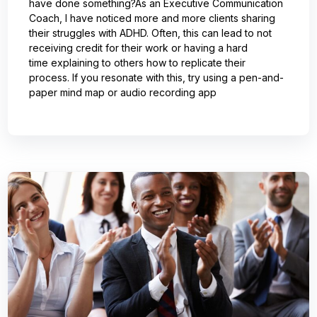
have done something?As an Executive Communication
Coach, I have noticed more and more clients sharing
their struggles with ADHD. Often, this can lead to not
receiving credit for their work or having a hard
time explaining to others how to replicate their
process. If you resonate with this, try using a pen-and-
paper mind map or audio recording app