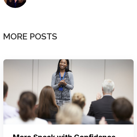
MORE POSTS