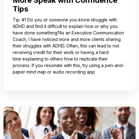
More Speak with Confidence
Tips
Tip: #1 Do you or someone you know struggle with
ADHD and find it difficult to explain how or why you
have done something?As an Executive Communication
Coach, I have noticed more and more clients sharing
their struggles with ADHD. Often, this can lead to not
receiving credit for their work or having a hard
time explaining to others how to replicate their
process. If you resonate with this, try using a pen-and-
paper mind map or audio recording app