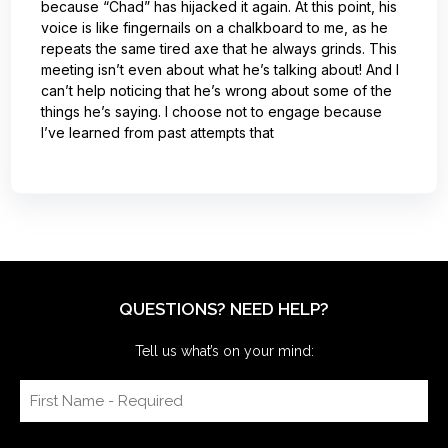
because “Chad” has hijacked it again. At this point, his
voice is like fingernails on a chalkboard to me, as he
repeats the same tired axe that he always grinds. This
meeting isn’t even about what he’s talking about! And I
can’t help noticing that he’s wrong about some of the
things he’s saying. I choose not to engage because
I’ve learned from past attempts that
QUESTIONS? NEED HELP?
Tell us what’s on your mind: