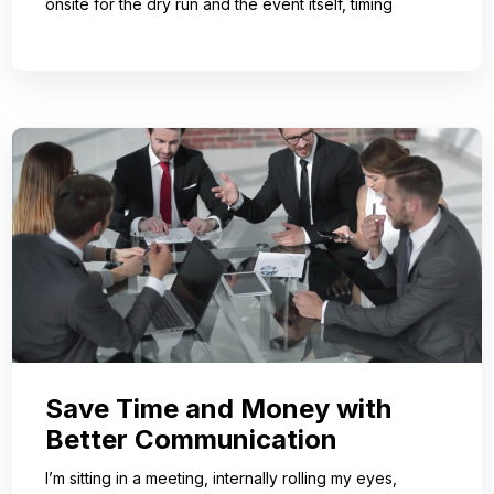
onsite for the dry run and the event itself, timing
Save Time and Money with
Better Communication
I’m sitting in a meeting, internally rolling my eyes,