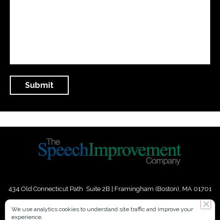
434 Old Connecticut Path Suite 2B | Framingham (Boston), MA 01701
USA
We use analytics cookies to understand site traffic and improve your
experience.
Phone:
+
1
(617) 739-3330
|
Email:
info@speechimprovement.com