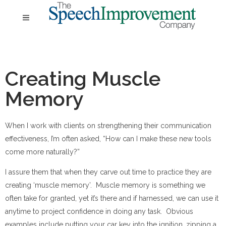
Creating Muscle
Memory
When I work with clients on strengthening their communication
effectiveness, I’m often asked, “How can I make these new tools
come more naturally?”
I assure them that when they carve out time to practice they are
creating ‘muscle memory’. Muscle memory is something we
often take for granted, yet it’s there and if harnessed, we can use it
anytime to project confidence in doing any task. Obvious
examples include putting your car key into the ignition, zipping a