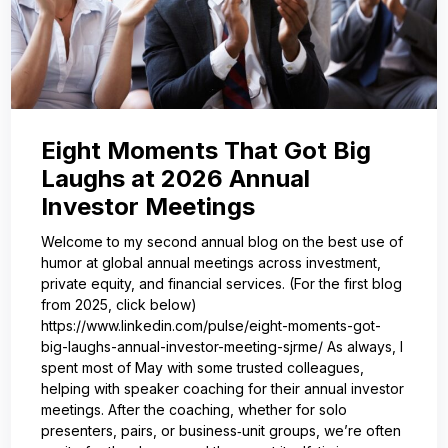
Eight Moments That Got Big
Laughs at 2026 Annual
Investor Meetings
Welcome to my second annual blog on the best use of
humor at global annual meetings across investment,
private equity, and financial services. (For the first blog
from 2025, click below)
https://www.linkedin.com/pulse/eight-moments-got-
big-laughs-annual-investor-meeting-sjrme/ As always, I
spent most of May with some trusted colleagues,
helping with speaker coaching for their annual investor
meetings. After the coaching, whether for solo
presenters, pairs, or business‑unit groups, we’re often