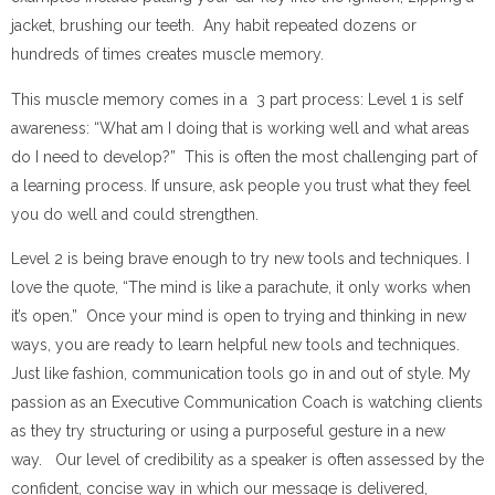
jacket, brushing our teeth. Any habit repeated dozens or
hundreds of times creates muscle memory.
This muscle memory comes in a 3 part process: Level 1 is self
awareness: “What am I doing that is working well and what areas
do I need to develop?” This is often the most challenging part of
a learning process. If unsure, ask people you trust what they feel
you do well and could strengthen.
Level 2 is being brave enough to try new tools and techniques. I
love the quote, “The mind is like a parachute, it only works when
it’s open.” Once your mind is open to trying and thinking in new
ways, you are ready to learn helpful new tools and techniques.
Just like fashion, communication tools go in and out of style. My
passion as an Executive Communication Coach is watching clients
as they try structuring or using a purposeful gesture in a new
way. Our level of credibility as a speaker is often assessed by the
confident, concise way in which our message is delivered,