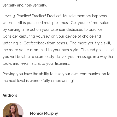
verbally and non-verbally.
Level 3: Practice! Practice! Practice! Muscle memory happens
when a skill is practiced multiple times. Get yourself motivated
by carving time out on your calendar dedicated to practice.
Consider capturing yourself on your device of choice and
watching it. Get feedback from others. The more you try a skill,
the more you customize it to your own style. The end goal is that
you will be able to seamlessly deliver your message in a way that
looks and feels natural to your listeners.
Proving you have the ability to take your own communication to
the next level is wonderfully empowering!
Authors
Monica Murphy