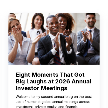
Eight Moments That Got
Big Laughs at 2026 Annual
Investor Meetings
Welcome to my second annual blog on the best
use of humor at global annual meetings across
investment, private equity, and financial