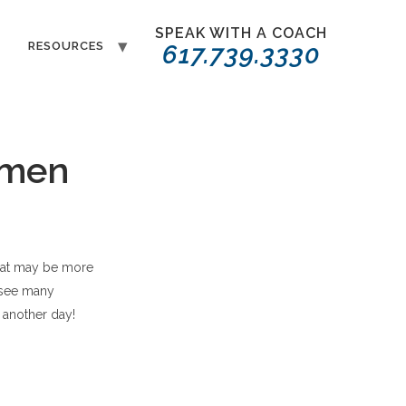
SPEAK WITH A COACH
T
RESOURCES
617.739.3330
omen
that may be more
e see many
r another day!