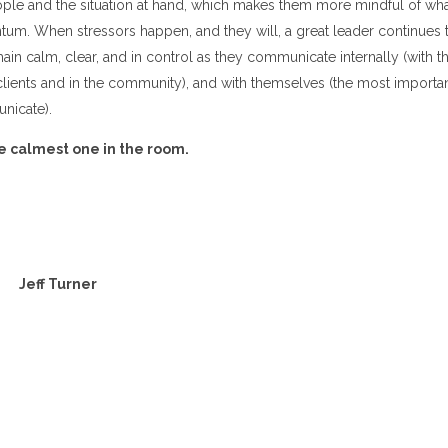
ople and the situation at hand, which makes them more mindful of wha
um. When stressors happen, and they will, a great leader continues t
emain calm, clear, and in control as they communicate internally (with t
 clients and in the community), and with themselves (the most importa
icate).
he calmest one in the room.
Jeff Turner