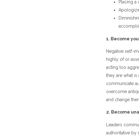
Placing a 
Apologizi
Diminishin
accompli
1. Become you
Negative self-i
highly of or as
acting too aggre
they are what is
communicate autho
overcome antiqua
and change the
2. Become unap
Leaders communi
authoritative b