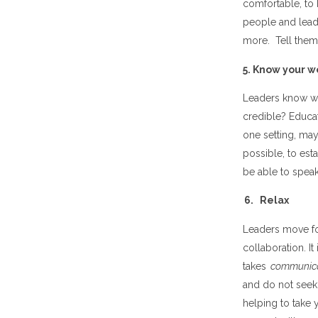
comfortable, to 
people and lead
more. Tell them 
5. Know your w
Leaders know wh
credible? Educati
one setting, may 
possible, to est
be able to speak
6. Relax
Leaders move for
collaboration. I
takes
communic
and do not seek 
helping to take 