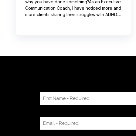
why you have done something?As an Executive
Communication Coach, I have noticed more and
more clients sharing their struggles with ADHD.
Often, this can lead to not receiving credit for
their work or having a hard time explaining to
others how to replicate their process. If you
resonate with this, try using a pen-and-paper
mind map or audio recording app