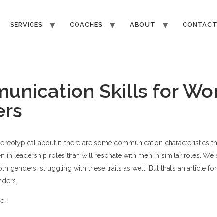
SERVICES
COACHES
ABOUT
CONTAC
nication Skills for W
ers
tereotypical about it, there are some communication characteristics 
n in leadership roles than will resonate with men in similar roles. W
oth genders, struggling with these traits as well. But that’s an article fo
nders.
e: