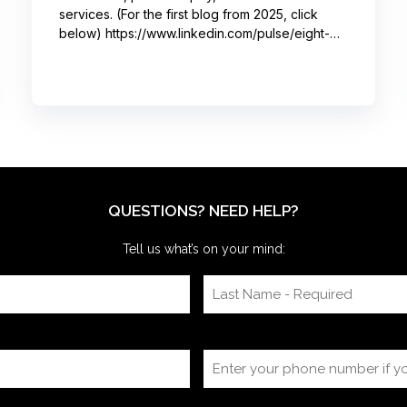
services. (For the first blog from 2025, click
below) https://www.linkedin.com/pulse/eight-
moments-got-big-laughs-annual-investor-
meeting-sjrme/ As always, I spent most of May
with some trusted colleagues, helping with
speaker coaching for their annual investor
meetings. After the coaching, whether for solo
presenters, pairs, or business‑unit groups,
we’re often onsite for the dry run and the event
itself, timing
QUESTIONS? NEED HELP?
Tell us what’s on your mind: