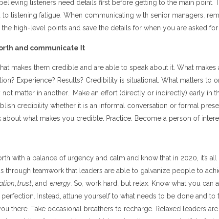
believing listeners need details first before getting to the main point.
 to listening fatigue. When communicating with senior managers, re
the high-level points and save the details for when you are asked for
orth and communicate It
at makes them credible and are able to speak about it. What makes 
on? Experience? Results? Credibility is situational. What matters to on
not matter in another. Make an effort (directly or indirectly) early in th
ablish credibility whether it is an informal conversation or formal pres
 about what makes you credible. Practice. Become a person of intere
th with a balance of urgency and calm and know that in 2020, it’s all
t is through teamwork that leaders are able to galvanize people to achi
ation
,
trust
, and
energy
. So, work hard, but relax. Know what you can a
perfection. Instead, attune yourself to what needs to be done and to t
you there. Take occasional breathers to recharge. Relaxed leaders are