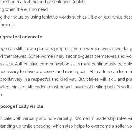
question mark at the end of sentences (uptalk)
ng when there is no need
g their value by using tentative words such as
little
or
just
while desc
shments
r greatest advocate
mage can still slow a person’s progress. Some women were never taugh
sert themselves. Some women may second-guess themselves and wond
ssively. Authoritative communication skills must continuously be po
 necessary to drive processes and reach goals. All leaders can learn 
ritatively in a respectful and kind way. But it takes will, skill, and pr
ted thinking. All leaders must be well aware of limiting beliefs so t
m.
ologetically visible
cate both verbally and non-verbally. Women in leadership roles wi
y standing up while speaking, which also helps to overcome a softer 