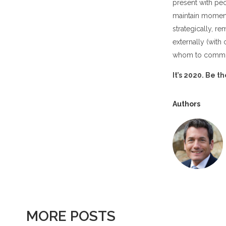
present with pe
maintain moment
strategically, r
externally (with
whom to commun
It’s 2020. Be t
Authors
MORE POSTS