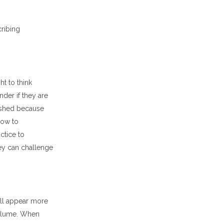
ribing
t to think
er if they are
lished because
how to
actice to
hey can challenge
ll appear more
volume. When