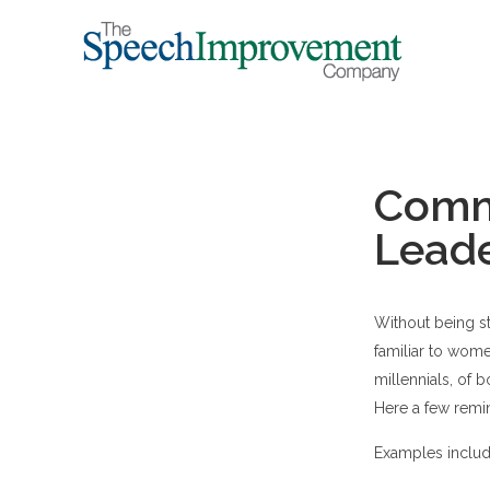
Commu
Lead
Without being s
familiar to wome
millennials, of b
Here a few remi
Examples includ