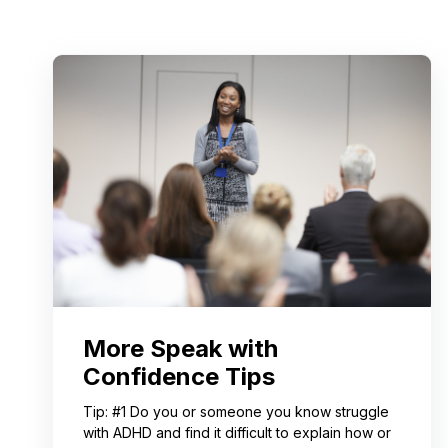
More Speak with
Confidence Tips
Tip: #1 Do you or someone you know struggle
with ADHD and find it difficult to explain how or