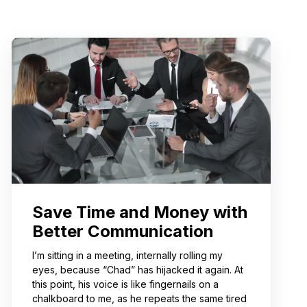
Save Time and Money with
Better Communication
I’m sitting in a meeting, internally rolling my
eyes, because “Chad” has hijacked it again. At
this point, his voice is like fingernails on a
chalkboard to me, as he repeats the same tired