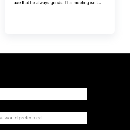
axe that he always grinds. This meeting isn’t
even about what he’s talking about! And I can’t
help noticing that he’s wrong about some of the
things he’s saying. I choose not to engage
because I’ve learned from past attempts that