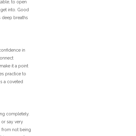
table, to open
o get into. Good
us deep breaths
confidence in
connect
ake it a point
es practice to
is a coveted
ing completely.
y or say very
s from not being