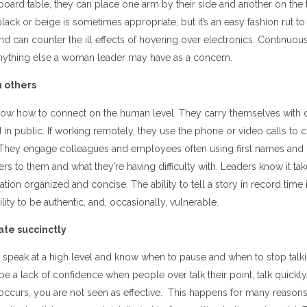
 board table, they can place one arm by their side and another on the 
black or beige is sometimes appropriate, but it’s an easy fashion rut t
 and can counter the ill effects of hovering over electronics. Continuo
anything else a woman leader may have as a concern.
h others
now how to connect on the human level. They carry themselves with 
 in public. If working remotely, they use the phone or video calls to 
. They engage colleagues and employees often using first names and m
ers to them and what they’re having difficulty with. Leaders know it tak
on organized and concise. The ability to tell a story in record time 
ability to be authentic, and, occasionally, vulnerable.
e succinctly
 speak at a high level and know when to pause and when to stop talk
 be a lack of confidence when people over talk their point, talk quickl
s occurs, you are not seen as effective. This happens for many reason