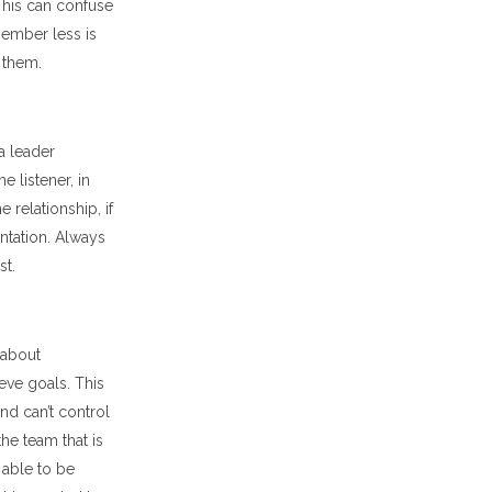
 This can confuse
member less is
 them.
a leader
e listener, in
e relationship, if
entation. Always
st.
 about
eve goals. This
nd can’t control
he team that is
 able to be