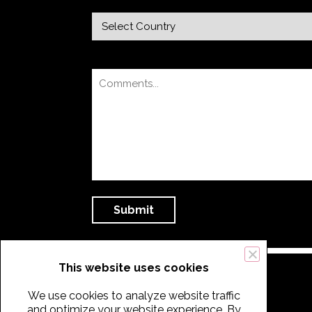
This website uses cookies
We use cookies to analyze website traffic
and optimize your website experience. By