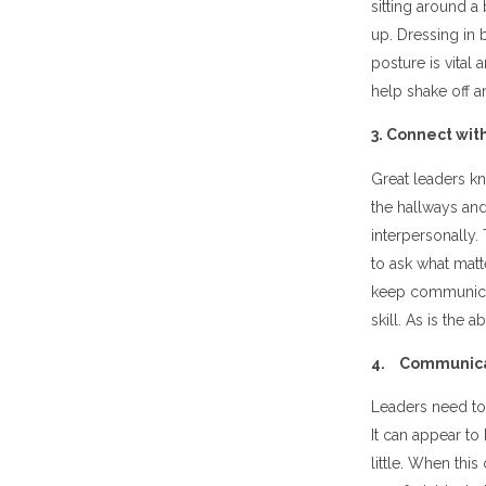
sitting around a
up. Dressing in 
posture is vital
help shake off 
3. Connect wit
Great leaders k
the hallways and
interpersonally
to ask what matt
keep communicati
skill. As is the 
4. Communicat
Leaders need to
It can appear to
little. When thi