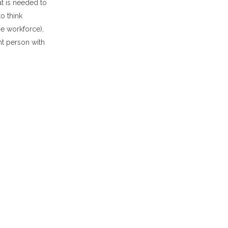
t is needed to
o think
he workforce),
nt person with