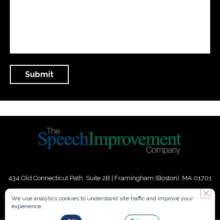
434 Old Connecticut Path Suite 2B | Framingham (Boston), MA 01701
USA
We use analytics cookies to understand site traffic and improve your
experience.
Phone:
+
1
(617) 739-3330
|
Email:
info@speechimprovement.com