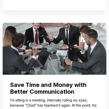
Save Time and Money with
Better Communication
I’m sitting in a meeting, internally rolling my eyes,
because “Chad” has hijacked it again. At this point, his