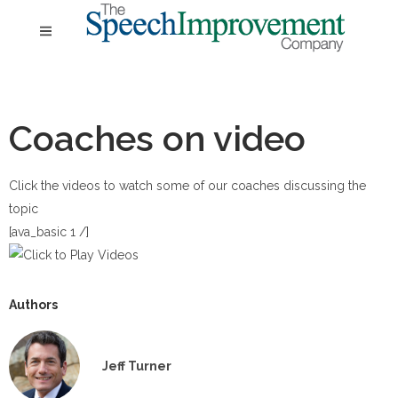
Coaches on video
Click the videos to watch some of our coaches discussing the
topic
[ava_basic 1 /]
Authors
Jeff Turner