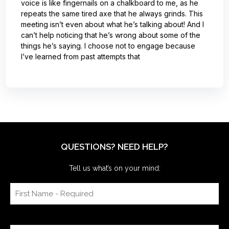
voice is like fingernails on a chalkboard to me, as he
repeats the same tired axe that he always grinds. This
meeting isn’t even about what he’s talking about! And I
can’t help noticing that he’s wrong about some of the
things he’s saying. I choose not to engage because
I’ve learned from past attempts that
QUESTIONS? NEED HELP?
Tell us what’s on your mind: