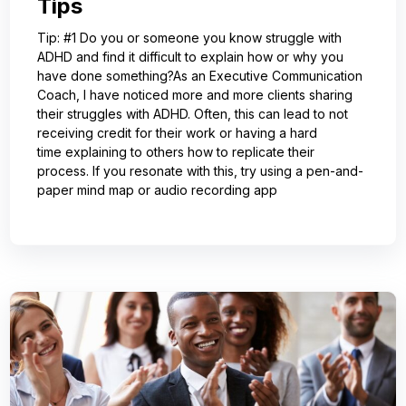
Tips
Tip: #1 Do you or someone you know struggle with
ADHD and find it difficult to explain how or why you
have done something?As an Executive Communication
Coach, I have noticed more and more clients sharing
their struggles with ADHD. Often, this can lead to not
receiving credit for their work or having a hard
time explaining to others how to replicate their
process. If you resonate with this, try using a pen-and-
paper mind map or audio recording app