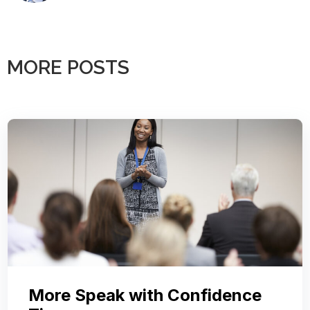
MORE POSTS
More Speak with Confidence