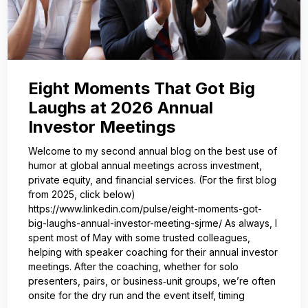
Eight Moments That Got Big
Laughs at 2026 Annual
Investor Meetings
Welcome to my second annual blog on the best use of
humor at global annual meetings across investment,
private equity, and financial services. (For the first blog
from 2025, click below)
https://www.linkedin.com/pulse/eight-moments-got-
big-laughs-annual-investor-meeting-sjrme/ As always, I
spent most of May with some trusted colleagues,
helping with speaker coaching for their annual investor
meetings. After the coaching, whether for solo
presenters, pairs, or business‑unit groups, we’re often
onsite for the dry run and the event itself, timing