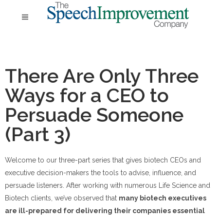
There Are Only Three
Ways for a CEO to
Persuade Someone
(Part 3)
Welcome to our three-part series that gives biotech CEOs and
executive decision-makers the tools to advise, influence, and
persuade listeners. After working with numerous Life Science and
Biotech clients, we’ve observed that
many biotech executives
are ill-prepared for delivering their companies essential