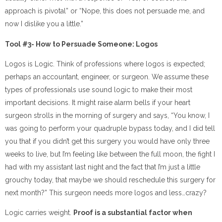
approach is pivotal” or “Nope, this does not persuade me, and
now I dislike you a little.”
Tool #3- How to Persuade Someone: Logos
Logos is Logic. Think of professions where logos is expected;
perhaps an accountant, engineer, or surgeon. We assume these
types of professionals use sound logic to make their most
important decisions. It might raise alarm bells if your heart
surgeon strolls in the morning of surgery and says, “You know, I
was going to perform your quadruple bypass today, and I did tell
you that if you didn’t get this surgery you would have only three
weeks to live, but I’m feeling like between the full moon, the fight I
had with my assistant last night and the fact that I’m just a little
grouchy today, that maybe we should reschedule this surgery for
next month?” This surgeon needs more logos and less…crazy?
Logic carries weight.
Proof is a substantial factor when