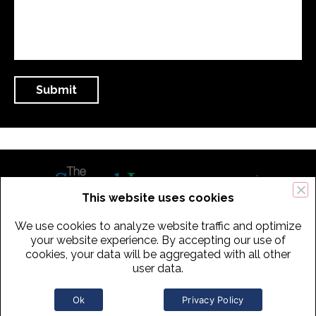
This website uses cookies
We use cookies to analyze website traffic and optimize
434 Old Connecticut Path Suite 2B | Framingham (Boston), MA 01701
your website experience. By accepting our use of
cookies, your data will be aggregated with all other
USA
user data.
Phone:
+
1
(617) 739-3330
|
Email:
info@speechimprovement.com
Ok
Privacy Policy
Copyright 2016-2026 The Speech Improvement Company, Inc. All