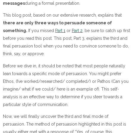
messages
during a formal presentation.
This blog post, based on our extensive research, explains that
there are only three ways to persuade someone of
something.
If you missed
Part 1
or
Part 2
, be sure to catch up first
before you read this post. This post, Part 3, explains the third and
final persuasion tool when you need to convince someone to do,
think, say, or approve.
Before we dive in, it should be noted that most people naturally
lean towards a specific mode of persuasion. You might prefer
Ethos, (I’ve worked/researched/ completed/) or Pathos (Can you
imagine/ what if we could/ here is an example of). This self-
analysis is an effective way to determine if you steer towards a
particular style of communication.
Now, we will finally uncover the third and final mode of
persuasion. The method of persuasion highlighted in this post is
usually either met with a response of “Yes, of course, this