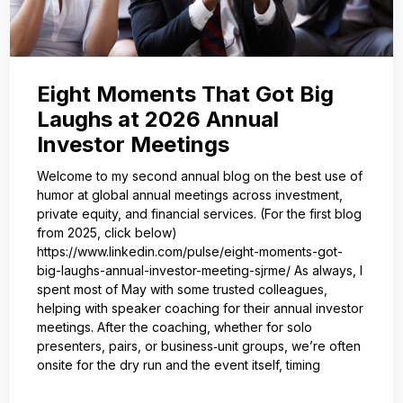
Eight Moments That Got Big
Laughs at 2026 Annual
Investor Meetings
Welcome to my second annual blog on the best use of
humor at global annual meetings across investment,
private equity, and financial services. (For the first blog
from 2025, click below)
https://www.linkedin.com/pulse/eight-moments-got-
big-laughs-annual-investor-meeting-sjrme/ As always, I
spent most of May with some trusted colleagues,
helping with speaker coaching for their annual investor
meetings. After the coaching, whether for solo
presenters, pairs, or business‑unit groups, we’re often
onsite for the dry run and the event itself, timing