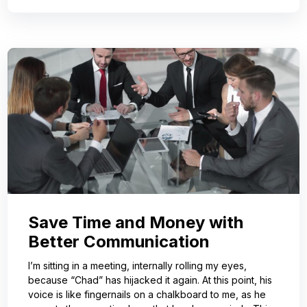
Save Time and Money with
Better Communication
I’m sitting in a meeting, internally rolling my eyes,
because “Chad” has hijacked it again. At this point, his
voice is like fingernails on a chalkboard to me, as he