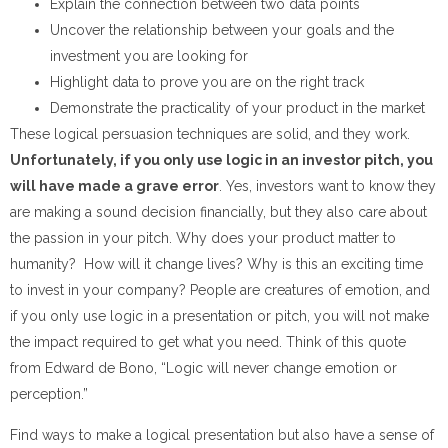
Explain the connection between two data points
Uncover the relationship between your goals and the
investment you are looking for
Highlight data to prove you are on the right track
Demonstrate the practicality of your product in the market
These logical persuasion techniques are solid, and they work.
Unfortunately, if you only use logic in an investor pitch, you
will have made a grave error
. Yes, investors want to know they
are making a sound decision financially, but they also care about
the passion in your pitch. Why does your product matter to
humanity? How will it change lives? Why is this an exciting time
to invest in your company? People are creatures of emotion, and
if you only use logic in a presentation or pitch, you will not make
the impact required to get what you need. Think of this quote
from Edward de Bono, “Logic will never change emotion or
perception.”
Find ways to make a logical presentation but also have a sense of