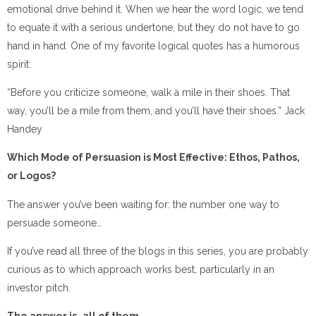
emotional drive behind it. When we hear the word logic, we tend
to equate it with a serious undertone, but they do not have to go
hand in hand. One of my favorite logical quotes has a humorous
spirit:
“Before you criticize someone, walk a mile in their shoes. That
way, you’ll be a mile from them, and you’ll have their shoes.” Jack
Handey
Which Mode of Persuasion is Most Effective: Ethos, Pathos,
or Logos?
The answer you’ve been waiting for: the number one way to
persuade someone…
If you’ve read all three of the blogs in this series, you are probably
curious as to which approach works best, particularly in an
investor pitch.