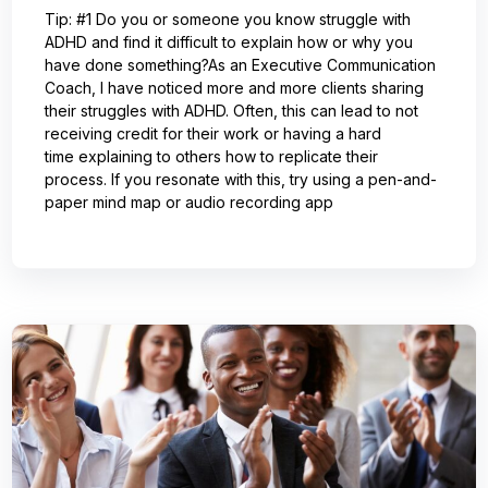
Tip: #1 Do you or someone you know struggle with
ADHD and find it difficult to explain how or why you
have done something?As an Executive Communication
Coach, I have noticed more and more clients sharing
their struggles with ADHD. Often, this can lead to not
receiving credit for their work or having a hard
time explaining to others how to replicate their
process. If you resonate with this, try using a pen-and-
paper mind map or audio recording app