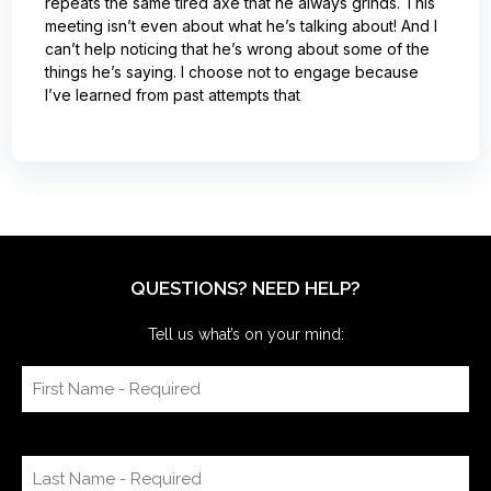
repeats the same tired axe that he always grinds. This
meeting isn’t even about what he’s talking about! And I
can’t help noticing that he’s wrong about some of the
things he’s saying. I choose not to engage because
I’ve learned from past attempts that
QUESTIONS? NEED HELP?
Tell us what’s on your mind: