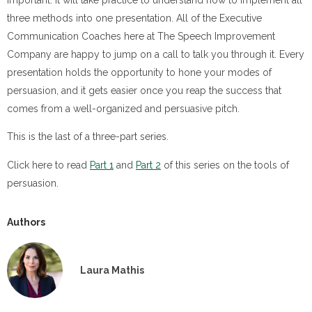
important. It will take practice to understand how to implement all
three methods into one presentation. All of the Executive
Communication Coaches here at The Speech Improvement
Company are happy to jump on a call to talk you through it. Every
presentation holds the opportunity to hone your modes of
persuasion, and it gets easier once you reap the success that
comes from a well-organized and persuasive pitch.
This is the last of a three-part series.
Click here to read
Part 1
and
Part 2
of this series on the tools of
persuasion.
Authors
Laura Mathis