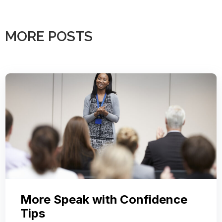
MORE POSTS
More Speak with Confidence
Tips