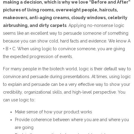
making a decision, which is why we love “Before and After”
pictures of living rooms, overweight people, haircuts,
makeovers, anti-aging creams, cloudy windows, celebrity
airbrushing, and dirty carpets
. Applying no-nonsense logic
seems like an excellent way to persuade someone of something
because you can show cold, hard facts and evidence. We know A
+ B + C. When using logic to convince someone, you are giving
the expected progression of events.
For many people in the biotech world, logic is their default way to
convince and persuade during presentations. At times, using logic
to explain and persuade can be a very effective way to show your
credibility, organizational skills, and high-level perspective. You
can use logic to:
Make sense of how your product works
Provide coherence between where you are and where you
are going