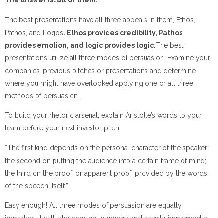
The answer is…all of them.
The best presentations have all three appeals in them, Ethos,
Pathos, and Logos
. Ethos provides credibility, Pathos
provides emotion, and logic provides logic.
The best
presentations utilize all three modes of persuasion. Examine your
companies’ previous pitches or presentations and determine
where you might have overlooked applying one or all three
methods of persuasion.
To build your rhetoric arsenal, explain Aristotle’s words to your
team before your next investor pitch:
“The first kind depends on the personal character of the speaker;
the second on putting the audience into a certain frame of mind;
the third on the proof, or apparent proof, provided by the words
of the speech itself.”
Easy enough! All three modes of persuasion are equally