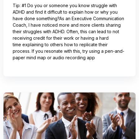
Tip: #1 Do you or someone you know struggle with
ADHD and find it difficult to explain how or why you
have done something?As an Executive Communication
Coach, I have noticed more and more clients sharing
their struggles with ADHD. Often, this can lead to not
receiving credit for their work or having a hard
time explaining to others how to replicate their
process. If you resonate with this, try using a pen-and-
paper mind map or audio recording app