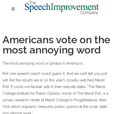
Americans vote on the
most annoying word
The most annoying word or phrase in America is…
Not one speech coach could guess it. And we can’t tell you just
yet. But the results are in on this year’s closely-watched Marist
Poll. If you’re not familiar with it, their website states “The Marist
College Institute for Public Opinion, home of The Marist Poll, is a
survey research center at Marist College in Poughkeepsie, New
York which regularly measures public opinion at the local, state,
and national level.”