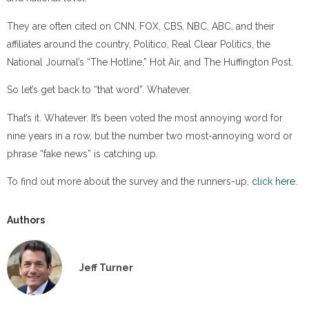
They are often cited on CNN, FOX, CBS, NBC, ABC, and their
affiliates around the country, Politico, Real Clear Politics, the
National Journal’s “The Hotline,” Hot Air, and The Huffington Post.
So let’s get back to “that word”. Whatever.
That’s it. Whatever. It’s been voted the most annoying word for
nine years in a row, but the number two most-annoying word or
phrase “fake news” is catching up.
To find out more about the survey and the runners-up,
click here
.
Authors
Jeff Turner