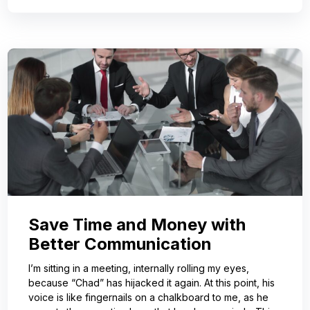
Save Time and Money with
Better Communication
I’m sitting in a meeting, internally rolling my eyes,
because “Chad” has hijacked it again. At this point, his
voice is like fingernails on a chalkboard to me, as he