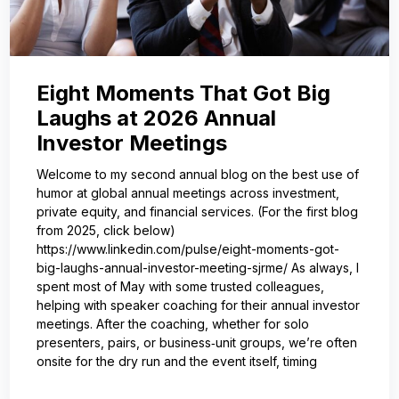
Eight Moments That Got Big
Laughs at 2026 Annual
Investor Meetings
Welcome to my second annual blog on the best use of
humor at global annual meetings across investment,
private equity, and financial services. (For the first blog
from 2025, click below)
https://www.linkedin.com/pulse/eight-moments-got-
big-laughs-annual-investor-meeting-sjrme/ As always, I
spent most of May with some trusted colleagues,
helping with speaker coaching for their annual investor
meetings. After the coaching, whether for solo
presenters, pairs, or business‑unit groups, we’re often
onsite for the dry run and the event itself, timing