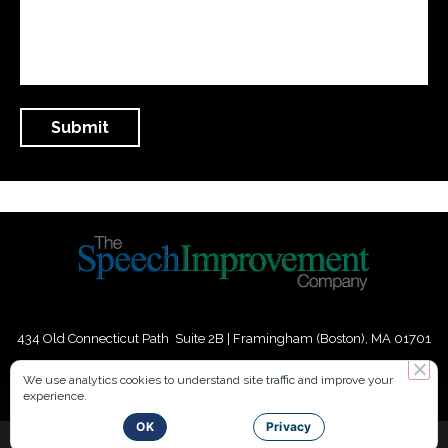
434 Old Connecticut Path Suite 2B | Framingham (Boston), MA 01701
USA
We use analytics cookies to understand site traffic and improve your
experience.
Phone:
+
1
(617) 739-3330
|
Email:
info@speechimprovement.com
OK
Privacy
Copyright 2016-2026 The Speech Improvement Company, Inc. All