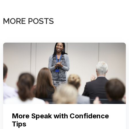
MORE POSTS
More Speak with Confidence
Tips