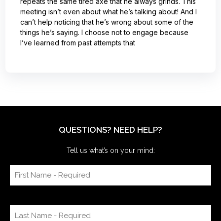
repeats the same tired axe that he always grinds. This
meeting isn’t even about what he’s talking about! And I
can’t help noticing that he’s wrong about some of the
things he’s saying. I choose not to engage because
I’ve learned from past attempts that
QUESTIONS? NEED HELP?
Tell us what’s on your mind: