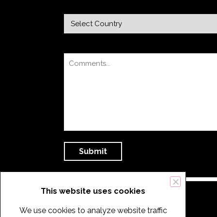
This website uses cookies
We use cookies to analyze website traffic