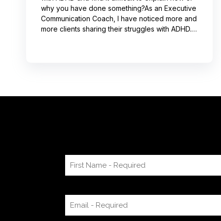
why you have done something?As an Executive
Communication Coach, I have noticed more and
more clients sharing their struggles with ADHD.
Often, this can lead to not receiving credit for
their work or having a hard time explaining to
others how to replicate their process. If you
resonate with this, try using a pen-and-paper
mind map or audio recording app