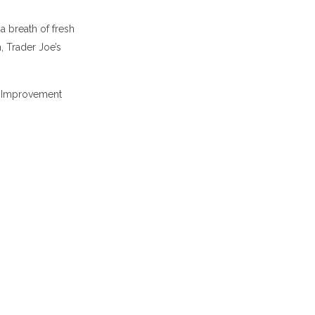
a breath of fresh
 Trader Joe’s
h Improvement