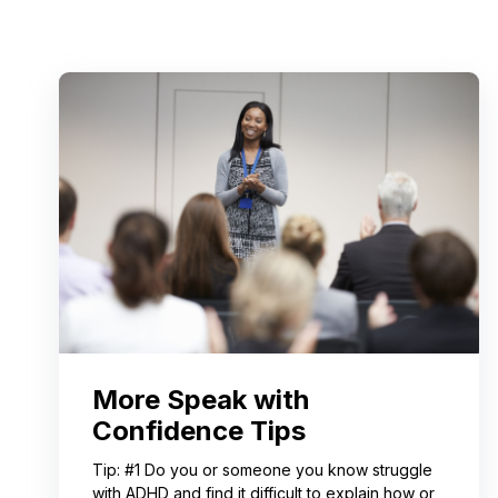
More Speak with
Confidence Tips
Tip: #1 Do you or someone you know struggle
with ADHD and find it difficult to explain how or