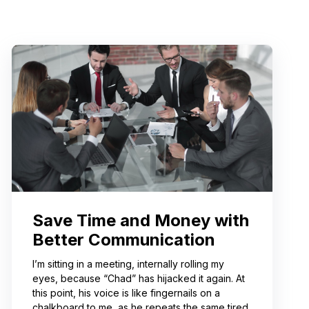
Save Time and Money with
Better Communication
I’m sitting in a meeting, internally rolling my
eyes, because “Chad” has hijacked it again. At
this point, his voice is like fingernails on a
chalkboard to me, as he repeats the same tired