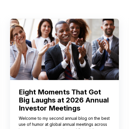
Eight Moments That Got
Big Laughs at 2026 Annual
Investor Meetings
Welcome to my second annual blog on the best
use of humor at global annual meetings across