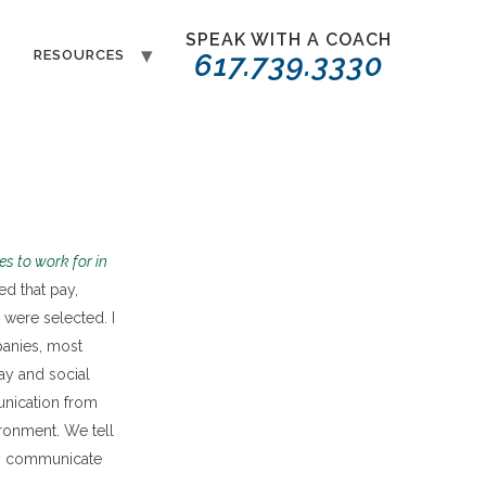
SPEAK WITH A COACH
T
RESOURCES
617.739.3330
es to work for in
ed that pay,
were selected. I
anies, most
ay and social
unication from
ronment. We tell
ly communicate