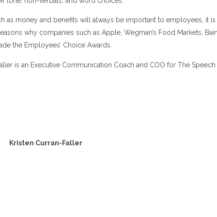
heir tone, non-verbals, and word choices.
h as money and benefits will always be important to employees, it is 
r reasons why companies such as Apple, Wegman’s Food Markets, Bain,
ade the Employees’ Choice Awards.
Faller is an Executive Communication Coach and COO for The Speec
Kristen Curran-Faller