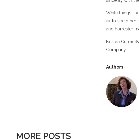
sincerity with t
While things suc
air to see othe
and Forrester m
Kristen Curran-
Company.
Authors
MORE POSTS