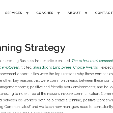
SERVICES
COACHES
ABOUT
CONTAC
ning Strategy
interesting Business Insider article entitled,
The
10 best retail compani
to employees
. It cited
Glassdoor’s Employees’ Choice Awards
. I expect
vancement opportunities were the tops reasons why these companies 
e other, key reasons that were common threads between these comp
anagement teams; positive and friendly work environments; and holid
 interesting to note three of the reasons involve communication. Comm
between co-workers both help create a winning, positive work envi
hing Communicates!” and we teach how managers need to consistent