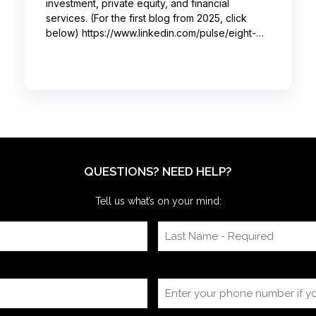
investment, private equity, and financial
services. (For the first blog from 2025, click
below) https://www.linkedin.com/pulse/eight-
moments-got-big-laughs-annual-investor-
meeting-sjrme/ As always, I spent most of May
with some trusted colleagues, helping with
speaker coaching for their annual investor
meetings. After the coaching, whether for solo
presenters, pairs, or business‑unit groups,
we’re often onsite for the dry run and the event
itself, timing
QUESTIONS? NEED HELP?
Tell us what’s on your mind: