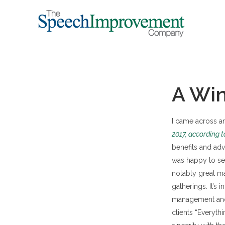
A Win
I came across an 
2017, according 
benefits and ad
was happy to se
notably great m
gatherings. It’s
management and 
clients “Everyt