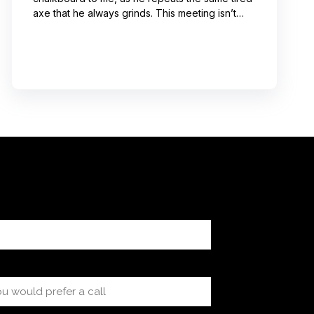
axe that he always grinds. This meeting isn’t
even about what he’s talking about! And I can’t
help noticing that he’s wrong about some of the
things he’s saying. I choose not to engage
because I’ve learned from past attempts that