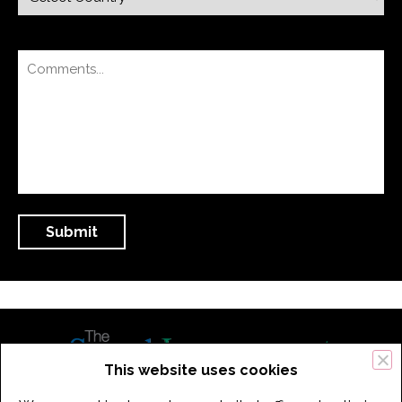
This website uses cookies