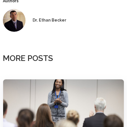
Authors
Dr. Ethan Becker
MORE POSTS