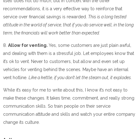
itself does not do much, but in concert with the other
recommendations, it is a very effective way to reinforce that
service over financial savings is rewarded.
This is a long tested
attitude in the world of service, that if you do service well, in the long
term, the financials will work better than expected.
8.
Allow for venting.
Yes, some customers are just plain awful,
and dealing with them is a stressful job. Let employees know that
it’s ok to vent. Never to customers, but allow and even set up
vehicles for venting behind the scenes. Maybe have an internal
vent hotline.
Like a kettle, if you don’t let the steam out, it explodes.
While it’s easy for me to write about this, I know it’s not easy to
make these changes. It takes time, commitment, and really strong
communication skills. So train people on their service
communication attitude and skills and watch your entire company
change its culture.