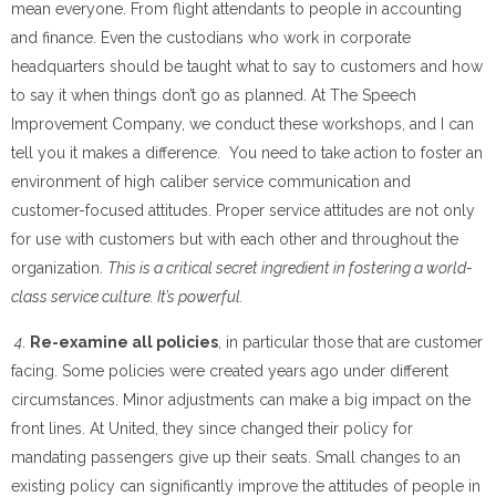
mean everyone. From flight attendants to people in accounting
and finance. Even the custodians who work in corporate
headquarters should be taught what to say to customers and how
to say it when things don’t go as planned. At The Speech
Improvement Company, we conduct these workshops, and I can
tell you it makes a difference. You need to take action to foster an
environment of high caliber service communication and
customer-focused attitudes. Proper service attitudes are not only
for use with customers but with each other and throughout the
organization.
This is a critical secret ingredient in fostering a world-
class service culture. It’s powerful.
4
.
Re-examine all policies
, in particular those that are customer
facing. Some policies were created years ago under different
circumstances. Minor adjustments can make a big impact on the
front lines. At United, they since changed their policy for
mandating passengers give up their seats. Small changes to an
existing policy can significantly improve the attitudes of people in