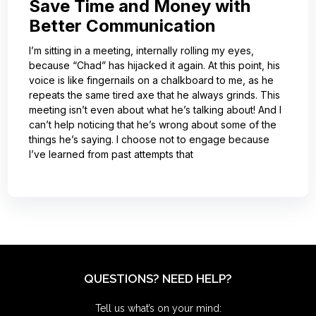
Save Time and Money with
Better Communication
I’m sitting in a meeting, internally rolling my eyes,
because “Chad” has hijacked it again. At this point, his
voice is like fingernails on a chalkboard to me, as he
repeats the same tired axe that he always grinds. This
meeting isn’t even about what he’s talking about! And I
can’t help noticing that he’s wrong about some of the
things he’s saying. I choose not to engage because
I’ve learned from past attempts that
QUESTIONS? NEED HELP?
Tell us what’s on your mind: