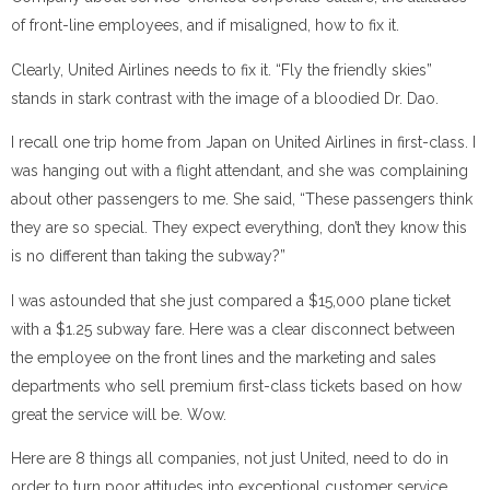
of front-line employees, and if misaligned, how to fix it.
Clearly, United Airlines needs to fix it. “Fly the friendly skies”
stands in stark contrast with the image of a bloodied Dr. Dao.
I recall one trip home from Japan on United Airlines in first-class. I
was hanging out with a flight attendant, and she was complaining
about other passengers to me. She said, “These passengers think
they are so special. They expect everything, don’t they know this
is no different than taking the subway?”
I was astounded that she just compared a $15,000 plane ticket
with a $1.25 subway fare. Here was a clear disconnect between
the employee on the front lines and the marketing and sales
departments who sell premium first-class tickets based on how
great the service will be. Wow.
Here are 8 things all companies, not just United, need to do in
order to turn poor attitudes into exceptional customer service.