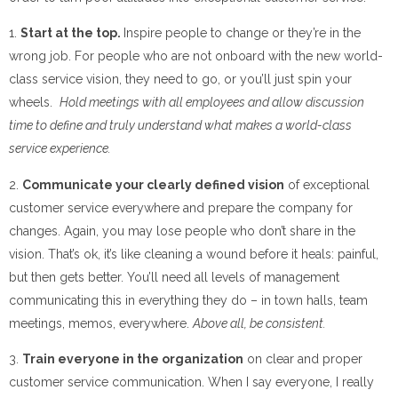
1.
Start at the top.
Inspire people to change or they’re in the
wrong job. For people who are not onboard with the new world-
class service vision, they need to go, or you’ll just spin your
wheels.
Hold meetings with all employees and allow discussion
time to define and truly understand what makes a world-class
service experience.
2.
Communicate your clearly defined vision
of exceptional
customer service everywhere and prepare the company for
changes. Again, you may lose people who don’t share in the
vision. That’s ok, it’s like cleaning a wound before it heals: painful,
but then gets better. You’ll need all levels of management
communicating this in everything they do – in town halls, team
meetings, memos, everywhere.
Above all, be consistent.
3.
Train everyone in the organization
on clear and proper
customer service communication. When I say everyone, I really