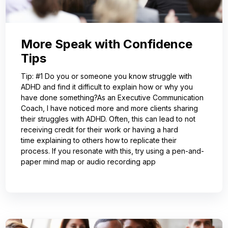
More Speak with Confidence
Tips
Tip: #1 Do you or someone you know struggle with
ADHD and find it difficult to explain how or why you
have done something?As an Executive Communication
Coach, I have noticed more and more clients sharing
their struggles with ADHD. Often, this can lead to not
receiving credit for their work or having a hard
time explaining to others how to replicate their
process. If you resonate with this, try using a pen-and-
paper mind map or audio recording app