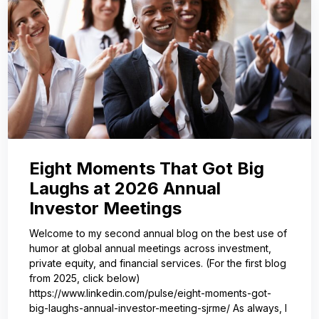
Eight Moments That Got Big
Laughs at 2026 Annual
Investor Meetings
Welcome to my second annual blog on the best use of
humor at global annual meetings across investment,
private equity, and financial services. (For the first blog
from 2025, click below)
https://www.linkedin.com/pulse/eight-moments-got-
big-laughs-annual-investor-meeting-sjrme/ As always, I