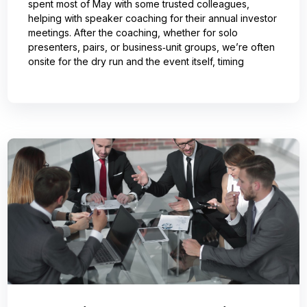
spent most of May with some trusted colleagues,
helping with speaker coaching for their annual investor
meetings. After the coaching, whether for solo
presenters, pairs, or business‑unit groups, we’re often
onsite for the dry run and the event itself, timing