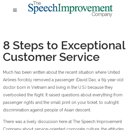
8 Steps to Exceptional
Customer Service
Much has been written about the recent situation where United
Airlines forcibly removed a passenger (David Dao, a 69 year-old
doctor born in Vietnam and living in the U.S.) because they
overbooked the flight. It raised questions about everything from
passenger rights and the small print on your ticket, to outright
discrimination against people of Asian descent.
There was a lively discussion here at The Speech Improvement
Company about service-oriented corporate culture, the attitudes