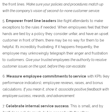
the front lines.
Make sure your policies and procedures match up
with the company’s vision of second-to-none customer service.
5.
Empower front line leaders
like flight attendants to make
exceptions to the rules if needed. When employees feel that their
hands are tied by a policy they consider unfair, and have an upset
customer in front of them, there may be no way for them to be
helpful. It’s incredibly frustrating. If it happens frequently, the
employee may unknowingly telegraph their anger and frustration
to customers.
Give your trusted employees the authority to resolve
customer issues on the spot, before they can escalate.
6.
Measure employee commitments to service
with KPI’s (key
performance indicators), employee reviews, raises, and bonus
calculations.
If you mean it, show it: associate positive feedback with
employee success, rewards, and advancement.
7.
Celebrate internal service success
. This is small, and by