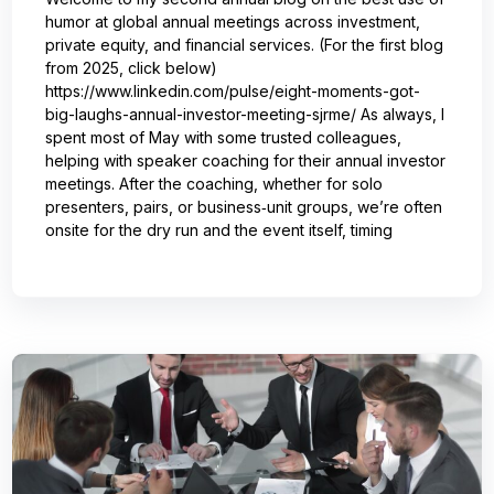
humor at global annual meetings across investment,
private equity, and financial services. (For the first blog
from 2025, click below)
https://www.linkedin.com/pulse/eight-moments-got-
big-laughs-annual-investor-meeting-sjrme/ As always, I
spent most of May with some trusted colleagues,
helping with speaker coaching for their annual investor
meetings. After the coaching, whether for solo
presenters, pairs, or business‑unit groups, we’re often
onsite for the dry run and the event itself, timing