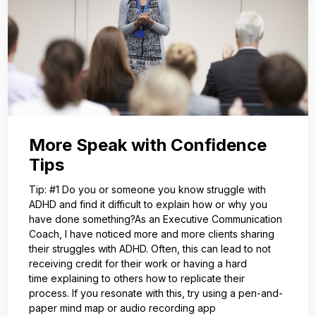
More Speak with Confidence
Tips
Tip: #1 Do you or someone you know struggle with
ADHD and find it difficult to explain how or why you
have done something?As an Executive Communication
Coach, I have noticed more and more clients sharing
their struggles with ADHD. Often, this can lead to not
receiving credit for their work or having a hard
time explaining to others how to replicate their
process. If you resonate with this, try using a pen-and-
paper mind map or audio recording app