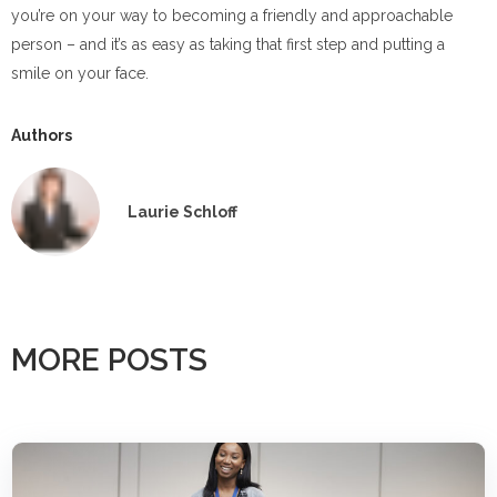
you’re on your way to becoming a friendly and approachable
person – and it’s as easy as taking that first step and putting a
smile on your face.
Authors
Laurie Schloff
MORE POSTS