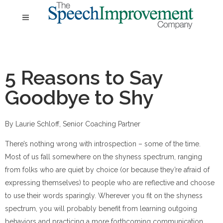
5 Reasons to Say
Goodbye to Shy
By Laurie Schloff, Senior Coaching Partner
There’s nothing wrong with introspection – some of the time.
Most of us fall somewhere on the shyness spectrum, ranging
from folks who are quiet by choice (or because they’re afraid of
expressing themselves) to people who are reflective and choose
to use their words sparingly. Wherever you fit on the shyness
spectrum, you will probably benefit from learning outgoing
behaviors and practicing a more forthcoming communication