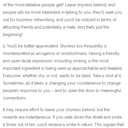
of the more talkative people get? Leave shyness behind, and
people will be more interested in talking to you, they’ll seek you
out for business networking, and you’ll be noticed in terms of
attracting friends and potentially a mate. And that’s just the
beginning!
5. You’ll be better appreciated. Shyness too frequently is
misinterpreted as arrogance or snobbishness. Having a friendly
and open facial expression, including smiling, is the most
important ingredient in being seen as approachable and likeable.
Everyone, whether shy or not, wants to be liked. Take a shot at it.
Sometimes, all it takes is changing your countenance to change
people’s response to you – and to open the door to meaningful
connections.
It may require effort to leave your shyness behind, but the
rewards are instantaneous. If you walk down the street and smile,
9 times out of ten, you’ll receive a smile in return. This signals that