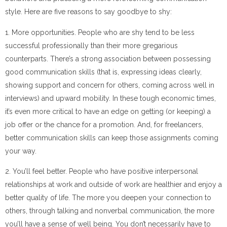
style. Here are five reasons to say goodbye to shy:
1. More opportunities. People who are shy tend to be less
successful professionally than their more gregarious
counterparts. There’s a strong association between possessing
good communication skills (that is, expressing ideas clearly,
showing support and concern for others, coming across well in
interviews) and upward mobility. In these tough economic times,
it’s even more critical to have an edge on getting (or keeping) a
job offer or the chance for a promotion. And, for freelancers,
better communication skills can keep those assignments coming
your way.
2. You’ll feel better. People who have positive interpersonal
relationships at work and outside of work are healthier and enjoy a
better quality of life. The more you deepen your connection to
others, through talking and nonverbal communication, the more
you’ll have a sense of well being. You don’t necessarily have to