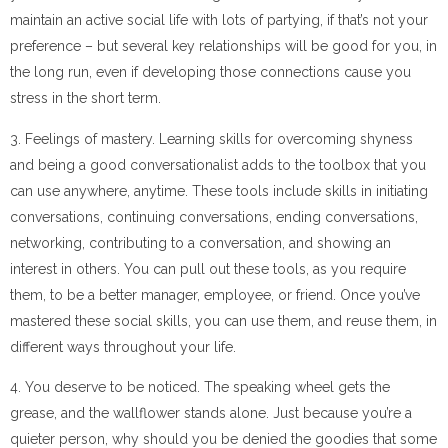
maintain an active social life with lots of partying, if that’s not your
preference – but several key relationships will be good for you, in
the long run, even if developing those connections cause you
stress in the short term.
3. Feelings of mastery. Learning skills for overcoming shyness
and being a good conversationalist adds to the toolbox that you
can use anywhere, anytime. These tools include skills in initiating
conversations, continuing conversations, ending conversations,
networking, contributing to a conversation, and showing an
interest in others. You can pull out these tools, as you require
them, to be a better manager, employee, or friend. Once you’ve
mastered these social skills, you can use them, and reuse them, in
different ways throughout your life.
4. You deserve to be noticed. The speaking wheel gets the
grease, and the wallflower stands alone. Just because you’re a
quieter person, why should you be denied the goodies that some