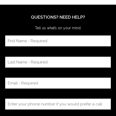
QUESTIONS? NEED HELP?
Tell us what’s on your mind: