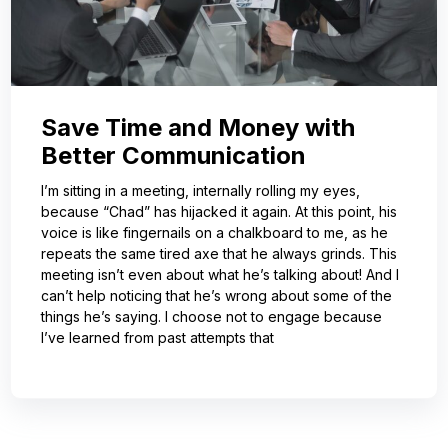
Save Time and Money with
Better Communication
I’m sitting in a meeting, internally rolling my eyes,
because “Chad” has hijacked it again. At this point, his
voice is like fingernails on a chalkboard to me, as he
repeats the same tired axe that he always grinds. This
meeting isn’t even about what he’s talking about! And I
can’t help noticing that he’s wrong about some of the
things he’s saying. I choose not to engage because
I’ve learned from past attempts that