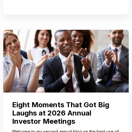
Eight Moments That Got Big
Laughs at 2026 Annual
Investor Meetings
Welcome to my second annual blog on the best use of