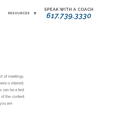
SPEAK WITH A COACH
T
RESOURCES
617.739.3330
rt of meetings.
here is interest
;
s can be a test
 of the content
 you are