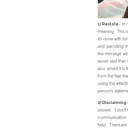
1) Restate
– In
meaning
. This 
it
’
s done with to
and
‘
parroting
’
t
the message wit
easier said than 
also
where it is 
from the fear th
using this effec
person
’
s stateme
2) Disclaim
ing
answer.
“
I don
’
t
communication
help. The
re
are 