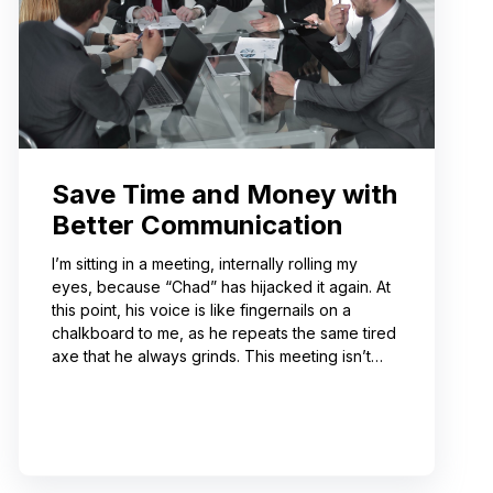
Save Time and Money with
Better Communication
I’m sitting in a meeting, internally rolling my
eyes, because “Chad” has hijacked it again. At
this point, his voice is like fingernails on a
chalkboard to me, as he repeats the same tired
axe that he always grinds. This meeting isn’t
even about what he’s talking about! And I can’t
help noticing that he’s wrong about some of the
things he’s saying. I choose not to engage
because I’ve learned from past attempts that