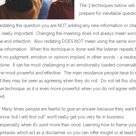
The 3 techniques below will
prepare for inevitable questi
 restating the question you are NOT adding any new information
or cha
is really important.
Changing the meaning
does not always mean word
ne and inflection. Also restating DOES NOT mean using the same wo
he information. When this technique is done well the listener repeats
h no judgment, emotion or opinion implied
, in other words – a neutra
done. It
can be
most challenging in an emotionally loaded conversa
the most powerful and effective.
The main resistance people have to 
at they may be seen as agreeing when they do not. Do not let this st
tive technique, as it is even more powerful when you do not agree with
nt.
–
Many times people are fearful to give an answer because they want t
 know
, but I will find out
”
won
’
t really get you very far in business
especially when it
’
s used more than once.
Learning how to f
ram
e
you
phrases which act as a disclaimer so you
can offer insight or at least 