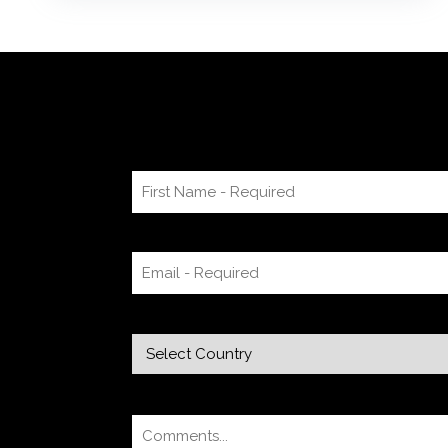
mind map or audio recording app