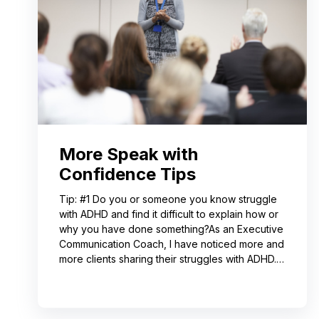
More Speak with
Confidence Tips
Tip: #1 Do you or someone you know struggle
with ADHD and find it difficult to explain how or
why you have done something?As an Executive
Communication Coach, I have noticed more and
more clients sharing their struggles with ADHD.
Often, this can lead to not receiving credit for
their work or having a hard time explaining to
others how to replicate their process. If you
resonate with this, try using a pen-and-paper