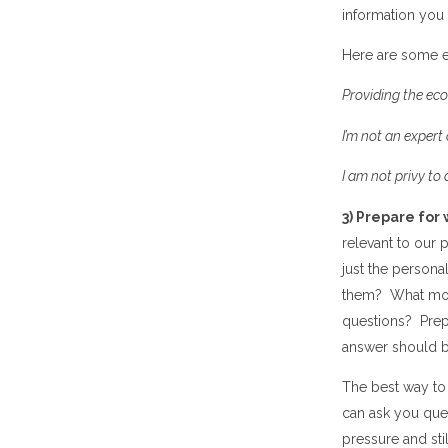
information you
Here are some 
Providing the e
I
’
m not an expert 
I am not privy to
3) Prepare for 
relevant to our 
just the
personal
them? What moti
questions? Prepa
answer
should be
The best way to
can ask you que
pressure and sti