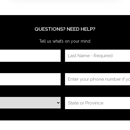
meetings. After the coaching, whether for solo
presenters, pairs, or business‑unit groups,
we’re often onsite for the dry run and the event
itself, timing
QUESTIONS? NEED HELP?
Tell us what’s on your mind: