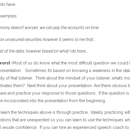
 do have.
examples:
conomy doesn
’
t
worsen, we can pay the accounts on time
on unsecured securities however it seems to me that
…
.
 all of the data, however based on what I do have
…
.
worst
–Most of us do know what the most difficult question we could 
presentation.
Sometimes it
’
s based on knowing a weakness in the dat
ity
of that listener. Think about the mindset of your listener…what
’
s mo
vates them? Next think about your presentation
.
A
re there obvious t
re and practice your response to those questions. If the
question
is
 incorporated into the presentation from the beginning.
 learn the techniques above is through practice. Ideally practicing 
stions that are unexpected so you can learn to use the techniques wh
ll exude confidence. If you can hire an experienced speech coach to 