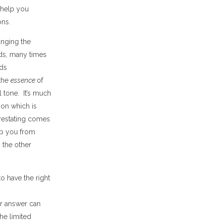
 help you
ons.
nging the
s, many times
rds
 the
essence
of
l tone
. It
’
s much
tion
which is
restating comes
op you from
 the other
o have the right
r answer can
the limited