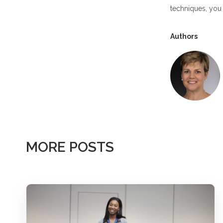
techniques, you 
Authors
MORE POSTS