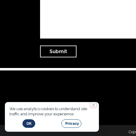
We use analytics cookies to understand site
traffic and improve your experience.
OK
Privacy
Cop