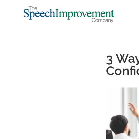
3 Way
Confi