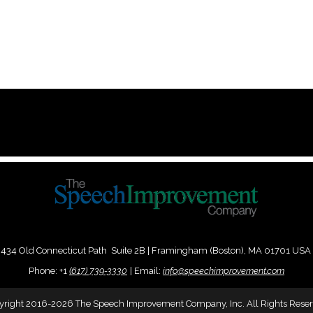
434 Old Connecticut Path Suite 2B | Framingham (Boston), MA 01701 USA
Phone:
+
1
(617) 739-3330
|
Email:
info@speechimprovement.com
yright 2016-2026 The Speech Improvement Company, Inc. All Rights Reser