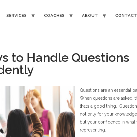
SERVICES
COACHES
ABOUT
CONTAC
s to Handle Questions
dently
Questions are an essential pa
When questions are asked, t
that
’
s a good thing. Question
not only for your knowledge
but your confidence in what
representing.