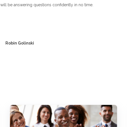
will be answering questions confidently in no time.
Robin Golinski