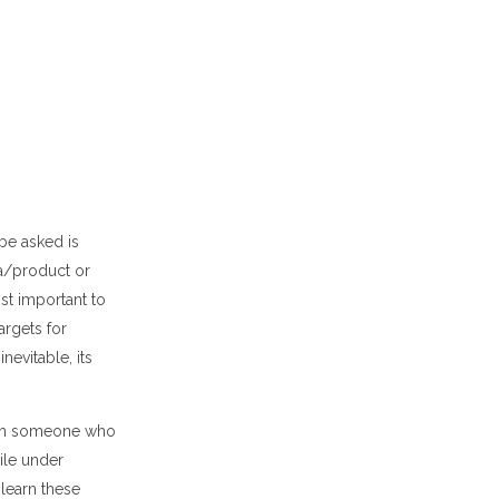
be asked is
a/product or
st important to
argets for
inevitable,
its
with someone who
ile under
learn these