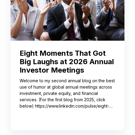
Eight Moments That Got
Big Laughs at 2026 Annual
Investor Meetings
Welcome to my second annual blog on the best
use of humor at global annual meetings across
investment, private equity, and financial
services. (For the first blog from 2025, click
below) https://www.linkedin.com/pulse/eight-
moments-got-big-laughs-annual-investor-
meeting-sjrme/ As always, I spent most of May
with some trusted colleagues, helping with
speaker coaching for their annual investor