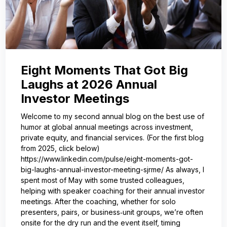
Eight Moments That Got Big
Laughs at 2026 Annual
Investor Meetings
Welcome to my second annual blog on the best use of
humor at global annual meetings across investment,
private equity, and financial services. (For the first blog
from 2025, click below)
https://www.linkedin.com/pulse/eight-moments-got-
big-laughs-annual-investor-meeting-sjrme/ As always, I
spent most of May with some trusted colleagues,
helping with speaker coaching for their annual investor
meetings. After the coaching, whether for solo
presenters, pairs, or business‑unit groups, we’re often
onsite for the dry run and the event itself, timing