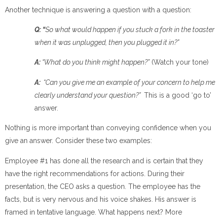
Another technique is answering a question with a question:
Q: “
So what would happen if you stuck a fork in the toaster
when it was unplugged, then you plugged it in?”
A:
“What do you think might happen?”
(Watch your tone)
A:
“
Can you give me an example of your concern to help me
clearly understand your question?”
This is a good ‘go to’
answer.
Nothing is more important than conveying confidence when you
give an answer. Consider these two examples:
Employee #1 has done all the research and is certain that they
have the right recommendations for actions. During their
presentation, the CEO asks a question. The employee has the
facts, but is very nervous and his voice shakes. His answer is
framed in tentative language. What happens next? More