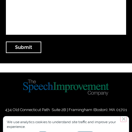
434 Old Connecticut Path Suite 2B | Framingham (Boston), MA 01701
USA
We use analytics cookies to understand site traffic and improve your
experience.
Phone:
+
1
(617) 739-3330
|
Email:
info@speechimprovement.com