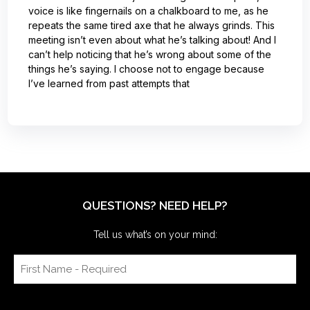
voice is like fingernails on a chalkboard to me, as he
repeats the same tired axe that he always grinds. This
meeting isn’t even about what he’s talking about! And I
can’t help noticing that he’s wrong about some of the
things he’s saying. I choose not to engage because
I’ve learned from past attempts that
QUESTIONS? NEED HELP?
Tell us what’s on your mind: