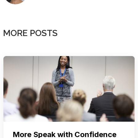
MORE POSTS
More Speak with Confidence