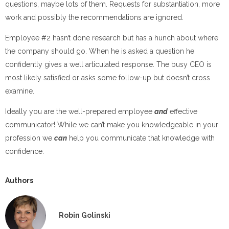
questions, maybe lots of them. Requests for substantiation, more
work and possibly the recommendations are ignored.
Employee #2 hasn’t done research but has a hunch about where
the company should go. When he is asked a question he
confidently gives a well articulated response. The busy CEO is
most likely satisfied or asks some follow-up but doesn’t cross
examine.
Ideally you are the well-prepared employee
and
effective
communicator! While we can’t make you knowledgeable in your
profession we
can
help you communicate that knowledge with
confidence.
Authors
Robin Golinski