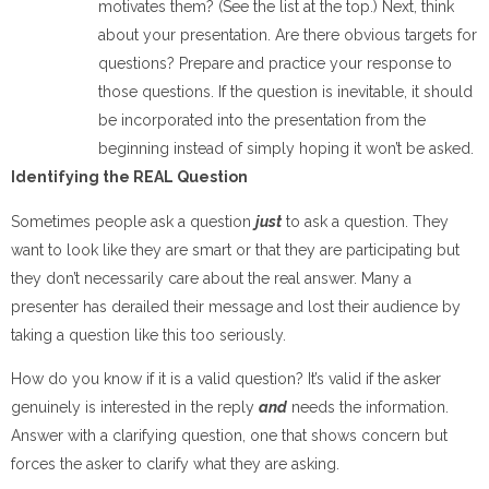
motivates them? (See the list at the top.) Next, think
about your presentation. Are there obvious targets for
questions? Prepare and practice your response to
those questions. If the question is inevitable, it should
be incorporated into the presentation from the
beginning instead of simply hoping it won’t be asked.
Identifying the REAL Question
Sometimes people ask a question
just
to ask a question. They
want to look like they are smart or that they are participating but
they don’t necessarily care about the real answer. Many a
presenter has derailed their message and lost their audience by
taking a question like this too seriously.
How do you know if it is a valid question? It’s valid if the asker
genuinely is interested in the reply
and
needs the information.
Answer with a clarifying question, one that shows concern but
forces the asker to clarify what they are asking.