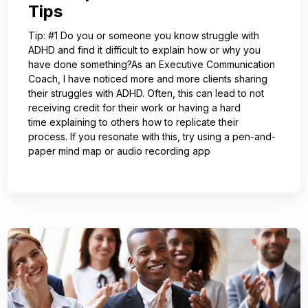
Tips
Tip: #1 Do you or someone you know struggle with
ADHD and find it difficult to explain how or why you
have done something?As an Executive Communication
Coach, I have noticed more and more clients sharing
their struggles with ADHD. Often, this can lead to not
receiving credit for their work or having a hard
time explaining to others how to replicate their
process. If you resonate with this, try using a pen-and-
paper mind map or audio recording app