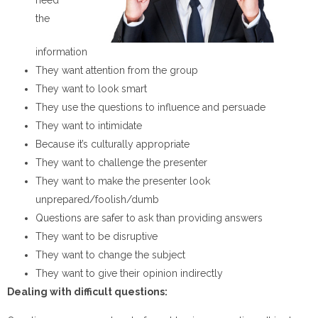
the
information
They want attention from the group
They want to look smart
They use the questions to influence and persuade
They want to intimidate
Because it’s culturally appropriate
They want to challenge the presenter
They want to make the presenter look
unprepared/foolish/dumb
Questions are safer to ask than providing answers
They want to be disruptive
They want to change the subject
They want to give their opinion indirectly
Dealing with difficult
questions: