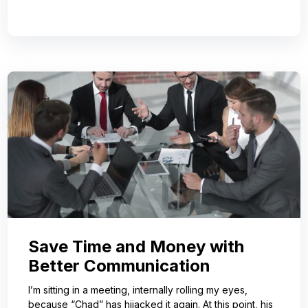
Save Time and Money with
Better Communication
I’m sitting in a meeting, internally rolling my eyes,
because “Chad” has hijacked it again. At this point, his