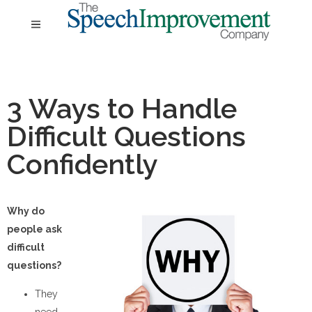
3 Ways to Handle
Difficult Questions
Confidently
Why do
people ask
difficult
questions?
They
need