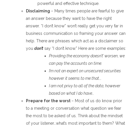
powerful and effective technique.
Disclaiming
– Many times people are fearful to give
an answer because they want to have the right
answer. “I don’t know” won’t really get you very far in
business communication so framing your answer can
help. There are phrases which act as a disclaimer so
you
don’t
say “I don’t know.” Here are some examples:
Providing the economy doesn’t’ worsen, we
can pay the accounts on time.
I’m not an expert on unsecured securities
however it seems to me that….
I am not privy to
all of
the data, however
based on what I do have…
Prepare for the worst
– Most of us do know prior
to a meeting or conversation what question we fear
the most to be asked of us. Think about the mindset
of your listener…what’s most important to them? What