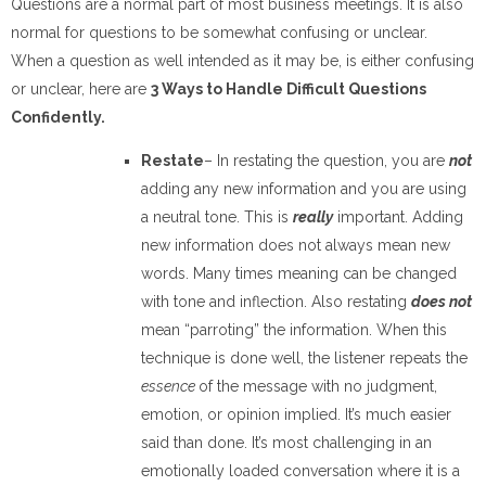
Questions are a normal part of most business meetings. It is also
normal for questions to be somewhat confusing or unclear.
When a question as well intended as it may be, is either confusing
or unclear, here are
3 Ways to Handle Difficult Questions
Confidently.
Restate
– In restating the question, you are
not
adding any new information and you are using
a neutral tone. This is
really
important. Adding
new information does not always mean new
words. Many times meaning can be changed
with tone and inflection. Also restating
does not
mean “parroting” the information. When this
technique is done well, the listener repeats the
essence
of the message with no judgment,
emotion, or opinion implied. It’s much easier
said than done. It’s most challenging in an
emotionally loaded conversation where it is a