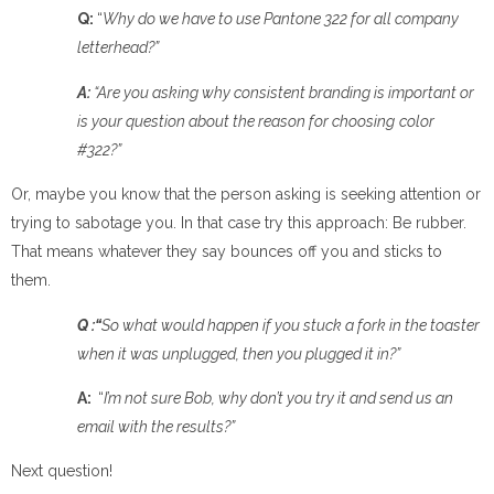
Q:
“
Why do we have to use Pantone 322 for all company
letterhead?”
A:
“Are you asking why consistent branding is important or
is your question
about the reason for choosing
c
olor
#322?”
Or, maybe you know that the person asking is seeking attention or
trying to sabotage you. In that case try this approach: Be rubber.
That means whatever they say bounces off you and sticks to
them.
Q :“
So what would happen if you stuck a fork in the toaster
when it was unplugged, then you plugged it in?”
A:
“
I’m
not sure Bob, why don’t you try it and send us an
email with the results?
”
Next question!