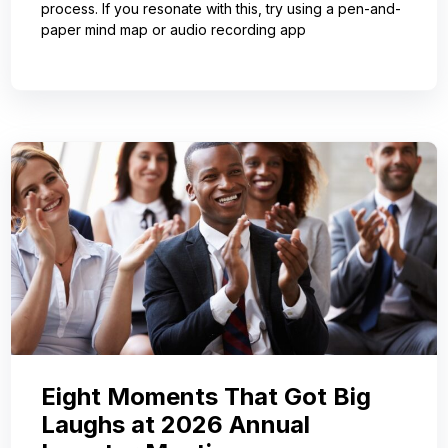
process. If you resonate with this, try using a pen-and-
paper mind map or audio recording app
Eight Moments That Got Big
Laughs at 2026 Annual