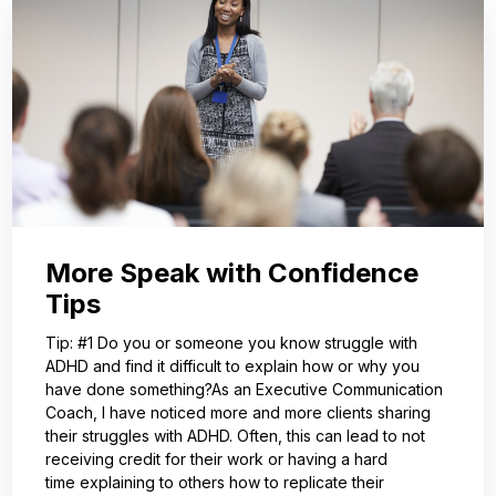
More Speak with Confidence
Tips
Tip: #1 Do you or someone you know struggle with
ADHD and find it difficult to explain how or why you
have done something?As an Executive Communication
Coach, I have noticed more and more clients sharing
their struggles with ADHD. Often, this can lead to not
receiving credit for their work or having a hard
time explaining to others how to replicate their