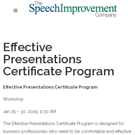
Effective
Presentations
Certificate Program
Effective Presentations Certificate Program
Workshop
Jan 29 – 30, 2009, 9:30 AM
The Effective Presentations Certificate Program is designed for
business professionals who need to be comfortable and effective