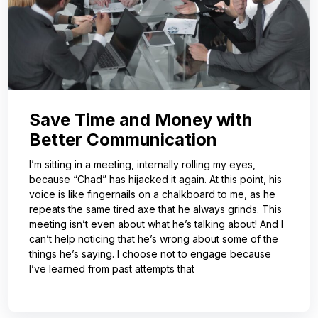
Save Time and Money with
Better Communication
I’m sitting in a meeting, internally rolling my eyes,
because “Chad” has hijacked it again. At this point, his
voice is like fingernails on a chalkboard to me, as he
repeats the same tired axe that he always grinds. This
meeting isn’t even about what he’s talking about! And I
can’t help noticing that he’s wrong about some of the
things he’s saying. I choose not to engage because
I’ve learned from past attempts that