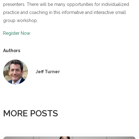
presenters. There will be many opportunities for individualized
practice and coaching in this informative and interactive small
group workshop.
Register Now
Authors
Jeff Turner
MORE POSTS