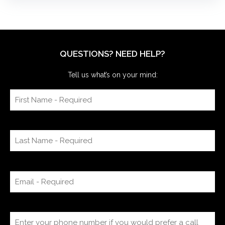
QUESTIONS? NEED HELP?
Tell us what’s on your mind: