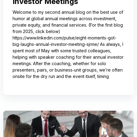
Investor Meetings
Welcome to my second annual blog on the best use of
humor at global annual meetings across investment,
private equity, and financial services. (For the first blog
from 2025, click below)
https://www.linkedin.com/pulse/eight-moments-got-
big-laughs-annual-investor-meeting-sjrme/ As always, I
spent most of May with some trusted colleagues,
helping with speaker coaching for their annual investor
meetings. After the coaching, whether for solo
presenters, pairs, or business‑unit groups, we’re often
onsite for the dry run and the event itself, timing