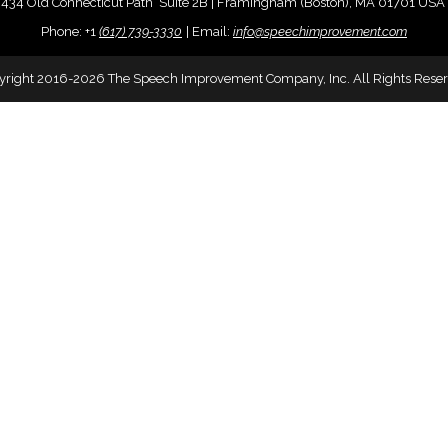
434 Old Connecticut Path Suite 2B | Framingham (Boston), MA 01701 USA
Phone:
+
1
(617) 739-3330
|
Email:
info@speechimprovement.com
yright 2016-2026 The Speech Improvement Company, Inc. All Rights Reser