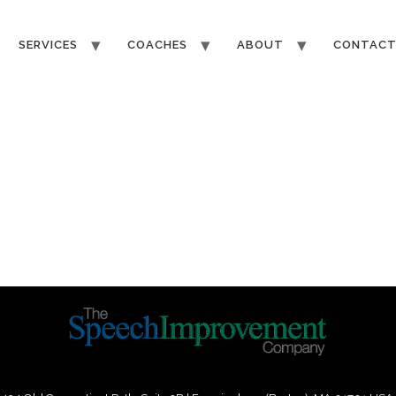
SERVICES
COACHES
ABOUT
CONTAC