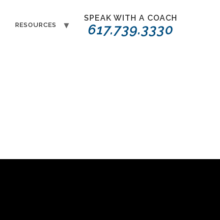
SPEAK WITH A COACH
T
RESOURCES
617.739.3330