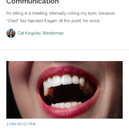
Communication
I’m sitting in a meeting, internally rolling my eyes, because
“Chad” has hijacked it again. At this point, his voice…
Cat Kingsley Westerman
3 MIN READ TIME