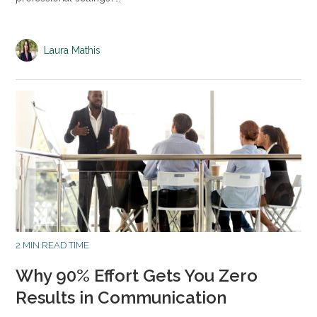
Laura Mathis
2 MIN READ TIME
Why 90% Effort Gets You Zero
Results in Communication