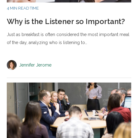
4 MIN READ TIME
Why is the Listener so Important?
Just as breakfast is often considered the most important meal
of the day, analyzing who is listening to…
Jennifer Jerome