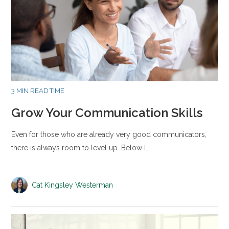
3 MIN READ TIME
Grow Your Communication Skills
Even for those who are already very good communicators,
there is always room to level up. Below I…
Cat Kingsley Westerman