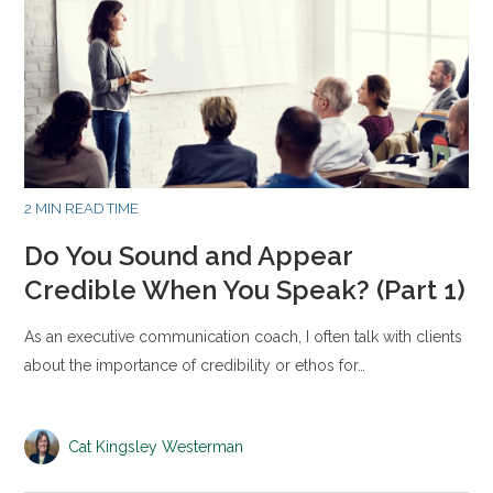
2 MIN READ TIME
Do You Sound and Appear
Credible When You Speak? (Part 1)
As an executive communication coach, I often talk with clients
about the importance of credibility or ethos for…
Cat Kingsley Westerman