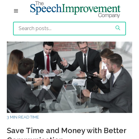
3 MIN READ TIME
Save Time and Money with Better