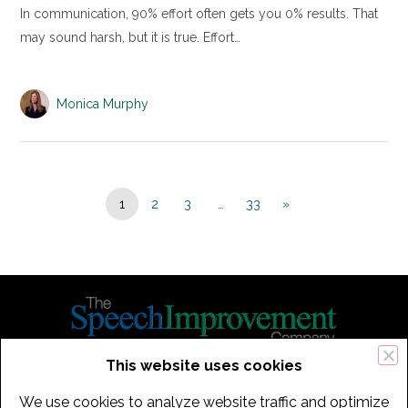
In communication, 90% effort often gets you 0% results. That
may sound harsh, but it is true. Effort…
Monica Murphy
1
2
3
…
33
»
This website uses cookies
434 Old Connecticut Path Suite 2B | Framingham (Boston), MA 01701
We use cookies to analyze website traffic and optimize