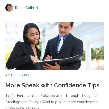
Robin Golinski
4 MIN READ TIME
More Speak with Confidence Tips
Tip #1: Enhance Your Professionalism Through Thoughtful
Greetings and Endings Want to project more confidence in
professional settings?…