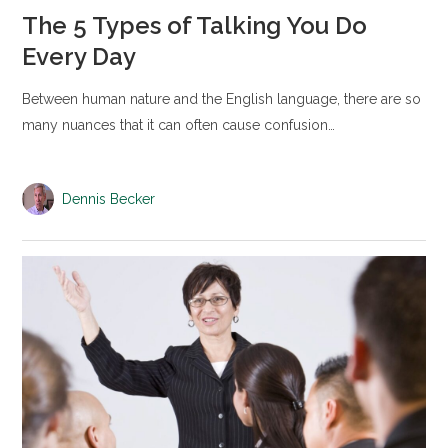
The 5 Types of Talking You Do
Every Day
Between human nature and the English language, there are so
many nuances that it can often cause confusion…
Dennis Becker