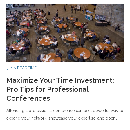
3 MIN READ TIME
Maximize Your Time Investment:
Pro Tips for Professional
Conferences
Attending a professional conference can be a powerful way to
expand your network, showcase your expertise, and open…