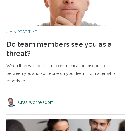
2 MIN READ TIME
Do team members see you as a
threat?
When there’s a consistent communication disconnect
between you and someone on your team, no matter who
reports to…
Chas Womelsdorf