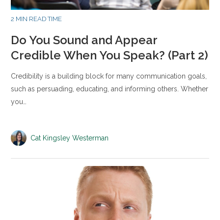
2 MIN READ TIME
Do You Sound and Appear
Credible When You Speak? (Part 2)
Credibility is a building block for many communication goals,
such as persuading, educating, and informing others. Whether
you…
Cat Kingsley Westerman