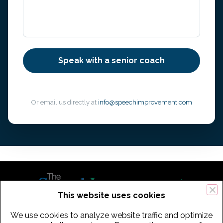
Or email us directly at
info@speechimprovement.com
This website uses cookies
We use cookies to analyze website traffic and optimize