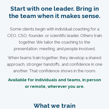
Start with one leader. Bring in
the team when it makes sense.
Some clients begin with individual coaching for a
CEO, CSO, founder, or scientific leader. Others train
together. We tailor the coaching to the
presentation, meeting, and people involved.
When teams train together, they develop a shared
approach, stronger handoffs, and confidence in one
another. That confidence shows in the room.
Available for individuals and teams, in person
or remote, wherever you are.
What we train