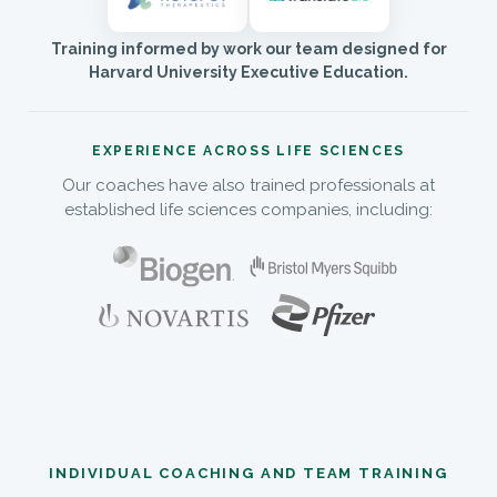
Training informed by work our team designed for
Harvard University Executive Education.
EXPERIENCE ACROSS LIFE SCIENCES
Our coaches have also trained professionals at
established life sciences companies, including:
INDIVIDUAL COACHING AND TEAM TRAINING