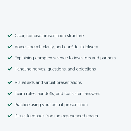
Clear, concise presentation structure
Voice, speech clarity, and confident delivery
Explaining complex science to investors and partners
Handling nerves, questions, and objections
Visual aids and virtual presentations
Team roles, handoffs, and consistent answers
Practice using your actual presentation
Direct feedback from an experienced coach