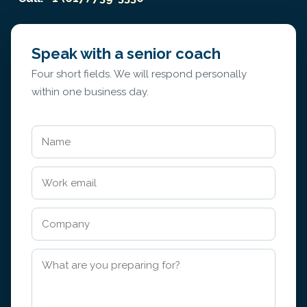
Speak with a senior coach
Four short fields. We will respond personally
within one business day.