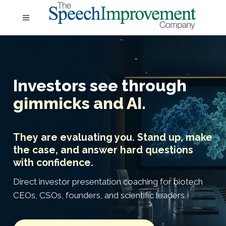
Investors see through
gimmicks and AI.
They are evaluating you. Stand up, make
the case, and answer hard questions
with confidence.
Direct investor presentation coaching for biotech
CEOs, CSOs, founders, and scientific leaders.