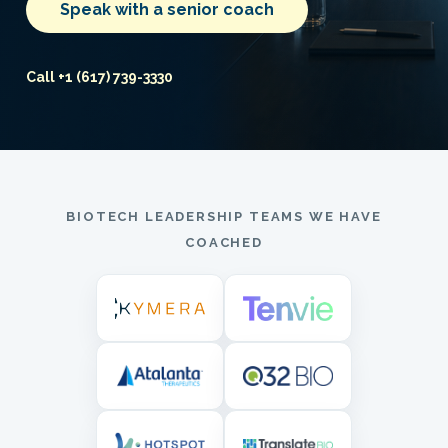
Speak with a senior coach
Call +1 (617) 739-3330
BIOTECH LEADERSHIP TEAMS WE HAVE
COACHED