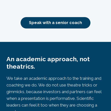
Speak with a senior coach
An academic approach, not
theatrics.
We take an academic approach to the training and
coaching we do. We do not use theatre tricks or
gimmicks, because investors and partners can feel
when a presentation is performative. Scientific
leaders can feel it too when they are choosing a