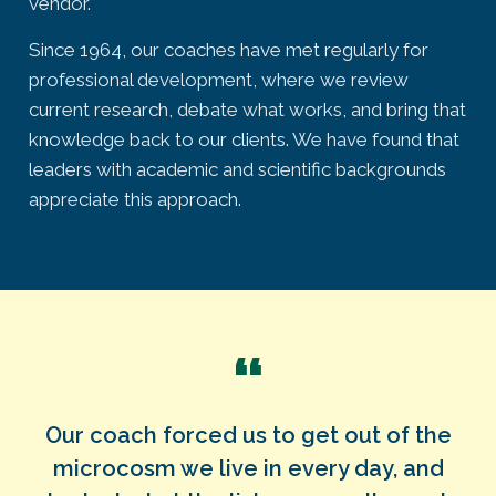
vendor.
Since 1964, our coaches have met regularly for
professional development, where we review
current research, debate what works, and bring that
knowledge back to our clients. We have found that
leaders with academic and scientific backgrounds
appreciate this approach.
“
Our coach forced us to get out of the
microcosm we live in every day, and