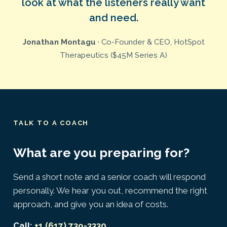
look at what the listeners really want
and need.
Jonathan Montagu
· Co-Founder & CEO, HotSpot
Therapeutics ($45M Series A)
TALK TO A COACH
What are you preparing for?
Send a short note and a senior coach will respond
personally. We hear you out, recommend the right
approach, and give you an idea of costs.
Call:
+1 (617) 739-3330