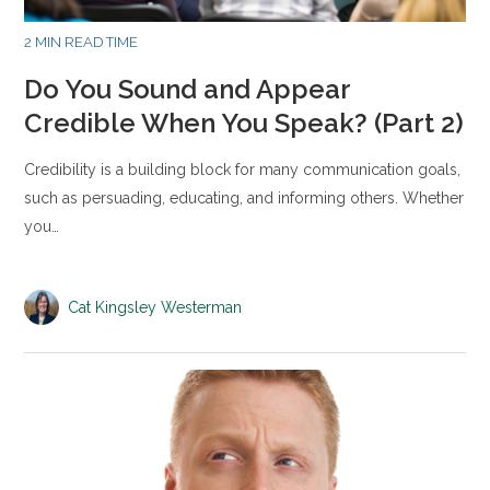
2 MIN READ TIME
Do You Sound and Appear
Credible When You Speak? (Part 2)
Credibility is a building block for many communication goals,
such as persuading, educating, and informing others. Whether
you…
Cat Kingsley Westerman