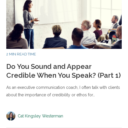
2 MIN READ TIME
Do You Sound and Appear
Credible When You Speak? (Part 1)
As an executive communication coach, I often talk with clients
about the importance of credibility or ethos for…
Cat Kingsley Westerman