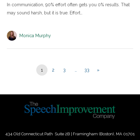
In communication, 90% effort often gets you 0% results. That
may sound harsh, but it is true. Effort…
Monica Murphy
1
2
3
…
33
»
434 Old Connecticut Path Suite 2B | Framingham (Boston), MA 01701