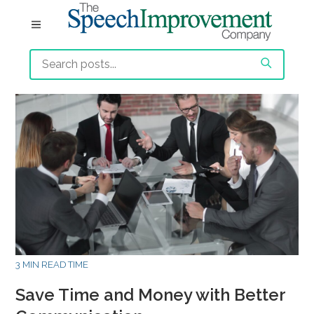
3 MIN READ TIME
Save Time and Money with Better