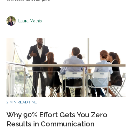
Laura Mathis
2 MIN READ TIME
Why 90% Effort Gets You Zero
Results in Communication