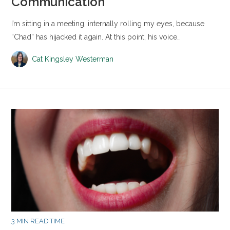
Communication
I’m sitting in a meeting, internally rolling my eyes, because
“Chad” has hijacked it again. At this point, his voice…
Cat Kingsley Westerman
3 MIN READ TIME