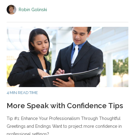
Robin Golinski
4 MIN READ TIME
More Speak with Confidence Tips
Tip #1: Enhance Your Professionalism Through Thoughtful
Greetings and Endings Want to project more confidence in
professional settings?…