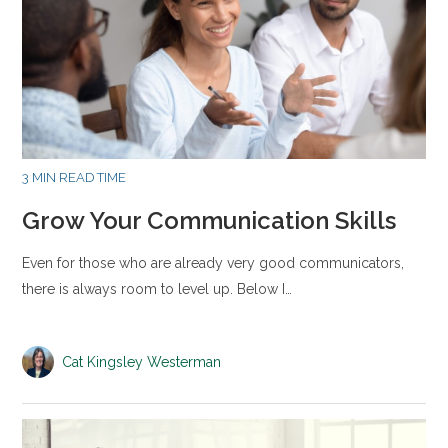
3 MIN READ TIME
Grow Your Communication Skills
Even for those who are already very good communicators,
there is always room to level up. Below I…
Cat Kingsley Westerman