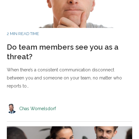
2 MIN READ TIME
Do team members see you as a
threat?
When there’s a consistent communication disconnect
between you and someone on your team, no matter who
reports to…
Chas Womelsdorf