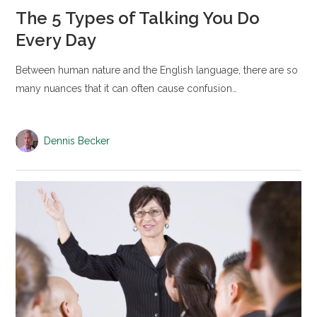
The 5 Types of Talking You Do
Every Day
Between human nature and the English language, there are so
many nuances that it can often cause confusion…
Dennis Becker