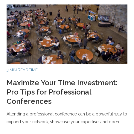
3 MIN READ TIME
Maximize Your Time Investment:
Pro Tips for Professional
Conferences
Attending a professional conference can be a powerful way to
expand your network, showcase your expertise, and open…