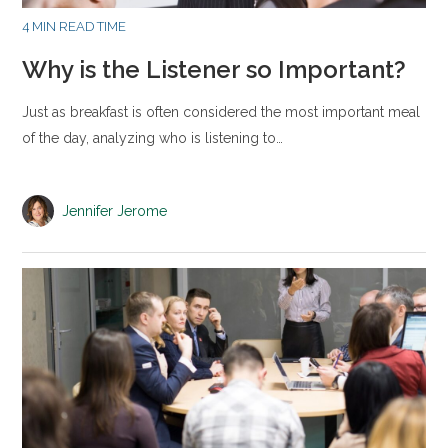
4 MIN READ TIME
Why is the Listener so Important?
Just as breakfast is often considered the most important meal
of the day, analyzing who is listening to…
Jennifer Jerome