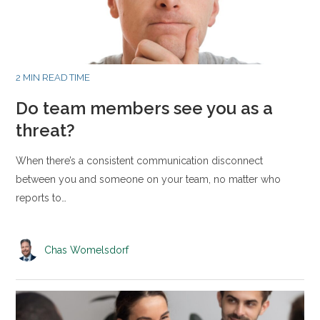
2 MIN READ TIME
Do team members see you as a
threat?
When there’s a consistent communication disconnect
between you and someone on your team, no matter who
reports to…
Chas Womelsdorf