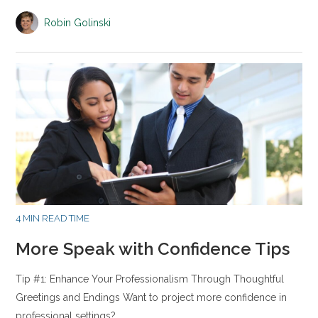
Robin Golinski
4 MIN READ TIME
More Speak with Confidence Tips
Tip #1: Enhance Your Professionalism Through Thoughtful
Greetings and Endings Want to project more confidence in
professional settings?…