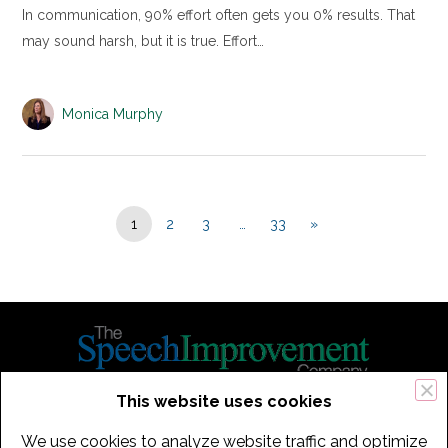
In communication, 90% effort often gets you 0% results. That
may sound harsh, but it is true. Effort…
Monica Murphy
1
2
3
…
33
»
This website uses cookies
434 Old Connecticut Path Suite 2B | Framingham (Boston), MA 01701
We use cookies to analyze website traffic and optimize