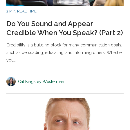
2 MIN READ TIME
Do You Sound and Appear
Credible When You Speak? (Part 2)
Credibility is a building block for many communication goals,
such as persuading, educating, and informing others. Whether
you…
Cat Kingsley Westerman