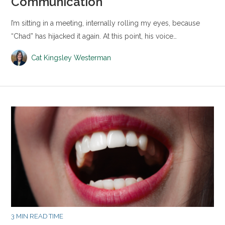
Communication
I’m sitting in a meeting, internally rolling my eyes, because
“Chad” has hijacked it again. At this point, his voice…
Cat Kingsley Westerman
3 MIN READ TIME