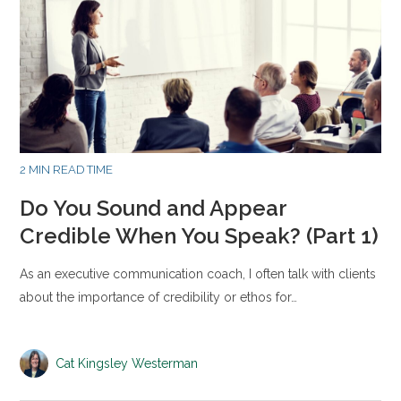
2 MIN READ TIME
Do You Sound and Appear
Credible When You Speak? (Part 1)
As an executive communication coach, I often talk with clients
about the importance of credibility or ethos for…
Cat Kingsley Westerman