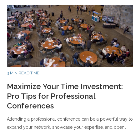
3 MIN READ TIME
Maximize Your Time Investment:
Pro Tips for Professional
Conferences
Attending a professional conference can be a powerful way to
expand your network, showcase your expertise, and open…