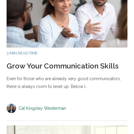
3 MIN READ TIME
Grow Your Communication Skills
Even for those who are already very good communicators,
there is always room to level up. Below I…
Cat Kingsley Westerman