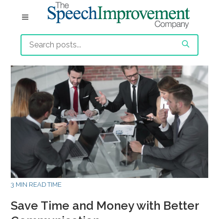
3 MIN READ TIME
Save Time and Money with Better