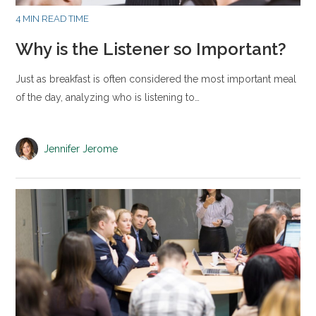
4 MIN READ TIME
Why is the Listener so Important?
Just as breakfast is often considered the most important meal
of the day, analyzing who is listening to…
Jennifer Jerome