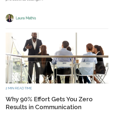
Laura Mathis
2 MIN READ TIME
Why 90% Effort Gets You Zero
Results in Communication