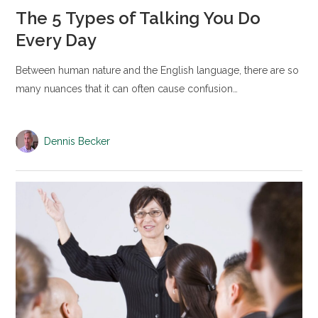
The 5 Types of Talking You Do
Every Day
Between human nature and the English language, there are so
many nuances that it can often cause confusion…
Dennis Becker