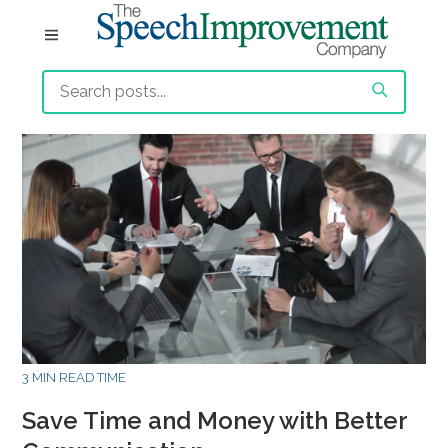
3 MIN READ TIME
Save Time and Money with Better