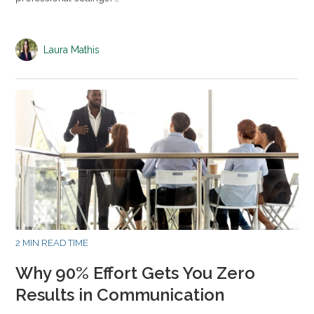
Laura Mathis
2 MIN READ TIME
Why 90% Effort Gets You Zero
Results in Communication