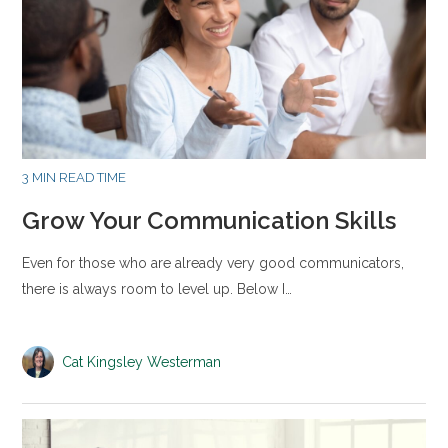
3 MIN READ TIME
Grow Your Communication Skills
Even for those who are already very good communicators,
there is always room to level up. Below I…
Cat Kingsley Westerman