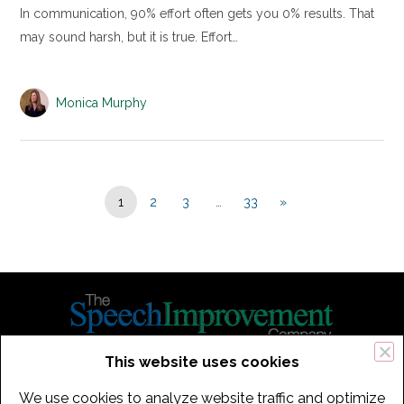
In communication, 90% effort often gets you 0% results. That
may sound harsh, but it is true. Effort…
Monica Murphy
1
2
3
…
33
»
This website uses cookies
434 Old Connecticut Path Suite 2B | Framingham (Boston), MA 01701
We use cookies to analyze website traffic and optimize