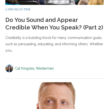
2 MIN READ TIME
Do You Sound and Appear
Credible When You Speak? (Part 2)
Credibility is a building block for many communication goals,
such as persuading, educating, and informing others. Whether
you…
Cat Kingsley Westerman