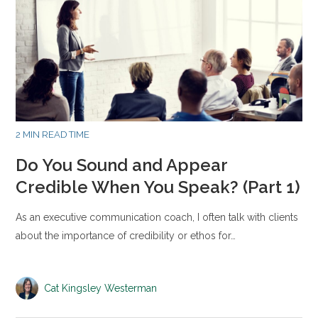
2 MIN READ TIME
Do You Sound and Appear
Credible When You Speak? (Part 1)
As an executive communication coach, I often talk with clients
about the importance of credibility or ethos for…
Cat Kingsley Westerman