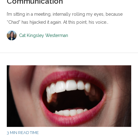
Communication
I’m sitting in a meeting, internally rolling my eyes, because
“Chad” has hijacked it again. At this point, his voice…
Cat Kingsley Westerman
3 MIN READ TIME