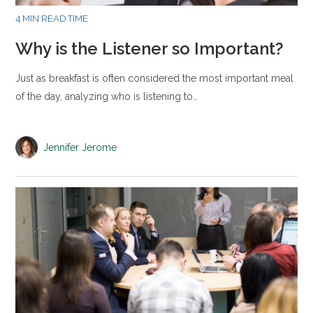
4 MIN READ TIME
Why is the Listener so Important?
Just as breakfast is often considered the most important meal
of the day, analyzing who is listening to…
Jennifer Jerome