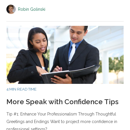
Robin Golinski
4 MIN READ TIME
More Speak with Confidence Tips
Tip #1: Enhance Your Professionalism Through Thoughtful
Greetings and Endings Want to project more confidence in
professional settings?…