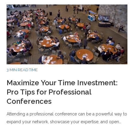
3 MIN READ TIME
Maximize Your Time Investment:
Pro Tips for Professional
Conferences
Attending a professional conference can be a powerful way to
expand your network, showcase your expertise, and open…