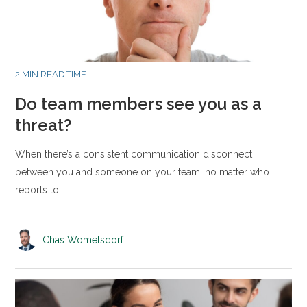
2 MIN READ TIME
Do team members see you as a
threat?
When there’s a consistent communication disconnect
between you and someone on your team, no matter who
reports to…
Chas Womelsdorf