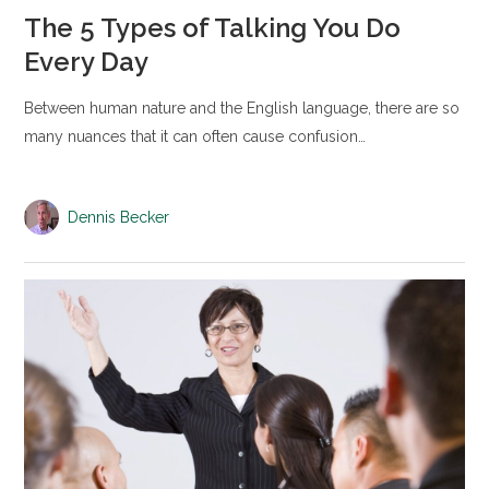
The 5 Types of Talking You Do
Every Day
Between human nature and the English language, there are so
many nuances that it can often cause confusion…
Dennis Becker