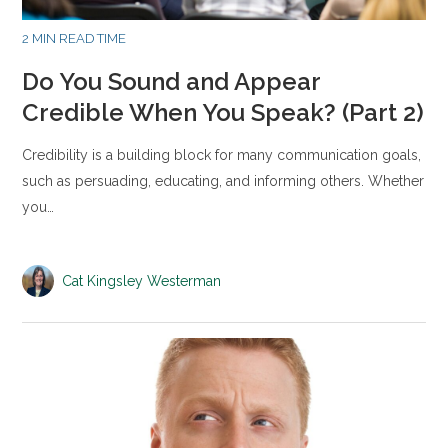
2 MIN READ TIME
Do You Sound and Appear
Credible When You Speak? (Part 2)
Credibility is a building block for many communication goals,
such as persuading, educating, and informing others. Whether
you…
Cat Kingsley Westerman