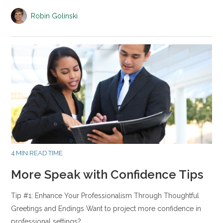
Robin Golinski
4 MIN READ TIME
More Speak with Confidence Tips
Tip #1: Enhance Your Professionalism Through Thoughtful
Greetings and Endings Want to project more confidence in
professional settings?…