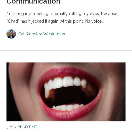
Communication
I’m sitting in a meeting, internally rolling my eyes, because
“Chad” has hijacked it again. At this point, his voice…
Cat Kingsley Westerman
3 MIN READ TIME