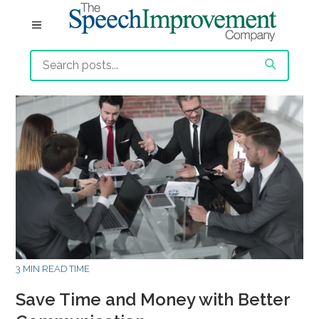
3 MIN READ TIME
Save Time and Money with Better