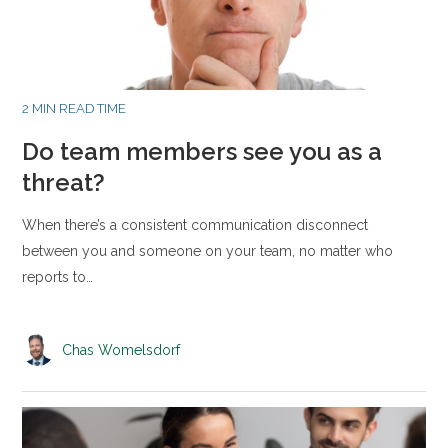
2 MIN READ TIME
Do team members see you as a
threat?
When there’s a consistent communication disconnect
between you and someone on your team, no matter who
reports to…
Chas Womelsdorf