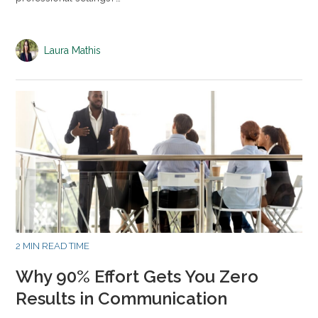
Laura Mathis
2 MIN READ TIME
Why 90% Effort Gets You Zero
Results in Communication