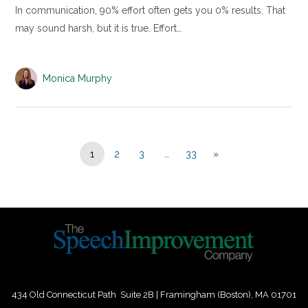
In communication, 90% effort often gets you 0% results. That
may sound harsh, but it is true. Effort…
Monica Murphy
1
2
3
…
33
»
434 Old Connecticut Path Suite 2B | Framingham (Boston), MA 01701