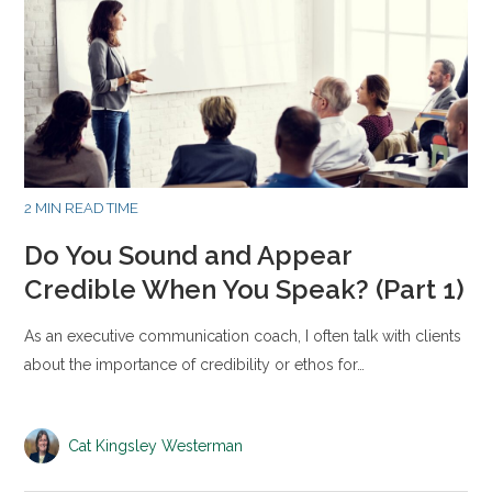
2 MIN READ TIME
Do You Sound and Appear
Credible When You Speak? (Part 1)
As an executive communication coach, I often talk with clients
about the importance of credibility or ethos for…
Cat Kingsley Westerman