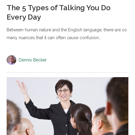
The 5 Types of Talking You Do
Every Day
Between human nature and the English language, there are so
many nuances that it can often cause confusion…
Dennis Becker