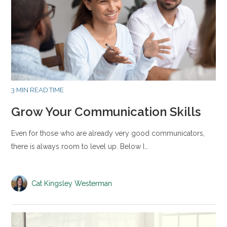
3 MIN READ TIME
Grow Your Communication Skills
Even for those who are already very good communicators,
there is always room to level up. Below I…
Cat Kingsley Westerman