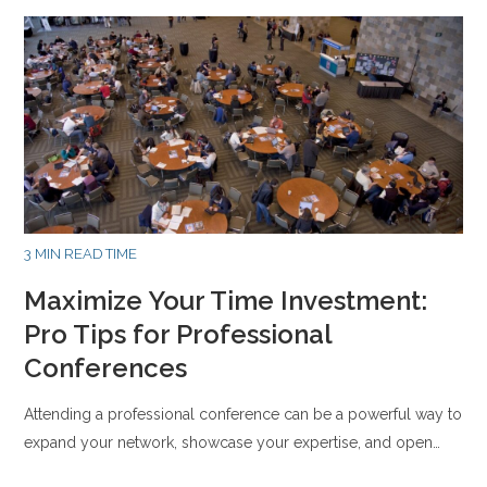
3 MIN READ TIME
Maximize Your Time Investment:
Pro Tips for Professional
Conferences
Attending a professional conference can be a powerful way to
expand your network, showcase your expertise, and open…