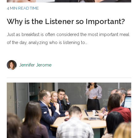
4 MIN READ TIME
Why is the Listener so Important?
Just as breakfast is often considered the most important meal
of the day, analyzing who is listening to…
Jennifer Jerome