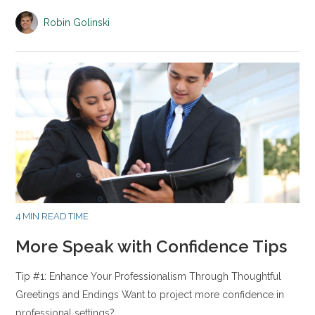
Robin Golinski
4 MIN READ TIME
More Speak with Confidence Tips
Tip #1: Enhance Your Professionalism Through Thoughtful
Greetings and Endings Want to project more confidence in
professional settings?…