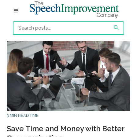
3 MIN READ TIME
Save Time and Money with Better