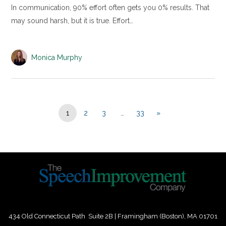
In communication, 90% effort often gets you 0% results. That
may sound harsh, but it is true. Effort…
Monica Murphy
1
2
3
…
33
»
434 Old Connecticut Path Suite 2B | Framingham (Boston), MA 01701