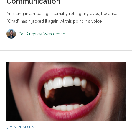
Communication
I’m sitting in a meeting, internally rolling my eyes, because
“Chad” has hijacked it again. At this point, his voice…
Cat Kingsley Westerman
3 MIN READ TIME