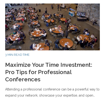
3 MIN READ TIME
Maximize Your Time Investment:
Pro Tips for Professional
Conferences
Attending a professional conference can be a powerful way to
expand your network, showcase your expertise, and open…