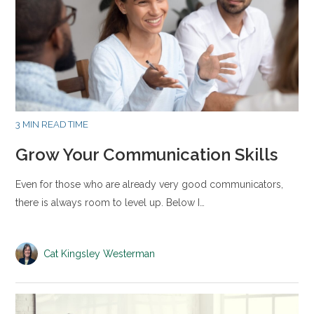
3 MIN READ TIME
Grow Your Communication Skills
Even for those who are already very good communicators,
there is always room to level up. Below I…
Cat Kingsley Westerman