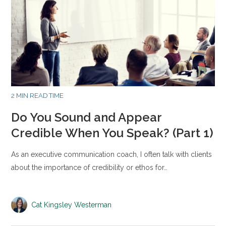
2 MIN READ TIME
Do You Sound and Appear
Credible When You Speak? (Part 1)
As an executive communication coach, I often talk with clients
about the importance of credibility or ethos for…
Cat Kingsley Westerman