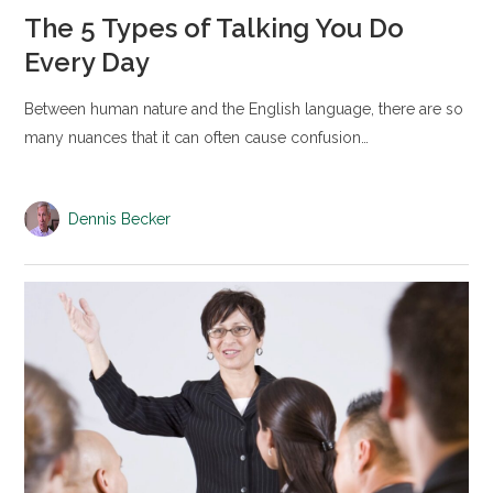
The 5 Types of Talking You Do
Every Day
Between human nature and the English language, there are so
many nuances that it can often cause confusion…
Dennis Becker