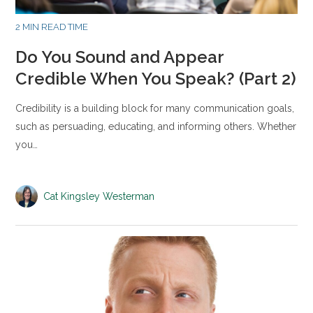
2 MIN READ TIME
Do You Sound and Appear
Credible When You Speak? (Part 2)
Credibility is a building block for many communication goals,
such as persuading, educating, and informing others. Whether
you…
Cat Kingsley Westerman