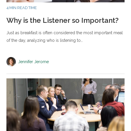
4 MIN READ TIME
Why is the Listener so Important?
Just as breakfast is often considered the most important meal
of the day, analyzing who is listening to…
Jennifer Jerome