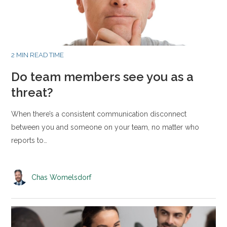
2 MIN READ TIME
Do team members see you as a
threat?
When there’s a consistent communication disconnect
between you and someone on your team, no matter who
reports to…
Chas Womelsdorf