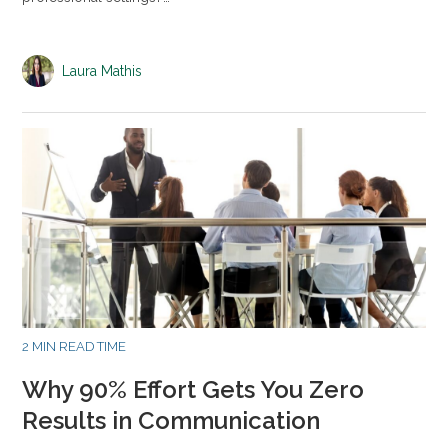
Laura Mathis
2 MIN READ TIME
Why 90% Effort Gets You Zero
Results in Communication