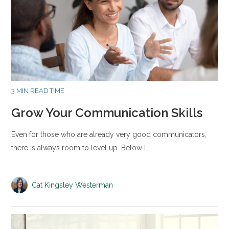
3 MIN READ TIME
Grow Your Communication Skills
Even for those who are already very good communicators,
there is always room to level up. Below I…
Cat Kingsley Westerman