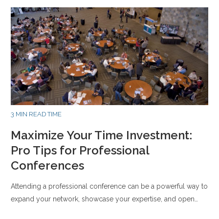
3 MIN READ TIME
Maximize Your Time Investment:
Pro Tips for Professional
Conferences
Attending a professional conference can be a powerful way to
expand your network, showcase your expertise, and open…