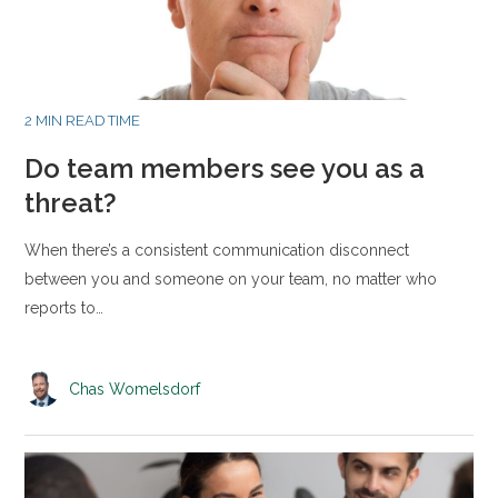
2 MIN READ TIME
Do team members see you as a
threat?
When there’s a consistent communication disconnect
between you and someone on your team, no matter who
reports to…
Chas Womelsdorf