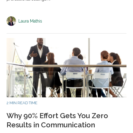
Laura Mathis
2 MIN READ TIME
Why 90% Effort Gets You Zero
Results in Communication