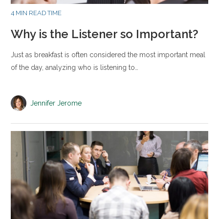
4 MIN READ TIME
Why is the Listener so Important?
Just as breakfast is often considered the most important meal
of the day, analyzing who is listening to…
Jennifer Jerome