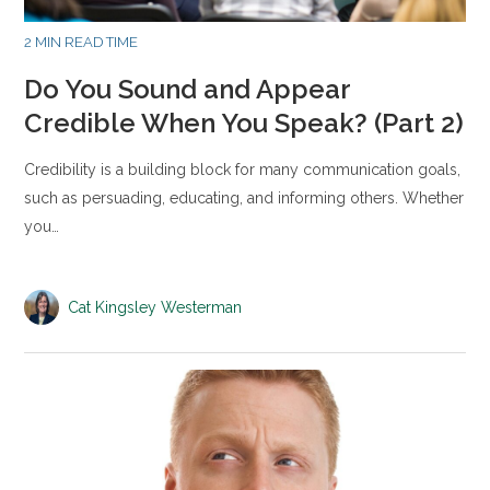
2 MIN READ TIME
Do You Sound and Appear
Credible When You Speak? (Part 2)
Credibility is a building block for many communication goals,
such as persuading, educating, and informing others. Whether
you…
Cat Kingsley Westerman