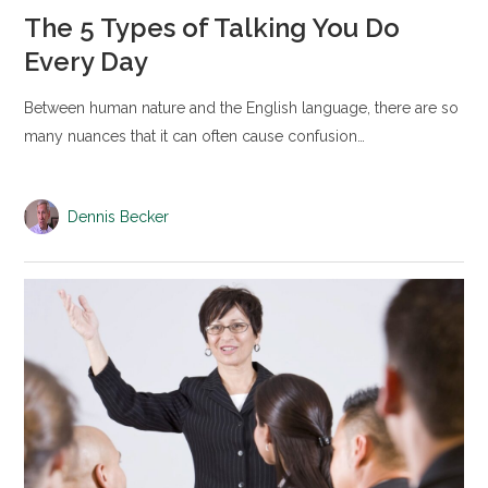
The 5 Types of Talking You Do
Every Day
Between human nature and the English language, there are so
many nuances that it can often cause confusion…
Dennis Becker