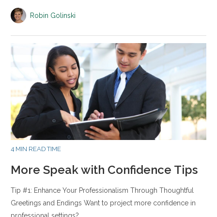
Robin Golinski
4 MIN READ TIME
More Speak with Confidence Tips
Tip #1: Enhance Your Professionalism Through Thoughtful
Greetings and Endings Want to project more confidence in
professional settings?…