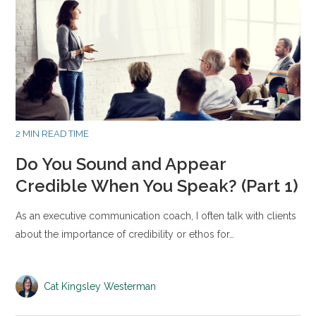
2 MIN READ TIME
Do You Sound and Appear
Credible When You Speak? (Part 1)
As an executive communication coach, I often talk with clients
about the importance of credibility or ethos for…
Cat Kingsley Westerman