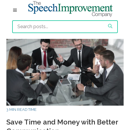
3 MIN READ TIME
Save Time and Money with Better