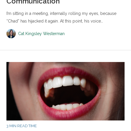
Communication
I’m sitting in a meeting, internally rolling my eyes, because
“Chad” has hijacked it again. At this point, his voice…
Cat Kingsley Westerman
3 MIN READ TIME