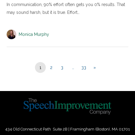
In communication, 90% effort often gets you 0% results. That
may sound harsh, but it is true. Effort…
Monica Murphy
1
2
3
…
33
»
434 Old Connecticut Path Suite 2B | Framingham (Boston), MA 01701