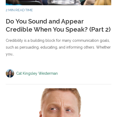
2 MIN READ TIME
Do You Sound and Appear
Credible When You Speak? (Part 2)
Credibility is a building block for many communication goals,
such as persuading, educating, and informing others. Whether
you…
Cat Kingsley Westerman