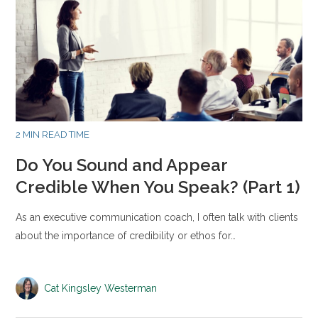
2 MIN READ TIME
Do You Sound and Appear
Credible When You Speak? (Part 1)
As an executive communication coach, I often talk with clients
about the importance of credibility or ethos for…
Cat Kingsley Westerman