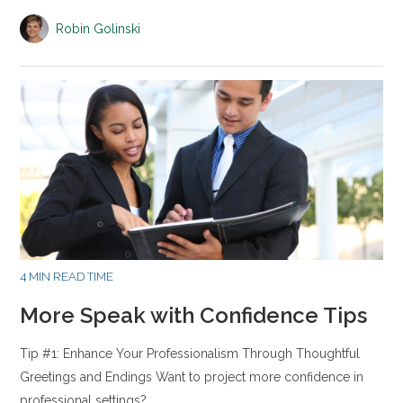
Robin Golinski
4 MIN READ TIME
More Speak with Confidence Tips
Tip #1: Enhance Your Professionalism Through Thoughtful
Greetings and Endings Want to project more confidence in
professional settings?…