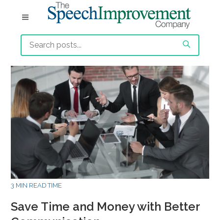
3 MIN READ TIME
Save Time and Money with Better