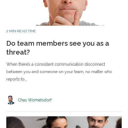
2 MIN READ TIME
Do team members see you as a
threat?
When there’s a consistent communication disconnect
between you and someone on your team, no matter who
reports to…
Chas Womelsdorf