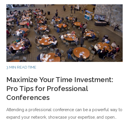
3 MIN READ TIME
Maximize Your Time Investment:
Pro Tips for Professional
Conferences
Attending a professional conference can be a powerful way to
expand your network, showcase your expertise, and open…