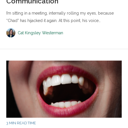
Communication
I’m sitting in a meeting, internally rolling my eyes, because
“Chad” has hijacked it again. At this point, his voice…
Cat Kingsley Westerman
3 MIN READ TIME