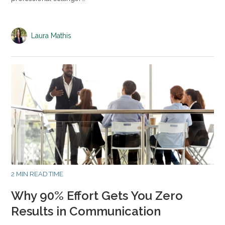
Laura Mathis
2 MIN READ TIME
Why 90% Effort Gets You Zero
Results in Communication