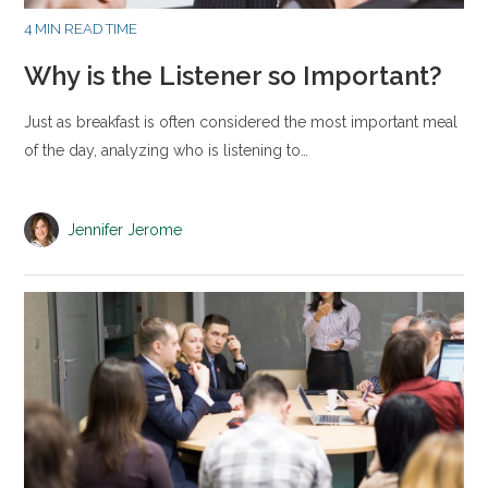
4 MIN READ TIME
Why is the Listener so Important?
Just as breakfast is often considered the most important meal
of the day, analyzing who is listening to…
Jennifer Jerome