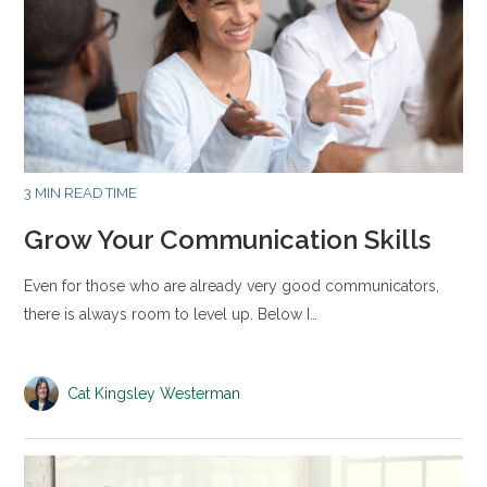
3 MIN READ TIME
Grow Your Communication Skills
Even for those who are already very good communicators,
there is always room to level up. Below I…
Cat Kingsley Westerman