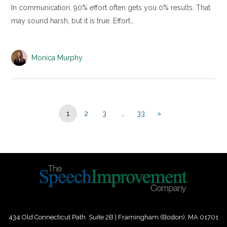
In communication, 90% effort often gets you 0% results. That
may sound harsh, but it is true. Effort…
Monica Murphy
1
2
3
…
33
»
434 Old Connecticut Path Suite 2B | Framingham (Boston), MA 01701