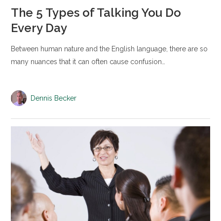
The 5 Types of Talking You Do
Every Day
Between human nature and the English language, there are so
many nuances that it can often cause confusion…
Dennis Becker