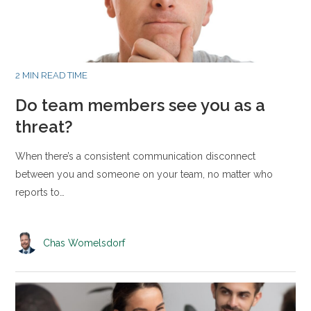
2 MIN READ TIME
Do team members see you as a
threat?
When there’s a consistent communication disconnect
between you and someone on your team, no matter who
reports to…
Chas Womelsdorf