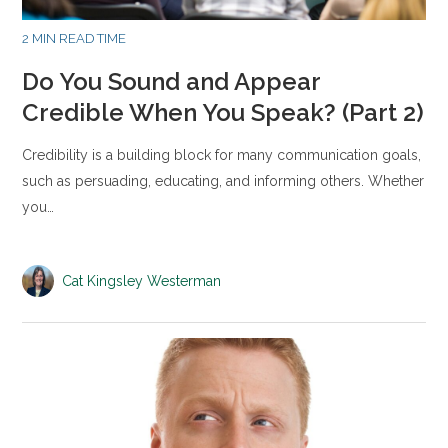
2 MIN READ TIME
Do You Sound and Appear
Credible When You Speak? (Part 2)
Credibility is a building block for many communication goals,
such as persuading, educating, and informing others. Whether
you…
Cat Kingsley Westerman