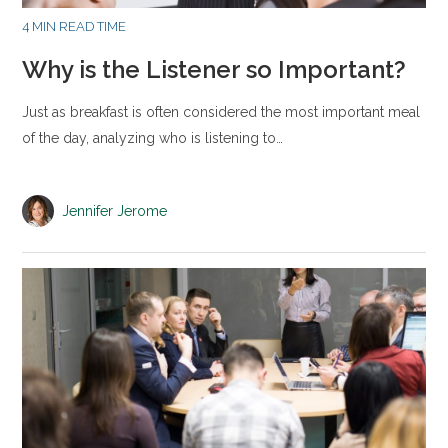
4 MIN READ TIME
Why is the Listener so Important?
Just as breakfast is often considered the most important meal
of the day, analyzing who is listening to…
Jennifer Jerome