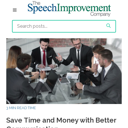
3 MIN READ TIME
Save Time and Money with Better