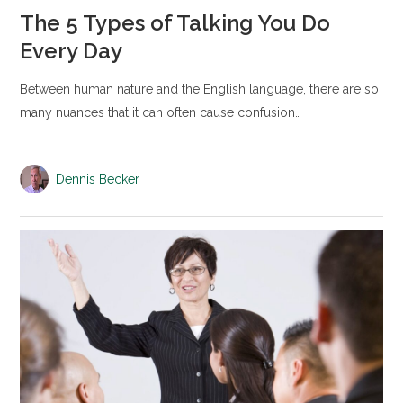
The 5 Types of Talking You Do
Every Day
Between human nature and the English language, there are so
many nuances that it can often cause confusion…
Dennis Becker