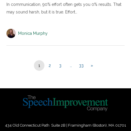
In communication, 90% effort often gets you 0% results. That
may sound harsh, but it is true. Effort…
Monica Murphy
1
2
3
…
33
»
434 Old Connecticut Path Suite 2B | Framingham (Boston), MA 01701