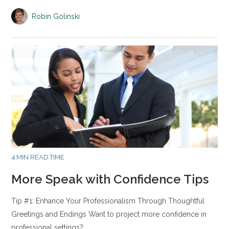
Robin Golinski
4 MIN READ TIME
More Speak with Confidence Tips
Tip #1: Enhance Your Professionalism Through Thoughtful
Greetings and Endings Want to project more confidence in
professional settings?…