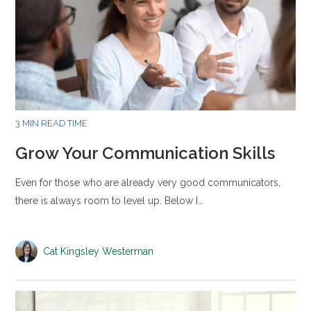
3 MIN READ TIME
Grow Your Communication Skills
Even for those who are already very good communicators,
there is always room to level up. Below I…
Cat Kingsley Westerman