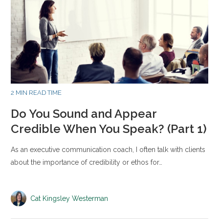
2 MIN READ TIME
Do You Sound and Appear
Credible When You Speak? (Part 1)
As an executive communication coach, I often talk with clients
about the importance of credibility or ethos for…
Cat Kingsley Westerman