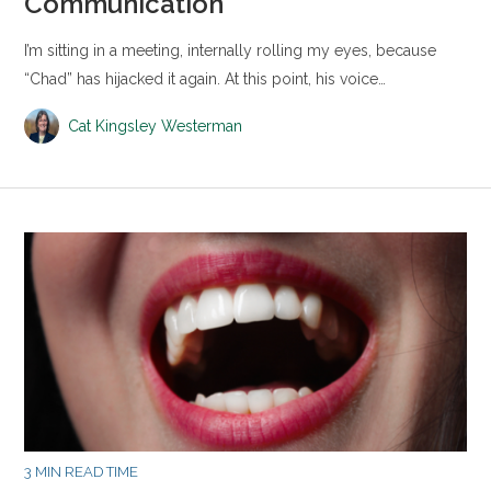
Communication
I’m sitting in a meeting, internally rolling my eyes, because
“Chad” has hijacked it again. At this point, his voice…
Cat Kingsley Westerman
3 MIN READ TIME