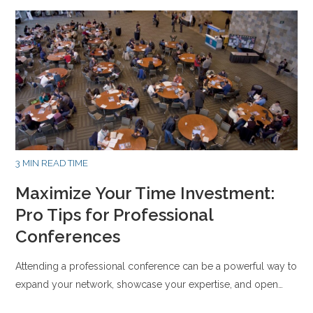
3 MIN READ TIME
Maximize Your Time Investment:
Pro Tips for Professional
Conferences
Attending a professional conference can be a powerful way to
expand your network, showcase your expertise, and open…