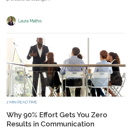
Laura Mathis
2 MIN READ TIME
Why 90% Effort Gets You Zero
Results in Communication