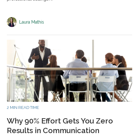
Laura Mathis
2 MIN READ TIME
Why 90% Effort Gets You Zero
Results in Communication