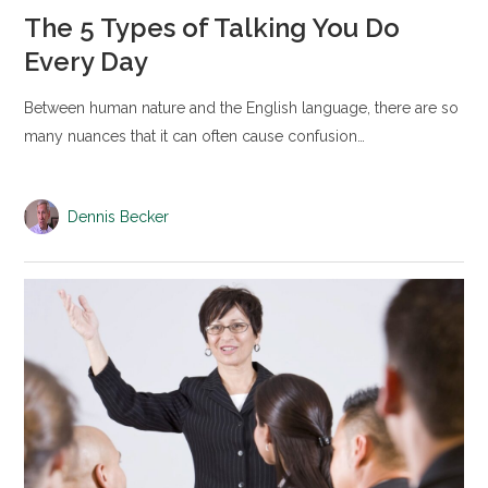
The 5 Types of Talking You Do
Every Day
Between human nature and the English language, there are so
many nuances that it can often cause confusion…
Dennis Becker