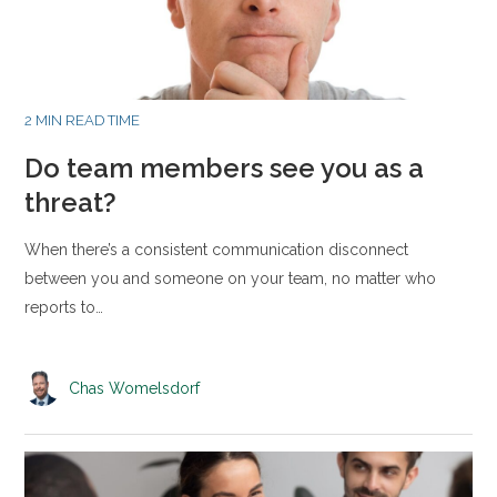
2 MIN READ TIME
Do team members see you as a
threat?
When there’s a consistent communication disconnect
between you and someone on your team, no matter who
reports to…
Chas Womelsdorf