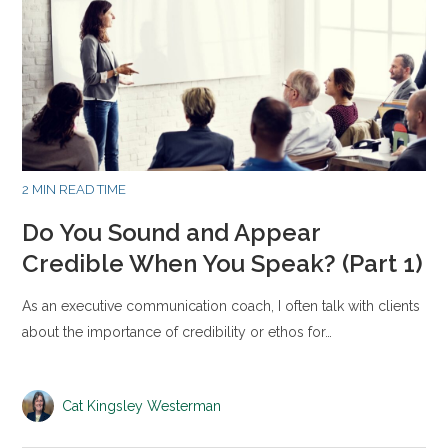
2 MIN READ TIME
Do You Sound and Appear
Credible When You Speak? (Part 1)
As an executive communication coach, I often talk with clients
about the importance of credibility or ethos for…
Cat Kingsley Westerman