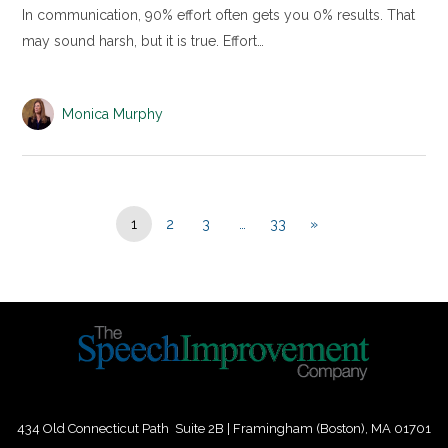
In communication, 90% effort often gets you 0% results. That
may sound harsh, but it is true. Effort…
Monica Murphy
1
2
3
…
33
»
434 Old Connecticut Path Suite 2B | Framingham (Boston), MA 01701