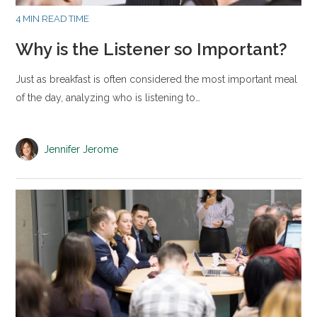
4 MIN READ TIME
Why is the Listener so Important?
Just as breakfast is often considered the most important meal
of the day, analyzing who is listening to…
Jennifer Jerome