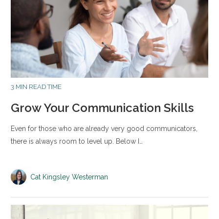
3 MIN READ TIME
Grow Your Communication Skills
Even for those who are already very good communicators,
there is always room to level up. Below I…
Cat Kingsley Westerman