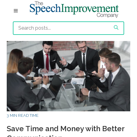
3 MIN READ TIME
Save Time and Money with Better