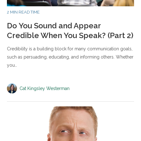
2 MIN READ TIME
Do You Sound and Appear
Credible When You Speak? (Part 2)
Credibility is a building block for many communication goals,
such as persuading, educating, and informing others. Whether
you…
Cat Kingsley Westerman