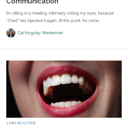
Communication
I’m sitting in a meeting, internally rolling my eyes, because
“Chad” has hijacked it again. At this point, his voice…
Cat Kingsley Westerman
3 MIN READ TIME