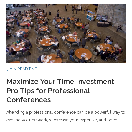
3 MIN READ TIME
Maximize Your Time Investment:
Pro Tips for Professional
Conferences
Attending a professional conference can be a powerful way to
expand your network, showcase your expertise, and open…