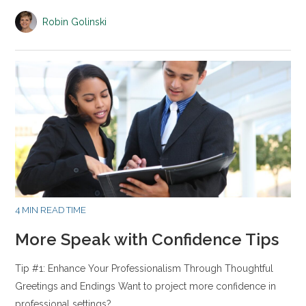
Robin Golinski
4 MIN READ TIME
More Speak with Confidence Tips
Tip #1: Enhance Your Professionalism Through Thoughtful
Greetings and Endings Want to project more confidence in
professional settings?…