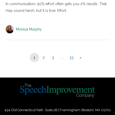
In communication, 90% effort often gets you 0% results. That
may sound harsh, but it is true. Effort…
Monica Murphy
1
2
3
…
33
»
434 Old Connecticut Path Suite 2B | Framingham (Boston), MA 01701