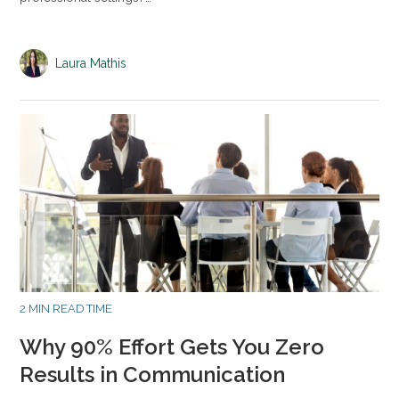
Laura Mathis
2 MIN READ TIME
Why 90% Effort Gets You Zero
Results in Communication