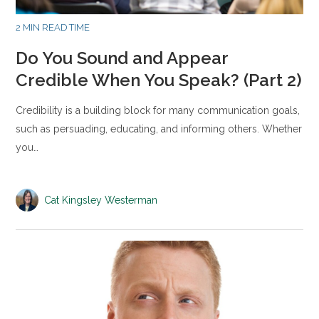
2 MIN READ TIME
Do You Sound and Appear
Credible When You Speak? (Part 2)
Credibility is a building block for many communication goals,
such as persuading, educating, and informing others. Whether
you…
Cat Kingsley Westerman