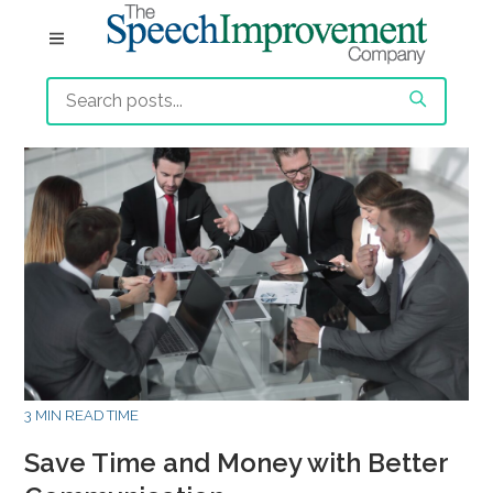
3 MIN READ TIME
Save Time and Money with Better