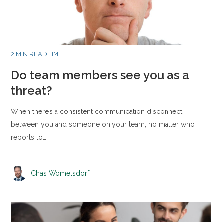
2 MIN READ TIME
Do team members see you as a
threat?
When there’s a consistent communication disconnect
between you and someone on your team, no matter who
reports to…
Chas Womelsdorf