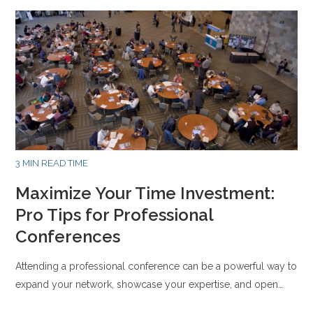
3 MIN READ TIME
Maximize Your Time Investment:
Pro Tips for Professional
Conferences
Attending a professional conference can be a powerful way to
expand your network, showcase your expertise, and open…