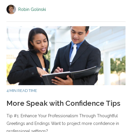
Robin Golinski
4 MIN READ TIME
More Speak with Confidence Tips
Tip #1: Enhance Your Professionalism Through Thoughtful
Greetings and Endings Want to project more confidence in
professional settings?…