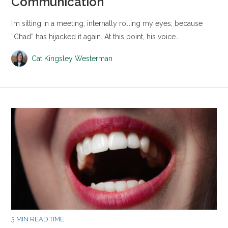
Communication
I’m sitting in a meeting, internally rolling my eyes, because
“Chad” has hijacked it again. At this point, his voice…
Cat Kingsley Westerman
3 MIN READ TIME