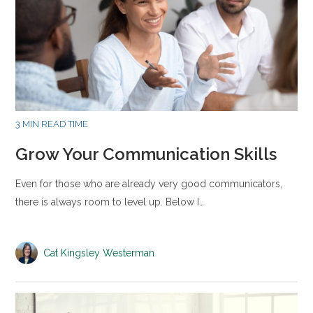
3 MIN READ TIME
Grow Your Communication Skills
Even for those who are already very good communicators,
there is always room to level up. Below I…
Cat Kingsley Westerman