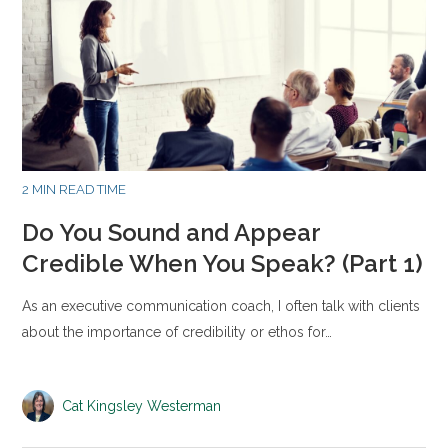
2 MIN READ TIME
Do You Sound and Appear
Credible When You Speak? (Part 1)
As an executive communication coach, I often talk with clients
about the importance of credibility or ethos for…
Cat Kingsley Westerman