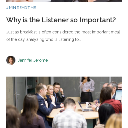
4 MIN READ TIME
Why is the Listener so Important?
Just as breakfast is often considered the most important meal
of the day, analyzing who is listening to…
Jennifer Jerome