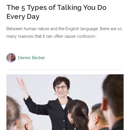
The 5 Types of Talking You Do
Every Day
Between human nature and the English language, there are so
many nuances that it can often cause confusion…
Dennis Becker