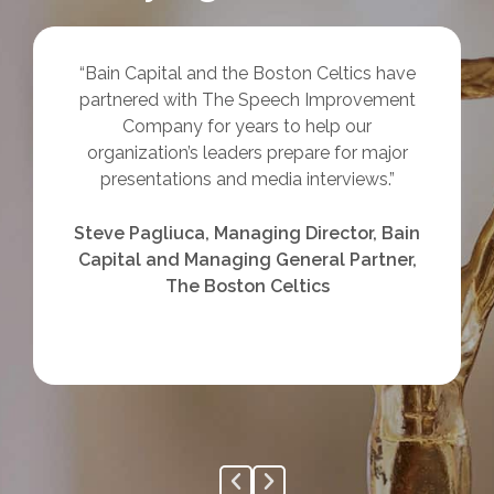
“Bain Capital and the Boston Celtics have
partnered with The Speech Improvement
Company for years to help our
organization’s leaders prepare for major
presentations and media interviews.”
Steve Pagliuca, Managing Director, Bain
Capital and Managing General Partner,
The Boston Celtics