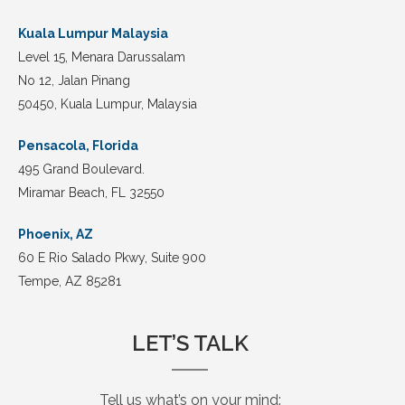
Kuala Lumpur Malaysia
Level 15, Menara Darussalam
No 12, Jalan Pinang
50450, Kuala Lumpur, Malaysia
Pensacola, Florida
495 Grand Boulevard.
Miramar Beach, FL 32550
Phoenix, AZ
60 E Rio Salado Pkwy, Suite 900
Tempe, AZ 85281
LET’S TALK
Tell us what’s on your mind: