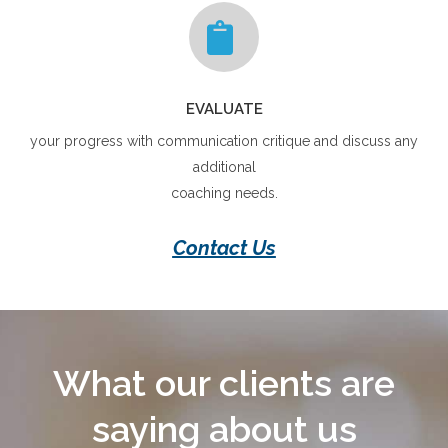
EVALUATE
your progress with communication critique and discuss any
additional
coaching needs.
Contact Us
What our clients are
saying about us