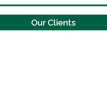
Our Clients