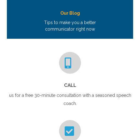
Our Blog
Tips to make you a better
communicator right now
CALL
us for a free 30-minute consultation with a seasoned speech
coach.