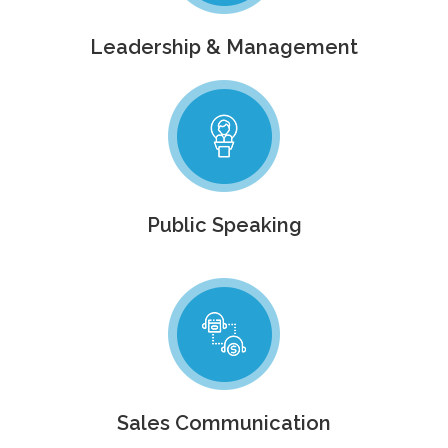
Leadership & Management
Public Speaking
Sales Communication