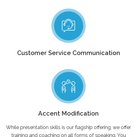
Customer Service Communication
Accent Modification
While presentation skills is our flagship offering, we offer
training and coaching on all forms of speaking. You