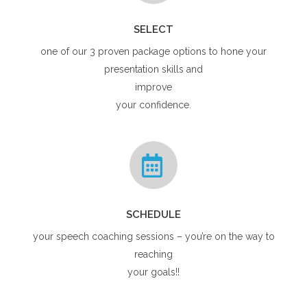
SELECT
one of our 3 proven package options to hone your
presentation skills and
improve
your confidence.
SCHEDULE
your speech coaching sessions – you’re on the way to
reaching
your goals!!