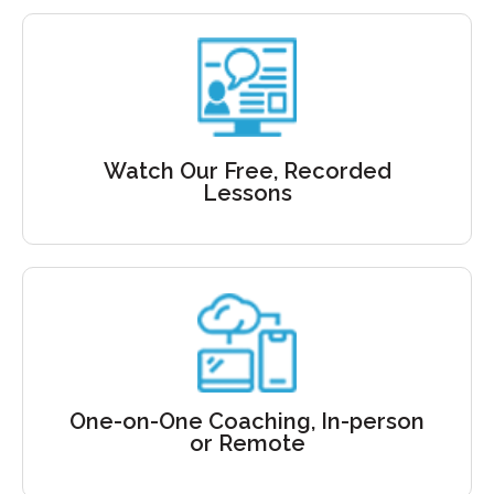
Free recordings
Learn to
Speak with Confidence
Watch Our Free, Recorded
Lessons
Private Coaching
Delivered In-person
One-on-One Coaching, In-person
or Virtually
or Remote