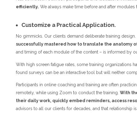
efficiently.
We always make time before and after modules t
Customize a Practical Application.
No gimmicks. Our clients demand deliberate training design. 
successfully mastered how to translate the anatomy of
and timing of each module of the content – is informed by ou
With high screen fatigue rates, some training organizations 
found surveys can be an interactive tool but will neither com
Participants in online coaching and training are often prac
remotely, while using Zoom to conduct the training.
With th
their daily work, quickly embed reminders, access res
advisors to all our clients for decades, and that relationship is