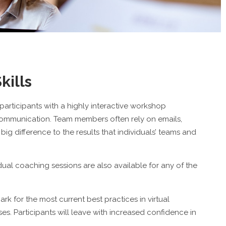
kills
 participants with a highly interactive workshop
communication. Team members often rely on emails,
g difference to the results that individuals’ teams and
idual coaching sessions are also available for any of the
rk for the most current best practices in virtual
. Participants will leave with increased confidence in