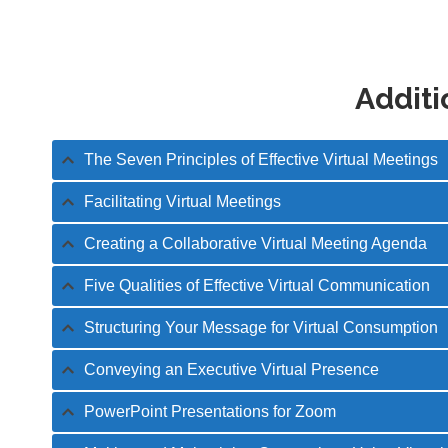
Additi
The Seven Principles of Effective Virtual Meetings
Facilitating Virtual Meetings
Creating a Collaborative Virtual Meeting Agenda
Five Qualities of Effective Virtual Communication
Structuring Your Message for Virtual Consumption
Conveying an Executive Virtual Presence
PowerPoint Presentations for Zoom