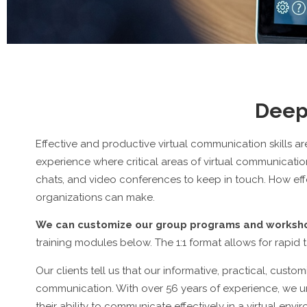
Deep
Effective and productive virtual communication skills ar
experience where critical areas of virtual communicat
chats, and video conferences to keep in touch. How effe
organizations can make.
We can customize our group programs and workshop
training modules below. The 1:1 format allows for rapid 
Our clients tell us that our informative, practical, cust
communication. With over 56 years of experience, we u
their ability to communicate effectively in a virtual envi