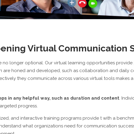
ening Virtual Communication S
e no longer optional. Our virtual learning opportunities provide
ion are honed and developed, such as collaboration and daily 
ctively they communicate across various virtual tools makes a bi
s in any helpful way, such as duration and content
. Indiv
targeted progress.
omized, and interactive training programs provide t with a benchma
nderstand what organizations need for communication successes
ronment.