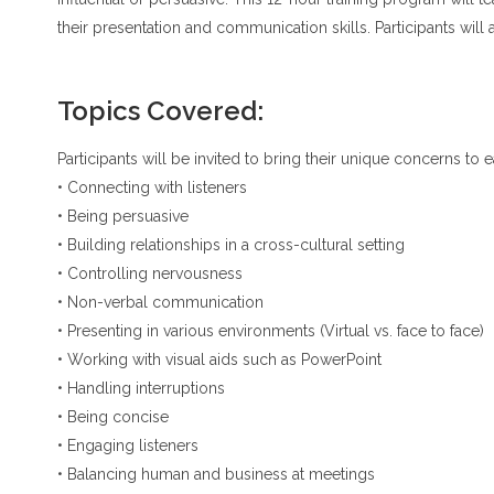
their presentation and communication skills. Participants will 
Topics Covered:
Participants will be invited to bring their unique concerns to
• Connecting with listeners
• Being persuasive
• Building relationships in a cross-cultural setting
• Controlling nervousness
• Non-verbal communication
• Presenting in various environments (Virtual vs. face to face)
• Working with visual aids such as PowerPoint
• Handling interruptions
• Being concise
• Engaging listeners
• Balancing human and business at meetings