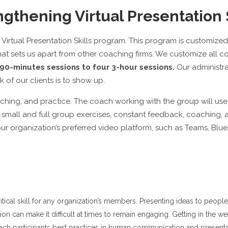
gthening Virtual Presentation 
irtual Presentation Skills program. This program is customized 
hat sets us apart from other coaching firms. We customize all 
90-minutes sessions to four 3-hour sessions.
Our administrat
 of our clients is to show up.
oaching, and practice. The coach working with the group will u
small and full group exercises, constant feedback, coaching, an
r organization’s preferred video platform, such as Teams, Bl
ritical skill for any organization’s members. Presenting ideas to peo
ation can make it difficult at times to remain engaging. Getting in the w
 teach participants best practices in human communication and present