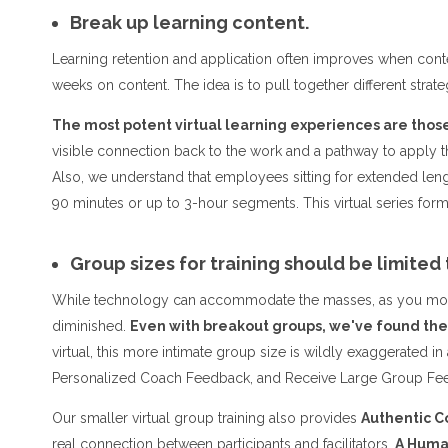
Break up learning content.
Learning retention and application often improves when conte
weeks on content. The idea is to pull together different strateg
The most potent virtual learning experiences are those 
visible connection back to the work and a pathway to apply
Also, we understand that employees sitting for extended lengt
90 minutes or up to 3-hour segments. This virtual series f
Group sizes for training should be limited 
While technology can accommodate the masses, as you move in
diminished.
Even with breakout groups, we've found the 
virtual, this more intimate group size is wildly exaggerated in
Personalized Coach Feedback, and Receive Large Group Fee
Our smaller virtual group training also provides
Authentic C
real connection between participants and facilitators.
A Human