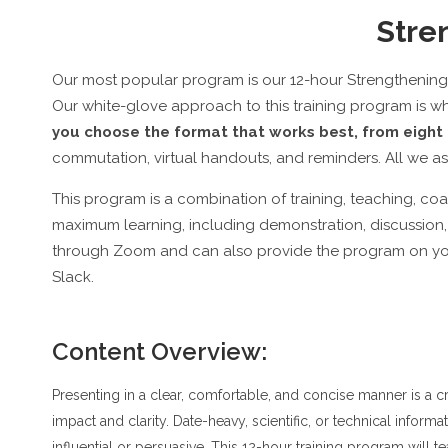
Stren
Our most popular program is our 12-hour Strengthening V
Our white-glove approach to this training program is w
you choose the format that works best, from eight 
commutation, virtual handouts, and reminders. All we ask
This program is a combination of training, teaching, c
maximum learning, including demonstration, discussion, 
through Zoom and can also provide the program on you
Slack.
Content Overview:
Presenting in a clear, comfortable, and concise manner is a c
impact and clarity. Date-heavy, scientific, or technical inform
influential or persuasive. This 12-hour training program will