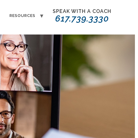
SPEAK WITH A COACH
T
RESOURCES
617.739.3330