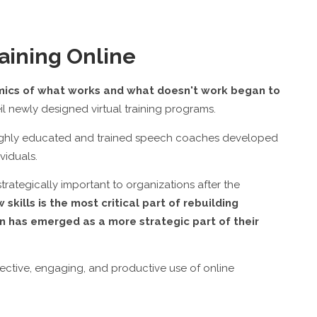
aining Online
mics of what works and what doesn't work began to
newly designed virtual training programs.
f highly educated and trained speech coaches developed
viduals.
ategically important to organizations after the
kills is the most critical part of rebuilding
n has emerged as a more strategic part of their
ective, engaging, and productive use of online