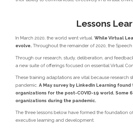
Lessons Lear
In March 2020, the world went virtual.
While Virtual L
evolve.
Throughout the remainder of 2020, the Speech 
Through our research, study, deliberation, and feedba
a new suite of offerings focused on essential Virtual Comm
These training adaptations are vital because research
pandemic.
A May survey by LinkedIn Learning found t
organizations for the post-COVID-19 world. Some 66
organizations during the pandemic.
The three lessons below have formed the foundation of
executive learning and development.