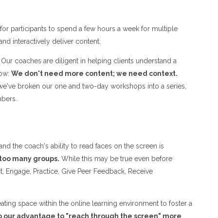
or participants to spend a few hours a week for multiple
 and interactively deliver content.
Our coaches are diligent in helping clients understand a
now:
We don't need more content; we need context.
t, we've broken our one and two-day workshops into a series,
embers.
 the coach's ability to read faces on the screen is
 too many groups.
While this may be true even before
ract, Engage, Practice, Give Peer Feedback, Receive
eating space within the online learning environment to foster a
o our advantage to "reach through the screen" more