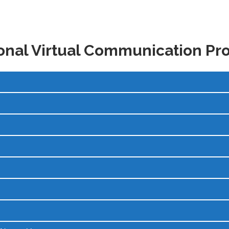
onal Virtual Communication P