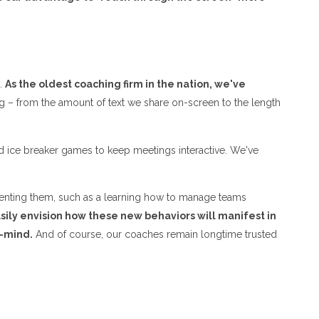
e.
As the oldest coaching firm in the nation, we've
g – from the amount of text we share on-screen to the length
nd ice breaker games to keep meetings interactive. We've
ementing them, such as a learning how to manage teams
asily envision how these new behaviors will manifest in
f-mind.
And of course, our coaches remain longtime trusted