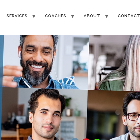
SERVICES
COACHES
ABOUT
CONTAC