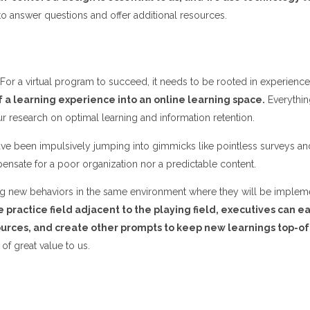
o answer questions and offer additional resources.
For a virtual program to succeed, it needs to be rooted in experienc
 a learning experience into an online learning space.
Everythin
r research on optimal learning and information retention.
have been impulsively jumping into gimmicks like pointless surveys a
pensate for a poor organization nor a predictable content.
ticing new behaviors in the same environment where they will be impl
e practice field adjacent to the playing field, executives can e
ources, and create other prompts to keep new learnings top-o
 of great value to us.