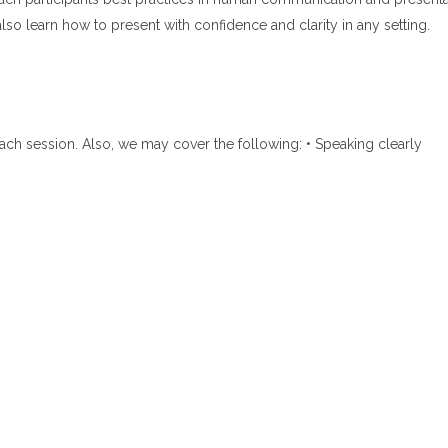
also learn how to present with confidence and clarity in any setting.
 each session. Also, we may cover the following: • Speaking clearly