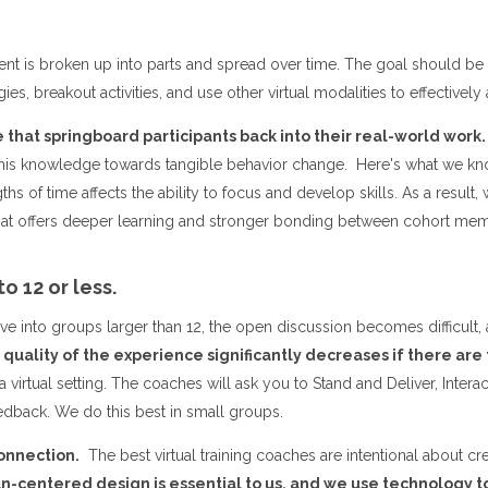
nt is broken up into parts and spread over time. The goal should be f
ies, breakout activities, and use other virtual modalities to effectively
that springboard participants back into their real-world work.
 this knowledge towards tangible behavior change. Here's what we k
hs of time affects the ability to focus and develop skills. As a resul
ormat offers deeper learning and stronger bonding between cohort m
to 12 or less.
to groups larger than 12, the open discussion becomes difficult, and
quality of the experience significantly decreases if there are
 a virtual setting. The coaches will ask you to Stand and Deliver, Inte
dback. We do this best in small groups.
onnection.
The best virtual training coaches are intentional about cr
-centered design is essential to us, and we use technology t