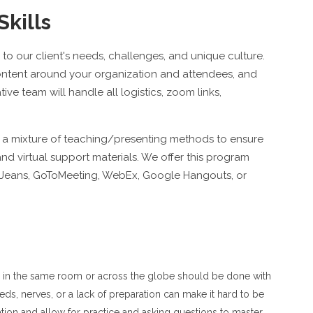
Skills
to our client's needs, challenges, and unique culture.
content around your organization and attendees, and
ive team will handle all logistics, zoom links,
se a mixture of teaching/presenting methods to ensure
d virtual support materials. We offer this program
ueJeans, GoToMeeting, WebEx, Google Hangouts, or
ple in the same room or across the globe should be done with
eeds, nerves, or a lack of preparation can make it hard to be
ation and allow for practice and asking questions to master