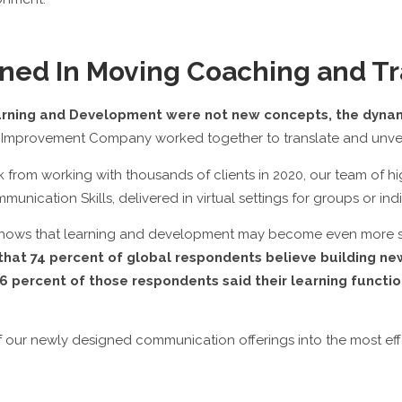
ned In Moving Coaching and Tr
earning and Development were not new concepts, the dyna
Improvement Company worked together to translate and unveil 
ck from working with thousands of clients in 2020, our team o
unication Skills, delivered in virtual settings for groups or indi
 shows that learning and development may become even more str
hat 74 percent of global respondents believe building new s
 percent of those respondents said their learning functio
 our newly designed communication offerings into the most eff