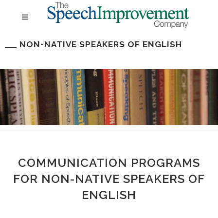
NON-NATIVE SPEAKERS OF ENGLISH
COMMUNICATION PROGRAMS
FOR NON-NATIVE SPEAKERS OF
ENGLISH