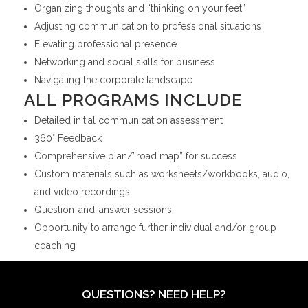
Organizing thoughts and “thinking on your feet”
Adjusting communication to professional situations
Elevating professional presence
Networking and social skills for business
Navigating the corporate landscape
ALL PROGRAMS INCLUDE
Detailed initial communication assessment
360° Feedback
Comprehensive plan/”road map” for success
Custom materials such as worksheets/workbooks, audio,
and video recordings
Question-and-answer sessions
Opportunity to arrange further individual and/or group
coaching
QUESTIONS? NEED HELP?