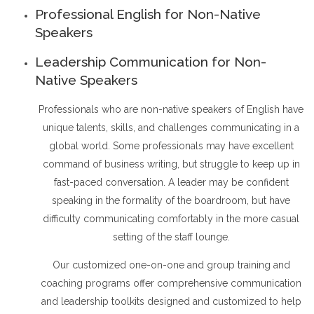
Professional English for Non-Native
Speakers
Leadership Communication for Non-
Native Speakers
Professionals who are non-native speakers of English have
unique talents, skills, and challenges communicating in a
global world. Some professionals may have excellent
command of business writing, but struggle to keep up in
fast-paced conversation. A leader may be confident
speaking in the formality of the boardroom, but have
difficulty communicating comfortably in the more casual
setting of the staff lounge.
Our customized one-on-one and group training and
coaching programs offer comprehensive communication
and leadership toolkits designed and customized to help