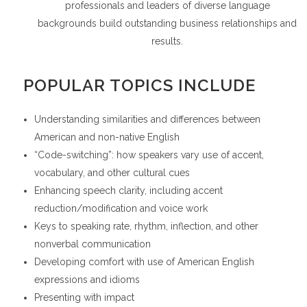
professionals and leaders of diverse language
backgrounds build outstanding business relationships and
results.
POPULAR TOPICS INCLUDE
Understanding similarities and differences between
American and non-native English
“Code-switching”: how speakers vary use of accent,
vocabulary, and other cultural cues
Enhancing speech clarity, including accent
reduction/modification and voice work
Keys to speaking rate, rhythm, inflection, and other
nonverbal communication
Developing comfort with use of American English
expressions and idioms
Presenting with impact