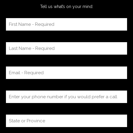
Tell us what’s on your mind: