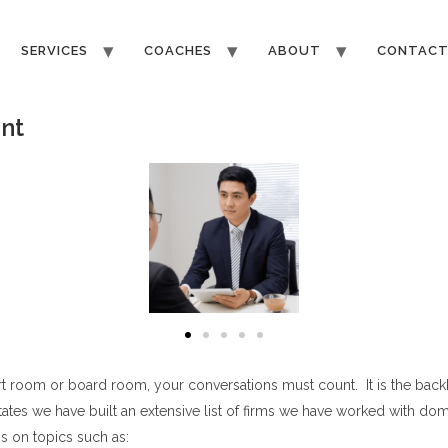
SERVICES
COACHES
ABOUT
CONTAC
nt
t room or board room, your conversations must count. It is the back
tes we have built an extensive list of firms we have worked with domes
s on topics such as: