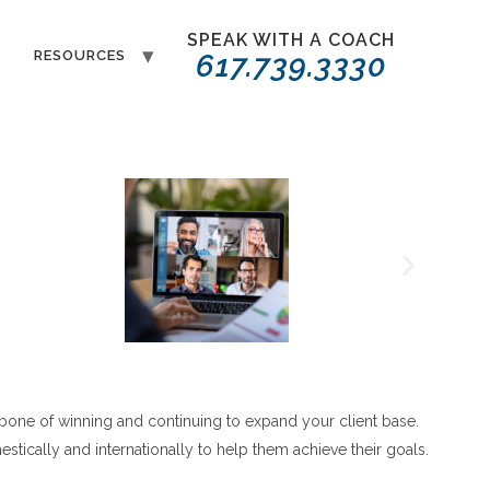
SPEAK WITH A COACH
T
RESOURCES
617.739.3330
bone of winning and continuing to expand your client base.
tically and internationally to help them achieve their goals.