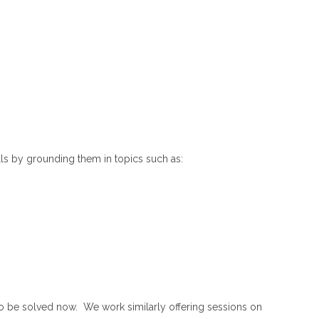
lls by grounding them in topics such as:
o be solved now. We work similarly offering sessions on