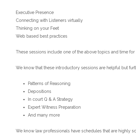
Executive Presence
Connecting with Listeners virtually
Thinking on your Feet
Web based best practices
These sessions include one of the above topics and time for
We know that these introductory sessions are helpful but furt
Patterns of Reasoning
Depositions
In court Q & A Strategy
Expert Witness Preparation
And many more
We know law professionals have schedules that are highly s