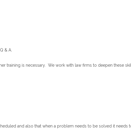
 Q & A.
her training is necessary. We work with law firms to deepen these ski
cheduled and also that when a problem needs to be solved it needs t