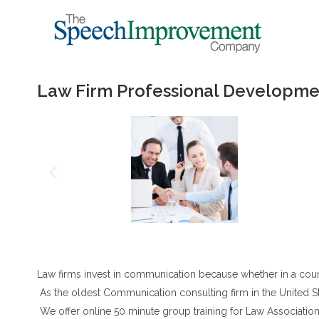
Law Firm Professional Developme
Law firms invest in communication because whether in a cour
As the oldest Communication consulting firm in the United Sta
We offer online 50 minute group training for Law Association