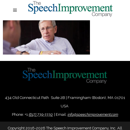
434 Old Connecticut Path Suite 2B | Framingham (Boston), MA 01701
USA
Phone:
+
1
(617) 739-3330
|
Email:
info@speechimprovement.com
Copyright 2016-2026 The Speech Improvement Company, Inc. All