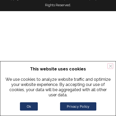
Rights Reserved.
This website uses cookies
We use cookies to analyze website traffic and optimize
your website experience. By accepting our use of
cookies, your data will be aggregated with all other
user data.
Ok
Privacy Policy