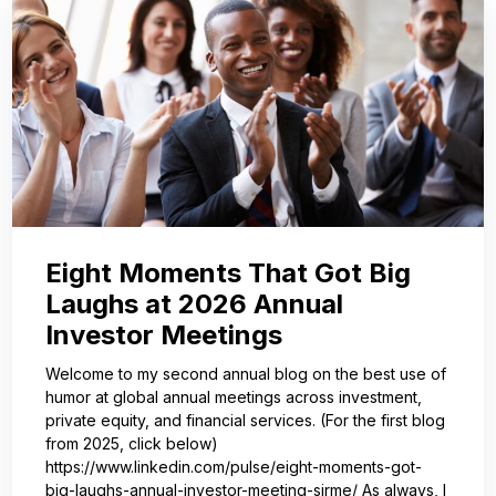
Eight Moments That Got Big
Laughs at 2026 Annual
Investor Meetings
Welcome to my second annual blog on the best use of
humor at global annual meetings across investment,
private equity, and financial services. (For the first blog
from 2025, click below)
https://www.linkedin.com/pulse/eight-moments-got-
big-laughs-annual-investor-meeting-sjrme/ As always, I