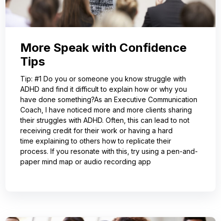
More Speak with Confidence
Tips
Tip: #1 Do you or someone you know struggle with
ADHD and find it difficult to explain how or why you
have done something?As an Executive Communication
Coach, I have noticed more and more clients sharing
their struggles with ADHD. Often, this can lead to not
receiving credit for their work or having a hard
time explaining to others how to replicate their
process. If you resonate with this, try using a pen-and-
paper mind map or audio recording app