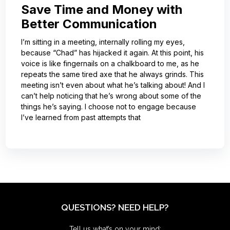
Save Time and Money with
Better Communication
I’m sitting in a meeting, internally rolling my eyes,
because “Chad” has hijacked it again. At this point, his
voice is like fingernails on a chalkboard to me, as he
repeats the same tired axe that he always grinds. This
meeting isn’t even about what he’s talking about! And I
can’t help noticing that he’s wrong about some of the
things he’s saying. I choose not to engage because
I’ve learned from past attempts that
QUESTIONS? NEED HELP?
Tell us what’s on your mind: