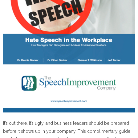
It’s out there, it’s ugly, and business leaders should be prepared
before it shows up
in
your company. This complimentary guide