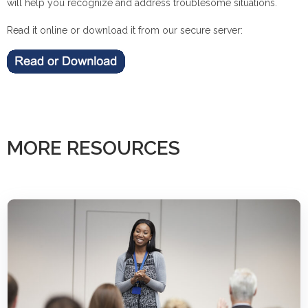
will help you recognize and address troublesome situations.
Read it online or download it from our secure server:
MORE RESOURCES