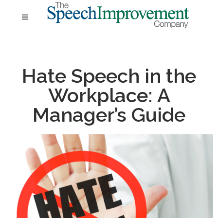
Hate Speech in the
Workplace: A
Manager’s Guide