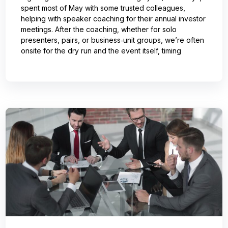
spent most of May with some trusted colleagues,
helping with speaker coaching for their annual investor
meetings. After the coaching, whether for solo
presenters, pairs, or business‑unit groups, we’re often
onsite for the dry run and the event itself, timing