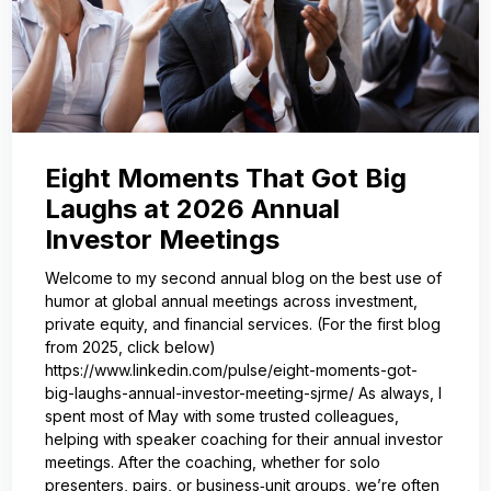
Eight Moments That Got Big
Laughs at 2026 Annual
Investor Meetings
Welcome to my second annual blog on the best use of
humor at global annual meetings across investment,
private equity, and financial services. (For the first blog
from 2025, click below)
https://www.linkedin.com/pulse/eight-moments-got-
big-laughs-annual-investor-meeting-sjrme/ As always, I
spent most of May with some trusted colleagues,
helping with speaker coaching for their annual investor
meetings. After the coaching, whether for solo
presenters, pairs, or business‑unit groups, we’re often