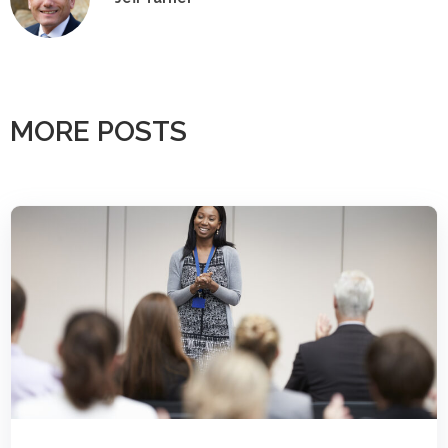
MORE POSTS