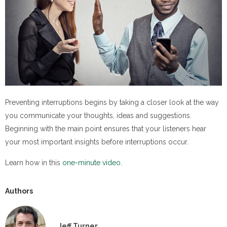
Preventing interruptions begins by taking a closer look at the way
you communicate your thoughts, ideas and suggestions.
Beginning with the main point ensures that your listeners hear
your most important insights before interruptions occur.
Learn how in this
one-minute video.
Authors
Jeff Turner