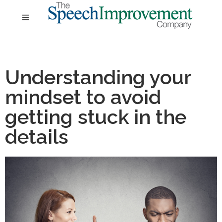
Understanding your
mindset to avoid
getting stuck in the
details