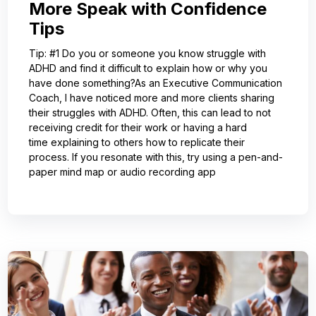
More Speak with Confidence
Tips
Tip: #1 Do you or someone you know struggle with
ADHD and find it difficult to explain how or why you
have done something?As an Executive Communication
Coach, I have noticed more and more clients sharing
their struggles with ADHD. Often, this can lead to not
receiving credit for their work or having a hard
time explaining to others how to replicate their
process. If you resonate with this, try using a pen-and-
paper mind map or audio recording app