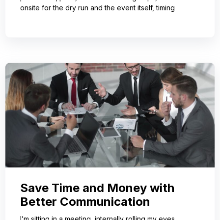
onsite for the dry run and the event itself, timing
Save Time and Money with
Better Communication
I’m sitting in a meeting, internally rolling my eyes,