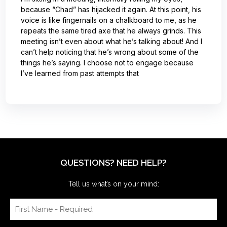
because “Chad” has hijacked it again. At this point, his
voice is like fingernails on a chalkboard to me, as he
repeats the same tired axe that he always grinds. This
meeting isn’t even about what he’s talking about! And I
can’t help noticing that he’s wrong about some of the
things he’s saying. I choose not to engage because
I’ve learned from past attempts that
QUESTIONS? NEED HELP?
Tell us what’s on your mind: