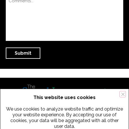
This website uses cookies
We use cookies to analyze website traffic and optimize
434 Old Connecticut Path Suite 2B | Framingham (Boston), MA 01701
your website experience. By accepting our use of
cookies, your data will be aggregated with all other
USA
user data.