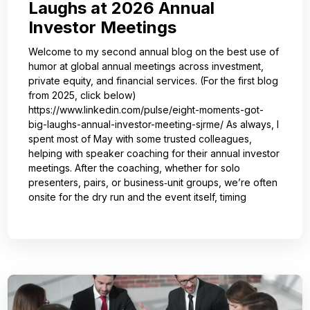
Laughs at 2026 Annual
Investor Meetings
Welcome to my second annual blog on the best use of
humor at global annual meetings across investment,
private equity, and financial services. (For the first blog
from 2025, click below)
https://www.linkedin.com/pulse/eight-moments-got-
big-laughs-annual-investor-meeting-sjrme/ As always, I
spent most of May with some trusted colleagues,
helping with speaker coaching for their annual investor
meetings. After the coaching, whether for solo
presenters, pairs, or business‑unit groups, we’re often
onsite for the dry run and the event itself, timing