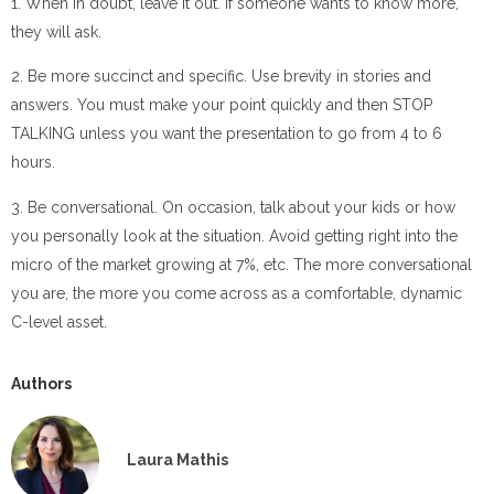
1. When in doubt, leave it out. If someone wants to know more,
they will ask.
2. Be more succinct and specific. Use brevity in stories and
answers. You must make your point quickly and then STOP
TALKING unless you want the presentation to go from 4 to 6
hours.
3. Be conversational. On occasion, talk about your kids or how
you personally look at the situation. Avoid getting right into the
micro of the market growing at 7%, etc. The more conversational
you are, the more you come across as a comfortable, dynamic
C-level asset.
Authors
Laura Mathis