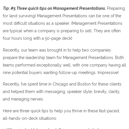
Tip: #5 Three quick tips on Management Presentations.
Preparing
for (and surviving) Management Presentations can be one of the
most difficult situations as a speaker. (Management Presentations
are typical when a company is preparing to sell. They are often
four hours long with a 50-page deck)
Recently, our team was brought in to help two companies
prepare the leadership team for Management Presentations. Both
teams performed exceptionally well, with one company having all
nine potential buyers wanting follow-up meetings. Impressive!
Recently, I’ve spent time in Chicago and Boston for these clients
and helped them with messaging, speaker style, brevity, clarity,
and managing nerves.
Here are three quick tips to help you thrive in these fast-paced,
all-hands-on-deck situations: