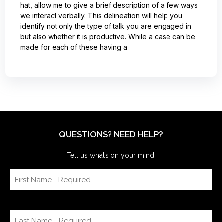
hat, allow me to give a brief description of a few ways
we interact verbally. This delineation will help you
identify not only the type of talk you are engaged in
but also whether it is productive. While a case can be
made for each of these having a
QUESTIONS? NEED HELP?
Tell us what’s on your mind: