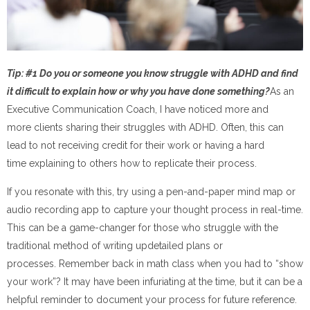
Tip: #1 Do you or someone you know struggle with ADHD and find
it difficult to explain how or why you have done something?
As an
Executive Communication Coach, I have noticed more and
more clients sharing their struggles with ADHD. Often, this can
lead to not receiving credit for their work or having a hard
time explaining to others how to replicate their process.
If you resonate with this, try using a pen-and-paper mind map or
audio recording app to capture your thought process in real-time.
This can be a game-changer for those who struggle with the
traditional method of writing updetailed plans or
processes. Remember back in math class when you had to “show
your work”? It may have been infuriating at the time, but it can be a
helpful reminder to document your process for future reference.