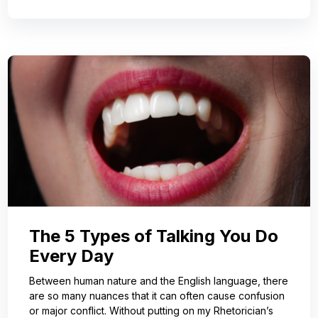
The 5 Types of Talking You Do
Every Day
Between human nature and the English language, there
are so many nuances that it can often cause confusion
or major conflict. Without putting on my Rhetorician’s