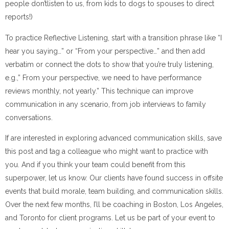
people don’tlisten to us, from kids to dogs to spouses to direct
reports!)
To practice Reflective Listening, start with a transition phrase like “I
hear you saying…” or “From your perspective…” and then add
verbatim or connect the dots to show that you’re truly listening,
e.g.,” From your perspective, we need to have performance
reviews monthly, not yearly.” This technique can improve
communication in any scenario, from job interviews to family
conversations.
If are interested in exploring advanced communication skills, save
this post and tag a colleague who might want to practice with
you. And if you think your team could benefit from this
superpower, let us know. Our clients have found success in offsite
events that build morale, team building, and communication skills.
Over the next few months, I’ll be coaching in Boston, Los Angeles,
and Toronto for client programs. Let us be part of your event to