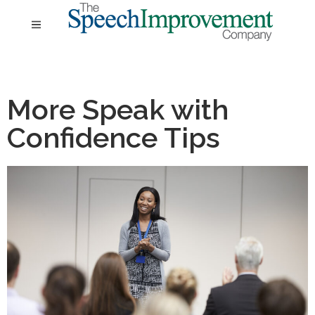
More Speak with
Confidence Tips