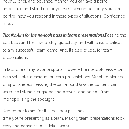
helpful, brief, and polished manner, you can avoid being
ambushed and stand up for yourself. Remember, only you can
control how you respond in these types of situations. Confidence
is key!
Tip: #4 Aim for the no-look pass in team presentations.
Passing the
ball back and forth smoothly, gracefully, and with ease is critical
to any successful team game. And, it’s also crucial for team
presentations.
In fact, one of my favorite sports moves – the no-look pass – can
be a valuable technique for team presentations. Whether planned
or spontaneous, passing the ball around (aka the content) can
keep the listeners engaged and prevent one person from
monopolizing the spotlight.
Remember to aim for that no-look pass next
time you’re presenting as a team. Making team presentations look
easy and conversational takes work!