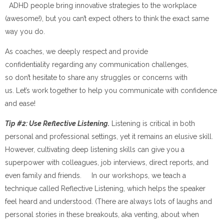
ADHD people bring innovative strategies to the workplace
(awesome!), but you can’t expect others to think the exact same
way you do.
As coaches, we deeply respect and provide
confidentiality regarding any communication challenges,
so don’t hesitate to share any struggles or concerns with
us. Let’s work together to help you communicate with confidence
and ease!
Tip #2: Use Reflective Listening.
Listening is critical in both
personal and professional settings, yet it remains an elusive skill.
However, cultivating deep listening skills can give you a
superpower with colleagues, job interviews, direct reports, and
even family and friends. In our workshops, we teach a
technique called Reflective Listening, which helps the speaker
feel heard and understood. (There are always lots of laughs and
personal stories in these breakouts, aka venting, about when