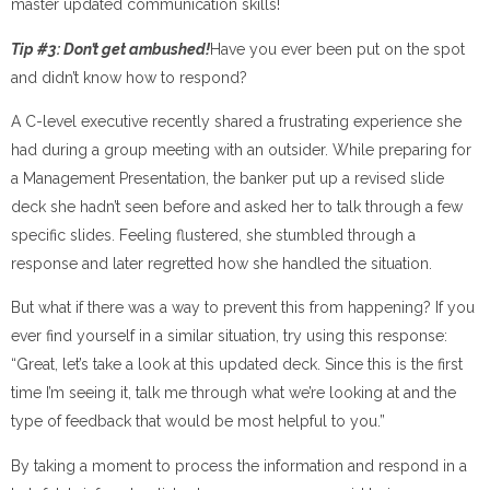
master updated communication skills!
Tip #3: Don’t get ambushed!
Have you ever been put on the spot
and didn’t know how to respond?
A C-level executive recently shared a frustrating experience she
had during a group meeting with an outsider. While preparing for
a Management Presentation, the banker put up a revised slide
deck she hadn’t seen before and asked her to talk through a few
specific slides. Feeling flustered, she stumbled through a
response and later regretted how she handled the situation.
But what if there was a way to prevent this from happening? If you
ever find yourself in a similar situation, try using this response:
“Great, let’s take a look at this updated deck. Since this is the first
time I’m seeing it, talk me through what we’re looking at and the
type of feedback that would be most helpful to you.”
By taking a moment to process the information and respond in a