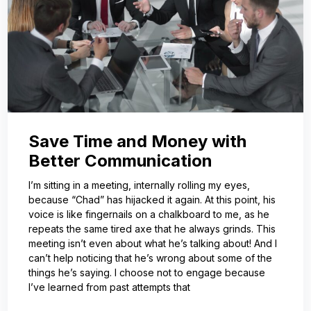
Save Time and Money with
Better Communication
I’m sitting in a meeting, internally rolling my eyes,
because “Chad” has hijacked it again. At this point, his
voice is like fingernails on a chalkboard to me, as he
repeats the same tired axe that he always grinds. This
meeting isn’t even about what he’s talking about! And I
can’t help noticing that he’s wrong about some of the
things he’s saying. I choose not to engage because
I’ve learned from past attempts that