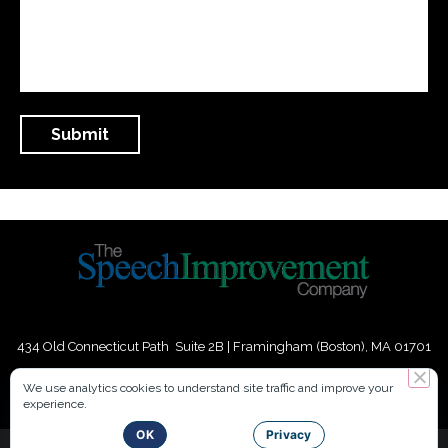
434 Old Connecticut Path Suite 2B | Framingham (Boston), MA 01701
USA
We use analytics cookies to understand site traffic and improve your
experience.
Phone:
+
1
(617) 739-3330
|
Email:
info@speechimprovement.com
OK
Privacy