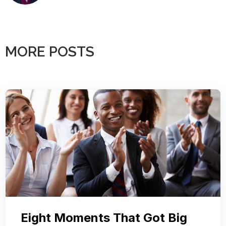
MORE POSTS
Eight Moments That Got Big