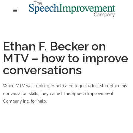
Ethan F. Becker on
MTV – how to improve
conversations
When MTV was looking to help a college student strengthen his
conversation skills, they called The Speech Improvement
Company Inc. for help.