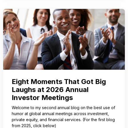
Eight Moments That Got Big
Laughs at 2026 Annual
Investor Meetings
Welcome to my second annual blog on the best use of
humor at global annual meetings across investment,
private equity, and financial services. (For the first blog
from 2025, click below)