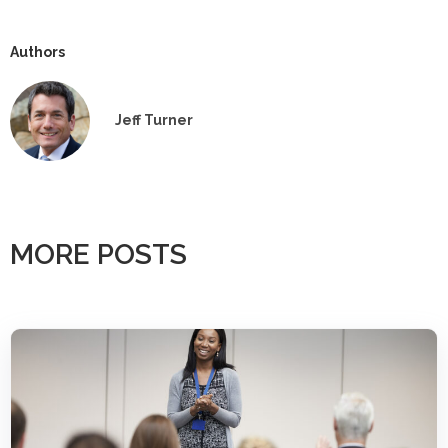
Authors
Jeff Turner
MORE POSTS