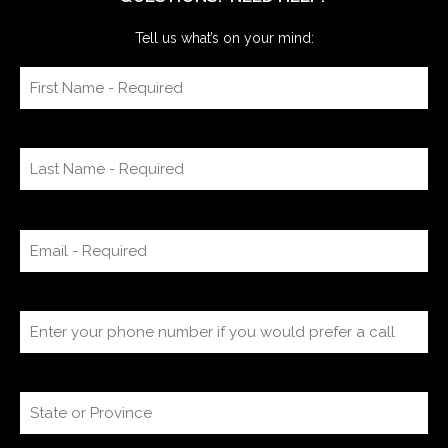
Tell us what’s on your mind: