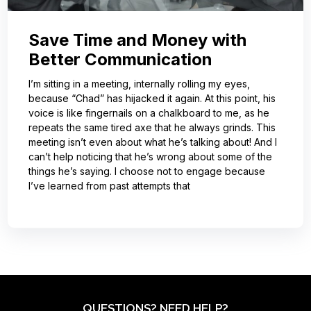
Save Time and Money with
Better Communication
I’m sitting in a meeting, internally rolling my eyes,
because “Chad” has hijacked it again. At this point, his
voice is like fingernails on a chalkboard to me, as he
repeats the same tired axe that he always grinds. This
meeting isn’t even about what he’s talking about! And I
can’t help noticing that he’s wrong about some of the
things he’s saying. I choose not to engage because
I’ve learned from past attempts that
QUESTIONS? NEED HELP?