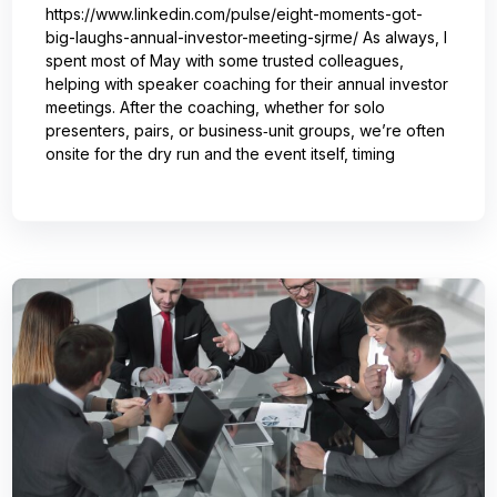
https://www.linkedin.com/pulse/eight-moments-got-
big-laughs-annual-investor-meeting-sjrme/ As always, I
spent most of May with some trusted colleagues,
helping with speaker coaching for their annual investor
meetings. After the coaching, whether for solo
presenters, pairs, or business‑unit groups, we’re often
onsite for the dry run and the event itself, timing