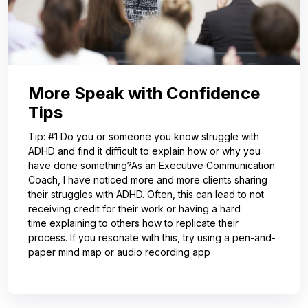
More Speak with Confidence
Tips
Tip: #1 Do you or someone you know struggle with
ADHD and find it difficult to explain how or why you
have done something?As an Executive Communication
Coach, I have noticed more and more clients sharing
their struggles with ADHD. Often, this can lead to not
receiving credit for their work or having a hard
time explaining to others how to replicate their
process. If you resonate with this, try using a pen-and-
paper mind map or audio recording app