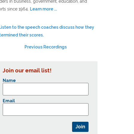
ders in business, government, education, and
rts since 1964.
Learn more ...
Previous Recordings
Join our email list!
Name
Email