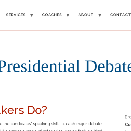
SERVICES
COACHES
ABOUT
CONTAC
Presidential Debat
kers Do?
Br
the candidates' speaking skills at each major debate.
Co