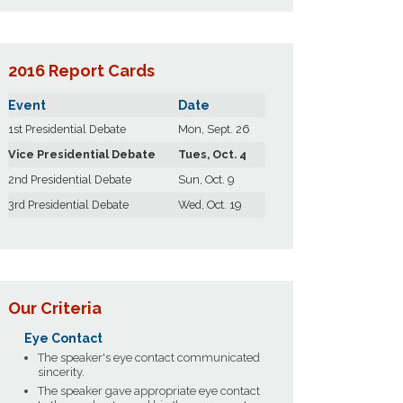
2016 Report Cards
Event
Date
1st Presidential Debate
Mon, Sept. 26
Vice Presidential Debate
Tues, Oct. 4
2nd Presidential Debate
Sun, Oct. 9
3rd Presidential Debate
Wed, Oct. 19
Our Criteria
Eye Contact
The speaker's eye contact communicated
sincerity.
The speaker gave appropriate eye contact