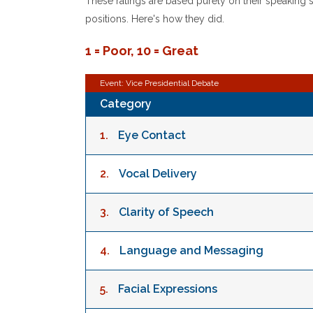
These ratings are based purely on their speaking ski
positions. Here's how they did.
1 = Poor, 10 = Great
Event: Vice Presidential Debate
Category
1.
Eye Contact
2.
Vocal Delivery
3.
Clarity of Speech
4.
Language and Messaging
5.
Facial Expressions