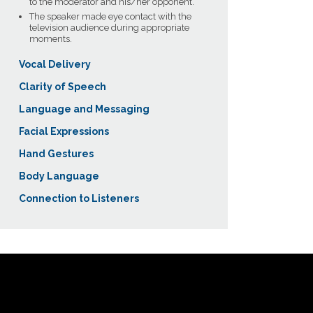
to the moderator and his/her opponent.
The speaker made eye contact with the
television audience during appropriate
moments.
Vocal Delivery
Clarity of Speech
Language and Messaging
Facial Expressions
Hand Gestures
Body Language
Connection to Listeners