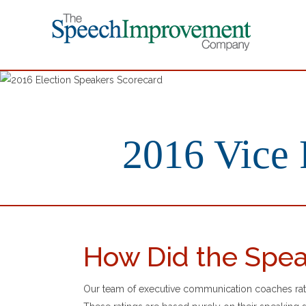
2016 Vice 
How Did the Spea
Our team of executive communication coaches rate 