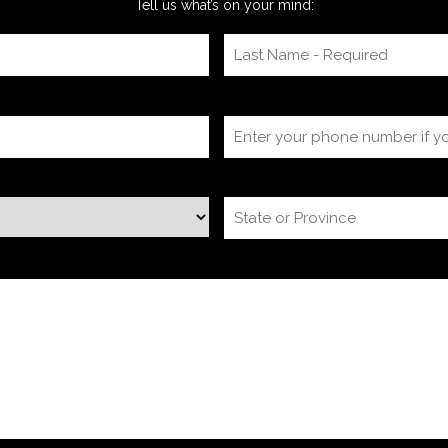
Tell us what’s on your mind: