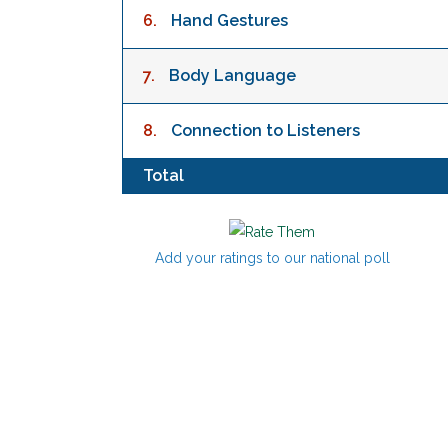
6.
Hand Gestures
7.
Body Language
8.
Connection to Listeners
Total
Add your ratings to our national poll