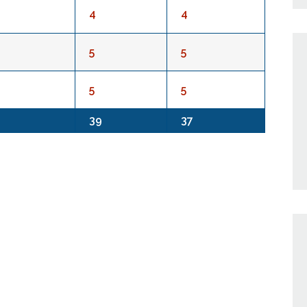
4
4
5
5
5
5
39
37