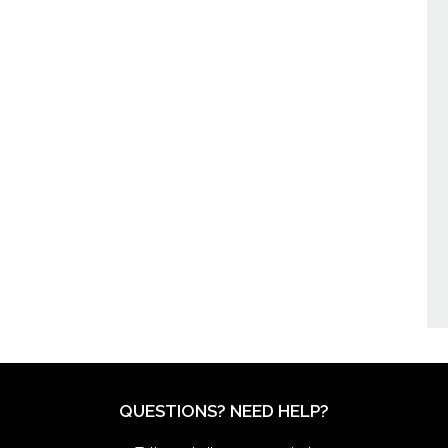
QUESTIONS? NEED HELP?