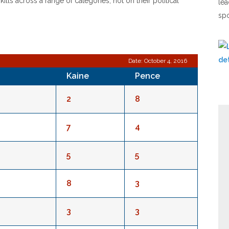
lls across a range of categories, not on their political
lea
spo
Date: October 4, 2016
Kaine
Pence
2
8
7
4
5
5
8
3
3
3