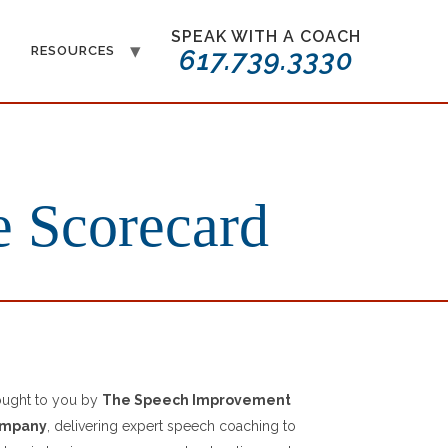
SPEAK WITH A COACH
T
RESOURCES
617.739.3330
e Scorecard
ought to you by
The Speech Improvement
mpany
, delivering expert speech coaching to