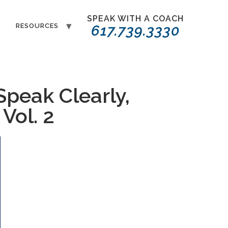
SPEAK WITH A COACH
T
RESOURCES
617.739.3330
Speak Clearly,
Vol. 2