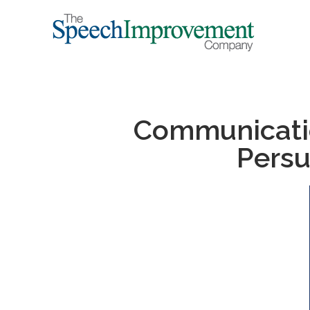
Communication
Persu