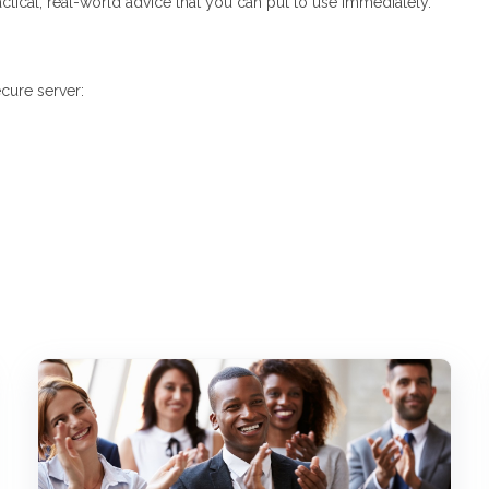
actical, real-world advice that you can put to use immediately.
cure server: