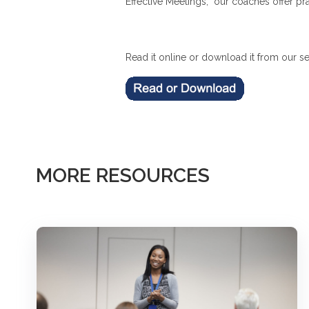
Effective Meetings,” our coaches offer pr
Read it online or download it from our se
MORE RESOURCES