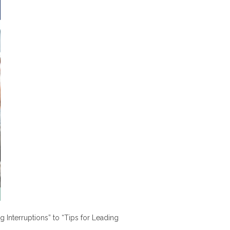
nterruptions” to “Tips for Leading