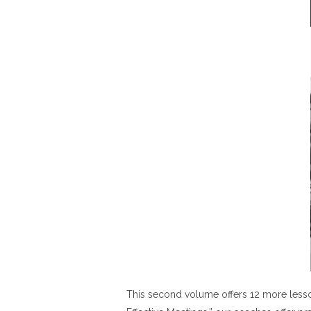
This second volume offers 12 more lesso