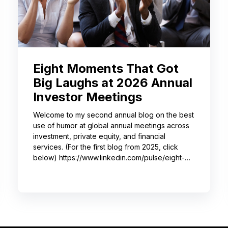
Eight Moments That Got
Big Laughs at 2026 Annual
Investor Meetings
Welcome to my second annual blog on the best
use of humor at global annual meetings across
investment, private equity, and financial
services. (For the first blog from 2025, click
below) https://www.linkedin.com/pulse/eight-
moments-got-big-laughs-annual-investor-
meeting-sjrme/ As always, I spent most of May
with some trusted colleagues, helping with
speaker coaching for their annual investor
meetings. After the coaching, whether for solo
presenters, pairs, or business‑unit groups,