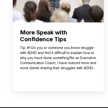
More Speak with
Confidence Tips
Tip: #1 Do you or someone you know struggle
with ADHD and find it difficult to explain how or
why you have done something?As an Executive
Communication Coach, I have noticed more and
more clients sharing their struggles with ADHD.
Often, this can lead to not receiving credit for
their work or having a hard time explaining to
others how to replicate their process. If you
resonate with this, try using a pen-and-paper
mind map or audio recording app