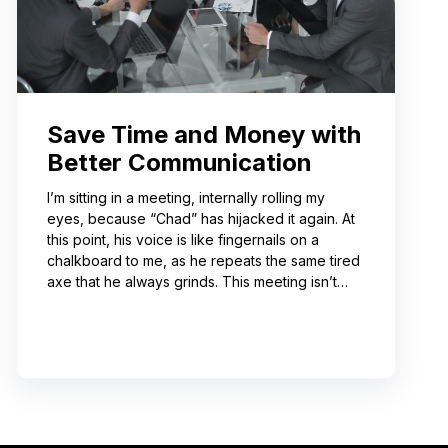
Save Time and Money with
Better Communication
I’m sitting in a meeting, internally rolling my
eyes, because “Chad” has hijacked it again. At
this point, his voice is like fingernails on a
chalkboard to me, as he repeats the same tired
axe that he always grinds. This meeting isn’t
even about what he’s talking about! And I can’t
help noticing that he’s wrong about some of the
things he’s saying. I choose not to engage
because I’ve learned from past attempts that