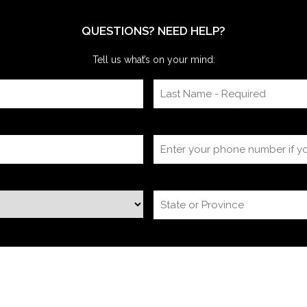
we’re often onsite for the dry run and the event
itself, timing
QUESTIONS? NEED HELP?
Tell us what’s on your mind: