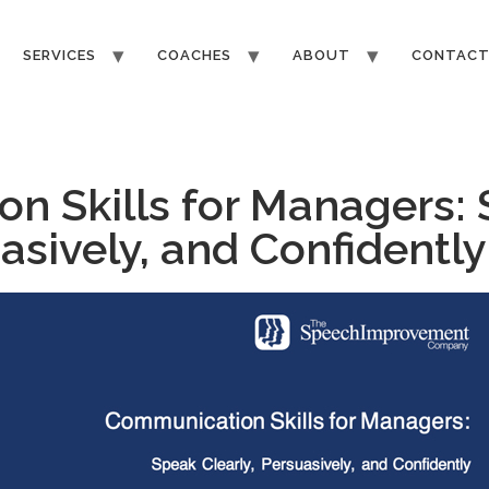
SERVICES
COACHES
ABOUT
CONTAC
 Skills for Managers: 
asively, and Confidently 