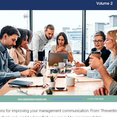
ns for improving your management communication. From “Preventing I