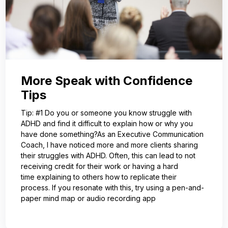
More Speak with Confidence
Tips
Tip: #1 Do you or someone you know struggle with
ADHD and find it difficult to explain how or why you
have done something?As an Executive Communication
Coach, I have noticed more and more clients sharing
their struggles with ADHD. Often, this can lead to not
receiving credit for their work or having a hard
time explaining to others how to replicate their
process. If you resonate with this, try using a pen-and-
paper mind map or audio recording app