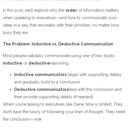
In this post, we’ll explore why the
order
of information matters
when speaking to executives—and how to communicate your
ideas in a way that resonates with their priorities, no matter how
busy they are.
The Problem: Inductive vs. Deductive Communication
Most people naturally communicate using one of two styles:
inductive
or
deductive
reasoning.
Inductive communicators
begin with supporting details
and gradually build to a conclusion.
Deductive communicators
lead with the conclusion and
then provide supporting details (if needed).
When you’re talking to executives like Diane, time is limited. They
don’t have the luxury of following your train of thought. They need
the conclusion—
now
.