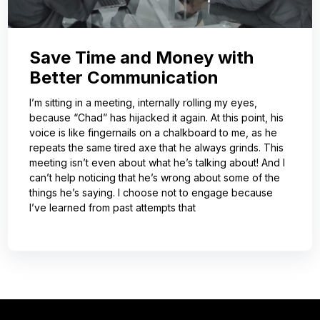
Save Time and Money with
Better Communication
I’m sitting in a meeting, internally rolling my eyes,
because “Chad” has hijacked it again. At this point, his
voice is like fingernails on a chalkboard to me, as he
repeats the same tired axe that he always grinds. This
meeting isn’t even about what he’s talking about! And I
can’t help noticing that he’s wrong about some of the
things he’s saying. I choose not to engage because
I’ve learned from past attempts that