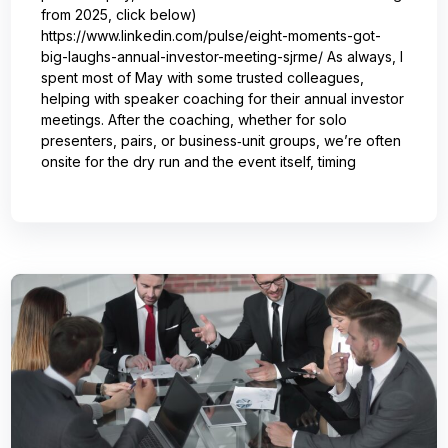
from 2025, click below)
https://www.linkedin.com/pulse/eight-moments-got-
big-laughs-annual-investor-meeting-sjrme/ As always, I
spent most of May with some trusted colleagues,
helping with speaker coaching for their annual investor
meetings. After the coaching, whether for solo
presenters, pairs, or business‑unit groups, we’re often
onsite for the dry run and the event itself, timing