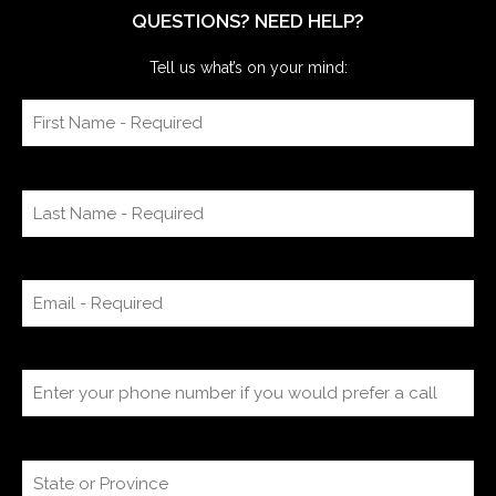
QUESTIONS? NEED HELP?
Tell us what’s on your mind: