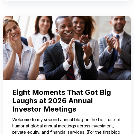
Eight Moments That Got Big
Laughs at 2026 Annual
Investor Meetings
Welcome to my second annual blog on the best use of
humor at global annual meetings across investment,
private equity, and financial services. (For the first blog