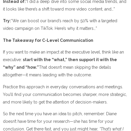
Instead of:
“I did a deep dive into some social media trends, and
it looks like there’s a shift toward more video content, and…”
Try:
“We can boost our brand’s reach by 50% with a targeted
video campaign on TikTok. Here’s why it matters…”
The Takeaway for C-Level Communication
If you want to make an impact at the executive level, think like an
executive:
start with the “what,” then support it with the
“why” and “how.”
That doesn’t mean skipping the details
altogether—it means leading with the outcome.
Practice this approach in everyday conversations and meetings.
You’ll find your communication becomes sharper, more strategic,
and more likely to get the attention of decision-makers.
So the next time you have an idea to pitch, remember: Diane
doesn’t have time for your research—she has time for your
conclusion. Get there fast, and you just might hear,
“That’s what I