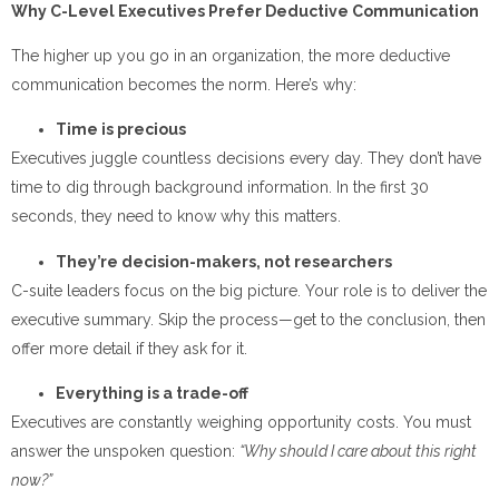
Why C-Level Executives Prefer Deductive Communication
The higher up you go in an organization, the more deductive
communication becomes the norm. Here’s why:
Time is precious
Executives juggle countless decisions every day. They don’t have
time to dig through background information. In the first 30
seconds, they need to know why this matters.
They’re decision-makers, not researchers
C-suite leaders focus on the big picture. Your role is to deliver the
executive summary. Skip the process—get to the conclusion, then
offer more detail if they ask for it.
Everything is a trade-off
Executives are constantly weighing opportunity costs. You must
answer the unspoken question:
“Why should I care about this right
now?”