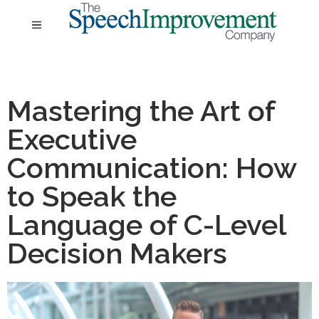
Mastering the Art of
Executive
Communication: How
to Speak the
Language of C-Level
Decision Makers