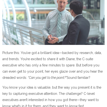
Picture this: You’ve got a brilliant idea—backed by research, data,
and trends. You’re excited to share it with Diane, the C-suite
executive who has only a few minutes to spare. But before you
can even get to your point, her eyes glaze over and you hear the
dreaded words:
“Can you get to the point?”
Sound familiar?
You know your idea is valuable, but the way you present it is the
key to capturing executive attention. The challenge? C-level
executives aren’t interested in how you got there—they want to
know what’s in it for them, and they want to know fast.