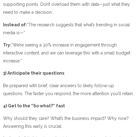
supporting points. Don’t overload them with data—just what they
need to make a decision.
Instead of:
“The research suggests that what’s trending in social
media is—”
Try:
“We’re seeing a 30% increase in engagement through
interactive content, and we can leverage this with a small budget
increase.”
3) Anticipate their questions
Be prepared with brief, clear answers to likely follow-up
questions. The faster you respond, the more attention you’ll retain.
4) Get to the “So what?” fast
Why should they care? What’s the business impact? Why now?
Answering this early is crucial.