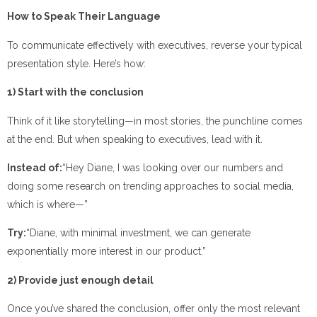
How to Speak Their Language
To communicate effectively with executives, reverse your typical
presentation style. Here’s how:
1) Start with the conclusion
Think of it like storytelling—in most stories, the punchline comes
at the end. But when speaking to executives, lead with it.
Instead of:
“Hey Diane, I was looking over our numbers and
doing some research on trending approaches to social media,
which is where—”
Try:
“Diane, with minimal investment, we can generate
exponentially more interest in our product.”
2) Provide just enough detail
Once you’ve shared the conclusion, offer only the most relevant