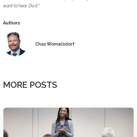
want to hear. Do it.”
Authors
Chas Womelsdorf
MORE POSTS