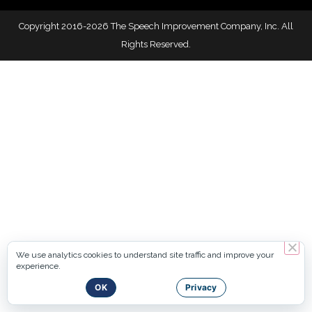
Copyright 2016-2026 The Speech Improvement Company, Inc. All
Rights Reserved.
We use analytics cookies to understand site traffic and improve your
experience.
OK
Privacy