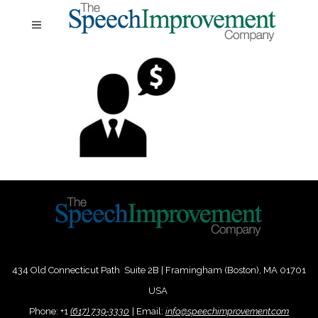
434 Old Connecticut Path Suite 2B | Framingham (Boston), MA 01701
USA
Phone:
+
1
(617) 739-3330
|
Email:
info@speechimprovement.com