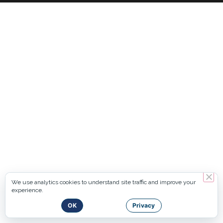
We use analytics cookies to understand site traffic and improve your
experience.
OK
Privacy