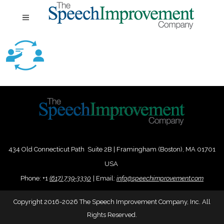
434 Old Connecticut Path Suite 2B | Framingham (Boston), MA 01701
USA
Phone:
+
1
(617) 739-3330
|
Email:
info@speechimprovement.com
Copyright 2016-2026 The Speech Improvement Company, Inc. All
Rights Reserved.