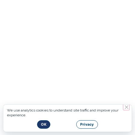
We use analytics cookies to understand site traffic and improve your
experience.
OK
Privacy