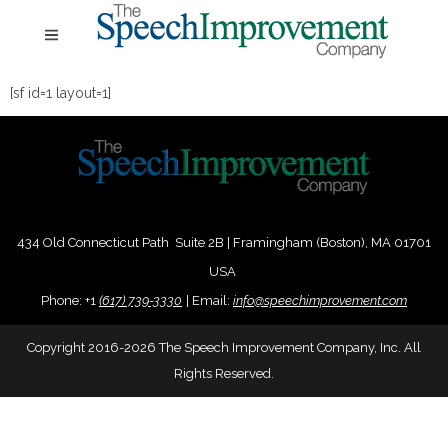
[sf id=1 layout=1]
434 Old Connecticut Path Suite 2B | Framingham (Boston), MA 01701
USA
Phone:
+
1
(617) 739-3330
|
Email:
info@speechimprovement.com
Copyright 2016-2026 The Speech Improvement Company, Inc. All
Rights Reserved.