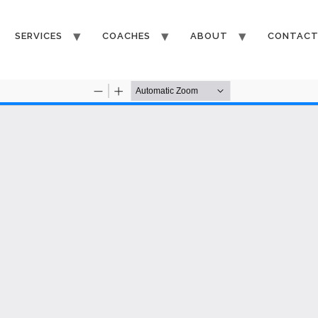
SERVICES
COACHES
ABOUT
CONTAC