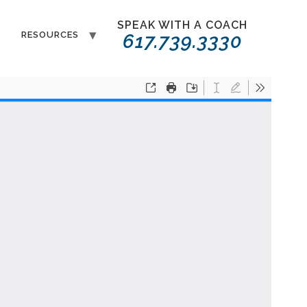
SPEAK WITH A COACH
T
RESOURCES
617.739.3330