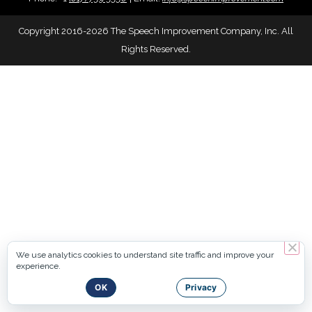
Copyright 2016-2026 The Speech Improvement Company, Inc. All
Rights Reserved.
We use analytics cookies to understand site traffic and improve your
experience.
OK
Privacy