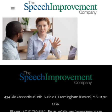
434 Old Connecticut Path Suite 2B | Framingham (Boston), MA 01701
USA
Phone:
+
1
(617) 739-3330
|
Email:
info@speechimprovement.com