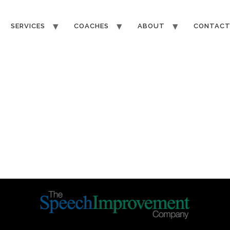
SERVICES
COACHES
ABOUT
CONTAC