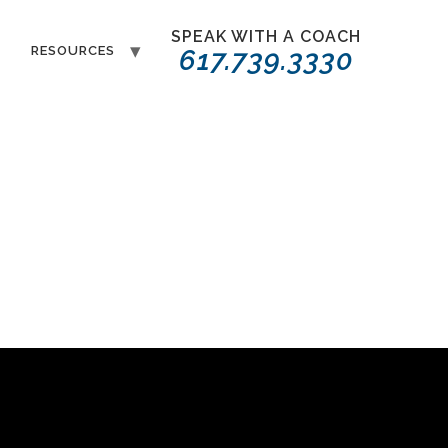
SPEAK WITH A COACH
T
RESOURCES
617.739.3330