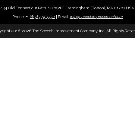
434 Old Connecticut Path Suite 2B | Framingham (Boston), MA 01701 USA
Phone:
+
1
(617) 739-3330
|
Email:
info@speechimprovement.com
yright 2016-2026 The Speech Improvement Company, Inc. All Rights Reser