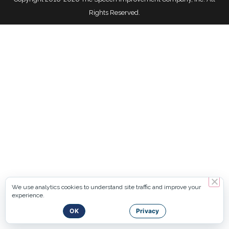
Rights Reserved.
We use analytics cookies to understand site traffic and improve your
experience.
OK
Privacy