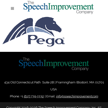
434 Old Connecticut Path Suite 2B | Framingham (Boston), MA 01701
USA
Phone:
+
1
(617) 739-3330
|
Email:
info@speechimprovement.com
Copyright 2016-2026 The Speech Improvement Company, Inc. All